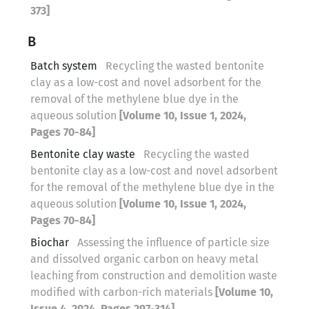
373]
B
Batch system
Recycling the wasted bentonite
clay as a low-cost and novel adsorbent for the
removal of the methylene blue dye in the
aqueous solution
[Volume 10, Issue 1, 2024,
Pages 70-84]
Bentonite clay waste
Recycling the wasted
bentonite clay as a low-cost and novel adsorbent
for the removal of the methylene blue dye in the
aqueous solution
[Volume 10, Issue 1, 2024,
Pages 70-84]
Biochar
Assessing the influence of particle size
and dissolved organic carbon on heavy metal
leaching from construction and demolition waste
modified with carbon-rich materials
[Volume 10,
Issue 4, 2024, Pages 297-314]