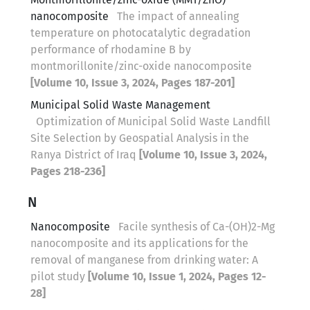
nanocomposite
The impact of annealing
temperature on photocatalytic degradation
performance of rhodamine B by
montmorillonite/zinc-oxide nanocomposite
[Volume 10, Issue 3, 2024, Pages 187-201]
Municipal Solid Waste Management
Optimization of Municipal Solid Waste Landfill
Site Selection by Geospatial Analysis in the
Ranya District of Iraq
[Volume 10, Issue 3, 2024,
Pages 218-236]
N
Nanocomposite
Facile synthesis of Ca-(OH)2-Mg
nanocomposite and its applications for the
removal of manganese from drinking water: A
pilot study
[Volume 10, Issue 1, 2024, Pages 12-
28]