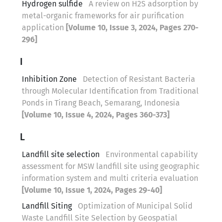
Hydrogen sulfide
A review on H2S adsorption by
metal-organic frameworks for air purification
application
[Volume 10, Issue 3, 2024, Pages 270-
296]
I
Inhibition Zone
Detection of Resistant Bacteria
through Molecular Identification from Traditional
Ponds in Tirang Beach, Semarang, Indonesia
[Volume 10, Issue 4, 2024, Pages 360-373]
L
Landfill site selection
Environmental capability
assessment for MSW landfill site using geographic
information system and multi criteria evaluation
[Volume 10, Issue 1, 2024, Pages 29-40]
Landfill Siting
Optimization of Municipal Solid
Waste Landfill Site Selection by Geospatial