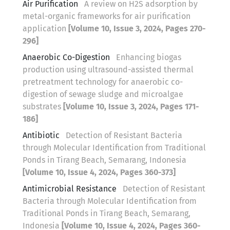
Air Purification
A review on H2S adsorption by
metal-organic frameworks for air purification
application
[Volume 10, Issue 3, 2024, Pages 270-
296]
Anaerobic Co-Digestion
Enhancing biogas
production using ultrasound-assisted thermal
pretreatment technology for anaerobic co-
digestion of sewage sludge and microalgae
substrates
[Volume 10, Issue 3, 2024, Pages 171-
186]
Antibiotic
Detection of Resistant Bacteria
through Molecular Identification from Traditional
Ponds in Tirang Beach, Semarang, Indonesia
[Volume 10, Issue 4, 2024, Pages 360-373]
Antimicrobial Resistance
Detection of Resistant
Bacteria through Molecular Identification from
Traditional Ponds in Tirang Beach, Semarang,
Indonesia
[Volume 10, Issue 4, 2024, Pages 360-