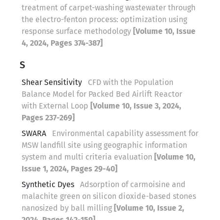
treatment of carpet-washing wastewater through
the electro-fenton process: optimization using
response surface methodology
[Volume 10, Issue
4, 2024, Pages 374-387]
S
Shear Sensitivity
CFD with the Population
Balance Model for Packed Bed Airlift Reactor
with External Loop
[Volume 10, Issue 3, 2024,
Pages 237-269]
SWARA
Environmental capability assessment for
MSW landfill site using geographic information
system and multi criteria evaluation
[Volume 10,
Issue 1, 2024, Pages 29-40]
Synthetic Dyes
Adsorption of carmoisine and
malachite green on silicon dioxide-based stones
nanosized by ball milling
[Volume 10, Issue 2,
2024, Pages 142-159]