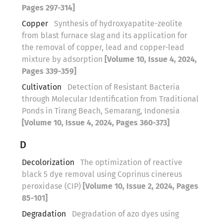
Pages 297-314]
Copper
Synthesis of hydroxyapatite-zeolite
from blast furnace slag and its application for
the removal of copper, lead and copper-lead
mixture by adsorption
[Volume 10, Issue 4, 2024,
Pages 339-359]
Cultivation
Detection of Resistant Bacteria
through Molecular Identification from Traditional
Ponds in Tirang Beach, Semarang, Indonesia
[Volume 10, Issue 4, 2024, Pages 360-373]
D
Decolorization
The optimization of reactive
black 5 dye removal using Coprinus cinereus
peroxidase (CIP)
[Volume 10, Issue 2, 2024, Pages
85-101]
Degradation
Degradation of azo dyes using