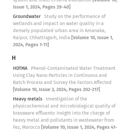
Issue 1, 2024, Pages 29-40]
Groundwater
Study on the performance of
wetlands and impact on water quality in a
densely populated urban area in Amanaka,
Raipur, Chhattisgarh, India
[Volume 10, Issue 1,
2024, Pages 1-11]
H
HDTMA
Phenol-Contaminated Water Treatment
Using Clay Nano Particles in Continuous and
Batch Process and Survey the Factors Affected
[Volume 10, Issue 3, 2024, Pages 202-217]
Heavy metals
Investigation of the
physicochemical and microbiological quality of
brassware effluents: Insight into the charge of
heavy metal and pollutants in wastewater from
Fez, Morocco
[Volume 10, Issue 1, 2024, Pages 41-