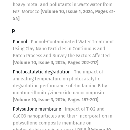
heavy metal and pollutants in wastewater from
Fez, Morocco
[Volume 10, Issue 1, 2024, Pages 41-
54]
P
Phenol
Phenol-Contaminated Water Treatment
Using Clay Nano Particles in Continuous and
Batch Process and Survey the Factors Affected
[Volume 10, Issue 3, 2024, Pages 202-217]
Photocatalytic degradation
The impact of
annealing temperature on photocatalytic
degradation performance of rhodamine B by
montmorillonite/zinc-oxide nanocomposite
[Volume 10, Issue 3, 2024, Pages 187-201]
Polysulfone membrane
Impact of TiO2 and
CaCO3 nanoparticles and their incorporation in
polysulfone composite membrane on
photocatalytic degradation of RB 5
[Volume 10,