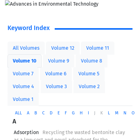
Keyword Index
All Volumes
Volume 12
Volume 11
Volume 10
Volume 9
Volume 8
Volume 7
Volume 6
Volume 5
Volume 4
Volume 3
Volume 2
Volume 1
ALL
A
B
C
D
E
F
G
H
I
J
K
L
M
N
O
A
Adsorption
Recycling the wasted bentonite clay
as a low-cost and novel adsorbent for the