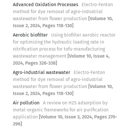
Advanced Oxidation Processes
Electro-Fenton
method for dye removal of agro-industrial
wastewater from flower production
[Volume 10,
Issue 2, 2024, Pages 118-130]
Aerobic biofilter
Using biofilter aerobic reactor
for optimizing the hydraulic loading rate in
nitrification process for tofu-manufacturing
wastewater management
[Volume 10, Issue 4,
2024, Pages 326-338]
Agro-industrial wastewater
Electro-Fenton
method for dye removal of agro-industrial
wastewater from flower production
[Volume 10,
Issue 2, 2024, Pages 118-130]
Air pollution
A review on H2S adsorption by
metal-organic frameworks for air purification
application
[Volume 10, Issue 3, 2024, Pages 270-
296]