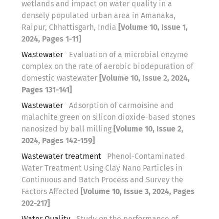
wetlands and impact on water quality in a
densely populated urban area in Amanaka,
Raipur, Chhattisgarh, India
[Volume 10, Issue 1,
2024, Pages 1-11]
Wastewater
Evaluation of a microbial enzyme
complex on the rate of aerobic biodepuration of
domestic wastewater
[Volume 10, Issue 2, 2024,
Pages 131-141]
Wastewater
Adsorption of carmoisine and
malachite green on silicon dioxide-based stones
nanosized by ball milling
[Volume 10, Issue 2,
2024, Pages 142-159]
Wastewater treatment
Phenol-Contaminated
Water Treatment Using Clay Nano Particles in
Continuous and Batch Process and Survey the
Factors Affected
[Volume 10, Issue 3, 2024, Pages
202-217]
Water Quality
Study on the performance of