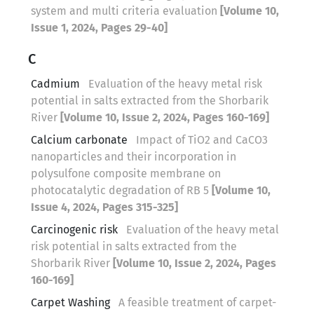
system and multi criteria evaluation
[Volume 10,
Issue 1, 2024, Pages 29-40]
C
Cadmium
Evaluation of the heavy metal risk
potential in salts extracted from the Shorbarik
River
[Volume 10, Issue 2, 2024, Pages 160-169]
Calcium carbonate
Impact of TiO2 and CaCO3
nanoparticles and their incorporation in
polysulfone composite membrane on
photocatalytic degradation of RB 5
[Volume 10,
Issue 4, 2024, Pages 315-325]
Carcinogenic risk
Evaluation of the heavy metal
risk potential in salts extracted from the
Shorbarik River
[Volume 10, Issue 2, 2024, Pages
160-169]
Carpet Washing
A feasible treatment of carpet-