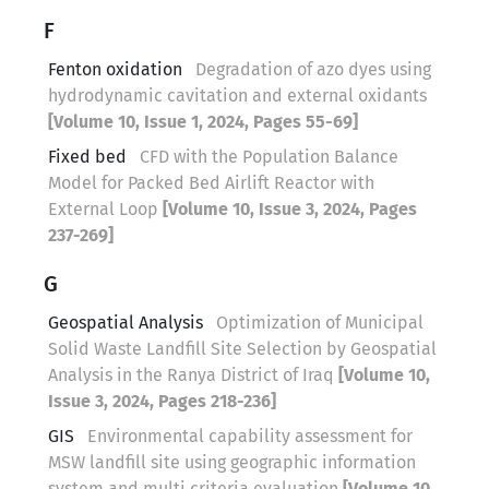
F
Fenton oxidation
Degradation of azo dyes using
hydrodynamic cavitation and external oxidants
[Volume 10, Issue 1, 2024, Pages 55-69]
Fixed bed
CFD with the Population Balance
Model for Packed Bed Airlift Reactor with
External Loop
[Volume 10, Issue 3, 2024, Pages
237-269]
G
Geospatial Analysis
Optimization of Municipal
Solid Waste Landfill Site Selection by Geospatial
Analysis in the Ranya District of Iraq
[Volume 10,
Issue 3, 2024, Pages 218-236]
GIS
Environmental capability assessment for
MSW landfill site using geographic information
system and multi criteria evaluation
[Volume 10,