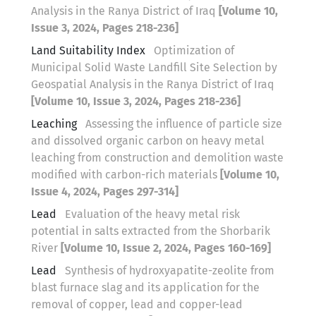
Analysis in the Ranya District of Iraq
[Volume 10,
Issue 3, 2024, Pages 218-236]
Land Suitability Index
Optimization of
Municipal Solid Waste Landfill Site Selection by
Geospatial Analysis in the Ranya District of Iraq
[Volume 10, Issue 3, 2024, Pages 218-236]
Leaching
Assessing the influence of particle size
and dissolved organic carbon on heavy metal
leaching from construction and demolition waste
modified with carbon-rich materials
[Volume 10,
Issue 4, 2024, Pages 297-314]
Lead
Evaluation of the heavy metal risk
potential in salts extracted from the Shorbarik
River
[Volume 10, Issue 2, 2024, Pages 160-169]
Lead
Synthesis of hydroxyapatite-zeolite from
blast furnace slag and its application for the
removal of copper, lead and copper-lead