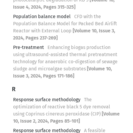
Issue 4, 2024, Pages 315-325]
Population balance model
CFD with the
Population Balance Model for Packed Bed Airlift
Reactor with External Loop
[Volume 10, Issue 3,
2024, Pages 237-269]
Pre-treatment
Enhancing biogas production
using ultrasound-assisted thermal pretreatment
technology for anaerobic co-digestion of sewage
sludge and microalgae substrates
[Volume 10,
Issue 3, 2024, Pages 171-186]
R
Response surface methodology
The
optimization of reactive black 5 dye removal
using Coprinus cinereus peroxidase (CIP)
[Volume
10, Issue 2, 2024, Pages 85-101]
Response surface methodology
A feasible