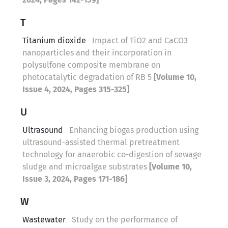
T
Titanium dioxide
Impact of TiO2 and CaCO3
nanoparticles and their incorporation in
polysulfone composite membrane on
photocatalytic degradation of RB 5
[Volume 10,
Issue 4, 2024, Pages 315-325]
U
Ultrasound
Enhancing biogas production using
ultrasound-assisted thermal pretreatment
technology for anaerobic co-digestion of sewage
sludge and microalgae substrates
[Volume 10,
Issue 3, 2024, Pages 171-186]
W
Wastewater
Study on the performance of