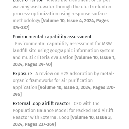
washing wastewater through the electro-fenton
process: optimization using response surface
methodology
[Volume 10, Issue 4, 2024, Pages
374-387]
Environmental capability assessment
Environmental capability assessment for MSW
landfill site using geographic information system
and multi criteria evaluation
[Volume 10, Issue 1,
2024, Pages 29-40]
Exposure
A review on H2S adsorption by metal-
organic frameworks for air purification
application
[Volume 10, Issue 3, 2024, Pages 270-
296]
External loop airlift reactor
CFD with the
Population Balance Model for Packed Bed Airlift
Reactor with External Loop
[Volume 10, Issue 3,
2024, Pages 237-269]