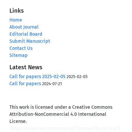
Links
Home
About Journal
Editorial Board
Submit Manuscript
Contact Us
Sitemap
Latest News
Call for papers 2025-02-05
2025-02-05
Call for papers
2024-07-21
This work is licensed under a Creative Commons
Attribution-NonCommercial 4.0 International
License.
(
https://creativecommons.org/licenses/by-nc/4.0/
)