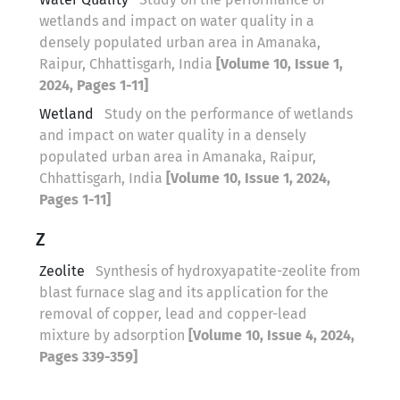
wetlands and impact on water quality in a
densely populated urban area in Amanaka,
Raipur, Chhattisgarh, India
[Volume 10, Issue 1,
2024, Pages 1-11]
Wetland
Study on the performance of wetlands
and impact on water quality in a densely
populated urban area in Amanaka, Raipur,
Chhattisgarh, India
[Volume 10, Issue 1, 2024,
Pages 1-11]
Z
Zeolite
Synthesis of hydroxyapatite-zeolite from
blast furnace slag and its application for the
removal of copper, lead and copper-lead
mixture by adsorption
[Volume 10, Issue 4, 2024,
Pages 339-359]