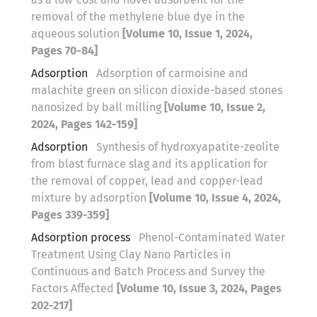
removal of the methylene blue dye in the
aqueous solution
[Volume 10, Issue 1, 2024,
Pages 70-84]
Adsorption
Adsorption of carmoisine and
malachite green on silicon dioxide-based stones
nanosized by ball milling
[Volume 10, Issue 2,
2024, Pages 142-159]
Adsorption
Synthesis of hydroxyapatite-zeolite
from blast furnace slag and its application for
the removal of copper, lead and copper-lead
mixture by adsorption
[Volume 10, Issue 4, 2024,
Pages 339-359]
Adsorption process
Phenol-Contaminated Water
Treatment Using Clay Nano Particles in
Continuous and Batch Process and Survey the
Factors Affected
[Volume 10, Issue 3, 2024, Pages
202-217]