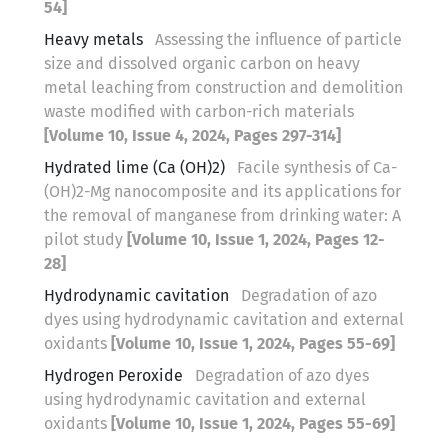
54]
Heavy metals
Assessing the influence of particle
size and dissolved organic carbon on heavy
metal leaching from construction and demolition
waste modified with carbon-rich materials
[Volume 10, Issue 4, 2024, Pages 297-314]
Hydrated lime (Ca (OH)2)
Facile synthesis of Ca-
(OH)2-Mg nanocomposite and its applications for
the removal of manganese from drinking water: A
pilot study
[Volume 10, Issue 1, 2024, Pages 12-
28]
Hydrodynamic cavitation
Degradation of azo
dyes using hydrodynamic cavitation and external
oxidants
[Volume 10, Issue 1, 2024, Pages 55-69]
Hydrogen Peroxide
Degradation of azo dyes
using hydrodynamic cavitation and external
oxidants
[Volume 10, Issue 1, 2024, Pages 55-69]