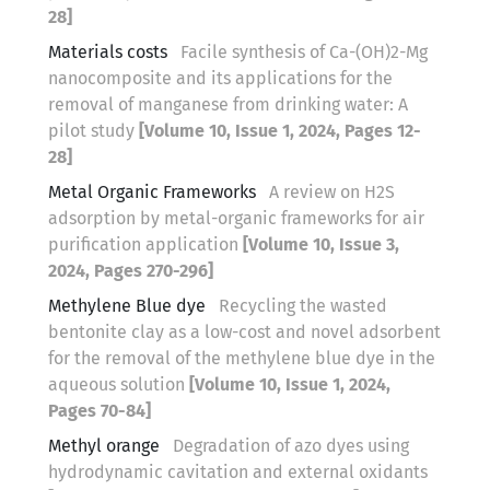
28]
Materials costs
Facile synthesis of Ca-(OH)2-Mg
nanocomposite and its applications for the
removal of manganese from drinking water: A
pilot study
[Volume 10, Issue 1, 2024, Pages 12-
28]
Metal Organic Frameworks
A review on H2S
adsorption by metal-organic frameworks for air
purification application
[Volume 10, Issue 3,
2024, Pages 270-296]
Methylene Blue dye
Recycling the wasted
bentonite clay as a low-cost and novel adsorbent
for the removal of the methylene blue dye in the
aqueous solution
[Volume 10, Issue 1, 2024,
Pages 70-84]
Methyl orange
Degradation of azo dyes using
hydrodynamic cavitation and external oxidants