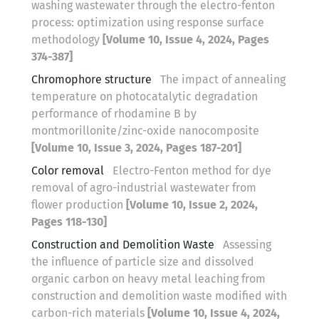
washing wastewater through the electro-fenton
process: optimization using response surface
methodology
[Volume 10, Issue 4, 2024, Pages
374-387]
Chromophore structure
The impact of annealing
temperature on photocatalytic degradation
performance of rhodamine B by
montmorillonite/zinc-oxide nanocomposite
[Volume 10, Issue 3, 2024, Pages 187-201]
Color removal
Electro-Fenton method for dye
removal of agro-industrial wastewater from
flower production
[Volume 10, Issue 2, 2024,
Pages 118-130]
Construction and Demolition Waste
Assessing
the influence of particle size and dissolved
organic carbon on heavy metal leaching from
construction and demolition waste modified with
carbon-rich materials
[Volume 10, Issue 4, 2024,