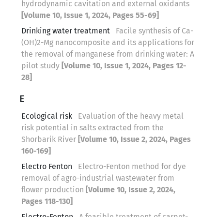
hydrodynamic cavitation and external oxidants
[Volume 10, Issue 1, 2024, Pages 55-69]
Drinking water treatment
Facile synthesis of Ca-
(OH)2-Mg nanocomposite and its applications for
the removal of manganese from drinking water: A
pilot study
[Volume 10, Issue 1, 2024, Pages 12-
28]
E
Ecological risk
Evaluation of the heavy metal
risk potential in salts extracted from the
Shorbarik River
[Volume 10, Issue 2, 2024, Pages
160-169]
Electro Fenton
Electro-Fenton method for dye
removal of agro-industrial wastewater from
flower production
[Volume 10, Issue 2, 2024,
Pages 118-130]
Electro-Fenton
A feasible treatment of carpet-