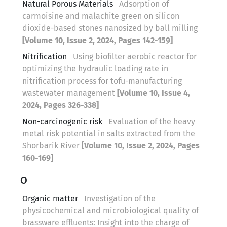
Natural Porous Materials
Adsorption of
carmoisine and malachite green on silicon
dioxide-based stones nanosized by ball milling
[Volume 10, Issue 2, 2024, Pages 142-159]
Nitrification
Using biofilter aerobic reactor for
optimizing the hydraulic loading rate in
nitrification process for tofu-manufacturing
wastewater management
[Volume 10, Issue 4,
2024, Pages 326-338]
Non-carcinogenic risk
Evaluation of the heavy
metal risk potential in salts extracted from the
Shorbarik River
[Volume 10, Issue 2, 2024, Pages
160-169]
O
Organic matter
Investigation of the
physicochemical and microbiological quality of
brassware effluents: Insight into the charge of