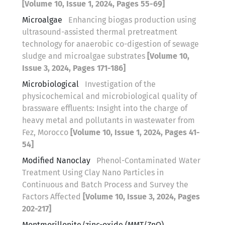
[Volume 10, Issue 1, 2024, Pages 55-69]
Microalgae
Enhancing biogas production using
ultrasound-assisted thermal pretreatment
technology for anaerobic co-digestion of sewage
sludge and microalgae substrates
[Volume 10,
Issue 3, 2024, Pages 171-186]
Microbiological
Investigation of the
physicochemical and microbiological quality of
brassware effluents: Insight into the charge of
heavy metal and pollutants in wastewater from
Fez, Morocco
[Volume 10, Issue 1, 2024, Pages 41-
54]
Modified Nanoclay
Phenol-Contaminated Water
Treatment Using Clay Nano Particles in
Continuous and Batch Process and Survey the
Factors Affected
[Volume 10, Issue 3, 2024, Pages
202-217]
Montmorillonite/zinc-oxide (MMT/ZnO)