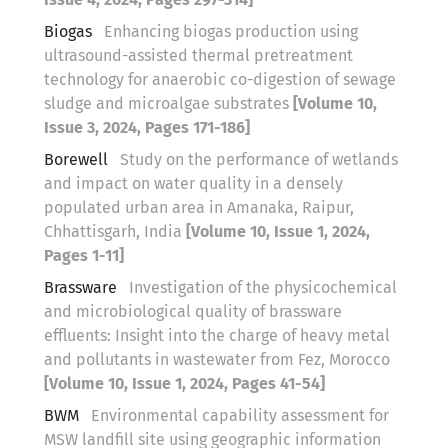
Biogas
Enhancing biogas production using
ultrasound-assisted thermal pretreatment
technology for anaerobic co-digestion of sewage
sludge and microalgae substrates
[Volume 10,
Issue 3, 2024, Pages 171-186]
Borewell
Study on the performance of wetlands
and impact on water quality in a densely
populated urban area in Amanaka, Raipur,
Chhattisgarh, India
[Volume 10, Issue 1, 2024,
Pages 1-11]
Brassware
Investigation of the physicochemical
and microbiological quality of brassware
effluents: Insight into the charge of heavy metal
and pollutants in wastewater from Fez, Morocco
[Volume 10, Issue 1, 2024, Pages 41-54]
BWM
Environmental capability assessment for
MSW landfill site using geographic information