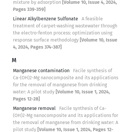
mixture by adsorption
[Volume 10, Issue 4, 2024,
Pages 339-359]
Linear Alkylbenzene Sulfonate
A feasible
treatment of carpet-washing wastewater through
the electro-fenton process: optimization using
response surface methodology
[Volume 10, Issue
4, 2024, Pages 374-387]
M
Manganese contamination
Facile synthesis of
Ca-(OH)2-Mg nanocomposite and its applications
for the removal of manganese from drinking
water: A pilot study
[Volume 10, Issue 1, 2024,
Pages 12-28]
Manganese removal
Facile synthesis of Ca-
(OH)2-Mg nanocomposite and its applications for
the removal of manganese from drinking water: A
pilot study
[Volume 10, Issue 1, 2024, Pages 12-