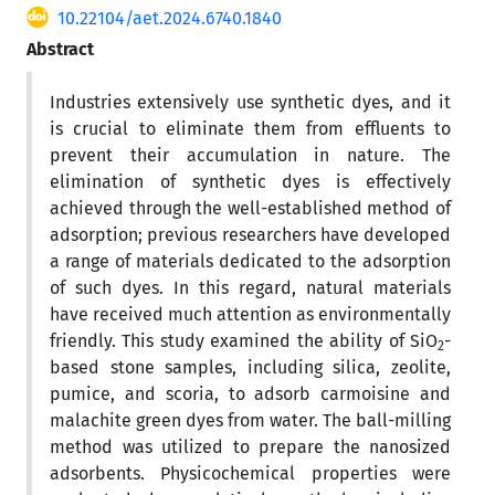
10.22104/aet.2024.6740.1840
Abstract
Industries extensively use synthetic dyes, and it
is crucial to eliminate them from effluents to
prevent their accumulation in nature. The
elimination of synthetic dyes is effectively
achieved through the well-established method of
adsorption; previous researchers have developed
a range of materials dedicated to the adsorption
of such dyes. In this regard, natural materials
have received much attention as environmentally
friendly. This study examined the ability of SiO
-
2
based stone samples, including silica, zeolite,
pumice, and scoria, to adsorb carmoisine and
malachite green dyes from water. The ball-milling
method was utilized to prepare the nanosized
adsorbents. Physicochemical properties were