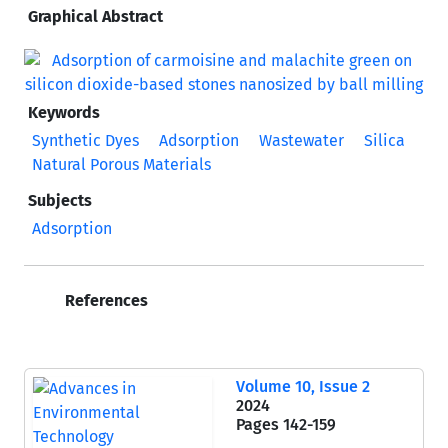
Graphical Abstract
Keywords
Synthetic Dyes
Adsorption
Wastewater
Silica
Natural Porous Materials
Subjects
Adsorption
References
Volume 10, Issue 2
2024
Pages
142-159