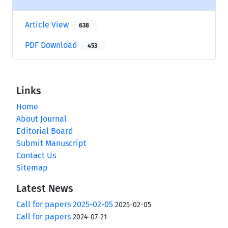
Article View
638
PDF Download
453
Links
Home
About Journal
Editorial Board
Submit Manuscript
Contact Us
Sitemap
Latest News
Call for papers 2025-02-05
2025-02-05
Call for papers
2024-07-21