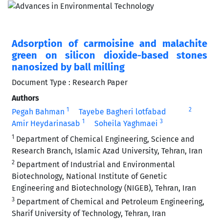
Adsorption of carmoisine and malachite
green on silicon dioxide-based stones
nanosized by ball milling
Document Type : Research Paper
Authors
1
2
Pegah Bahman
Tayebe Bagheri lotfabad
1
3
Amir Heydarinasab
Soheila Yaghmaei
1
Department of Chemical Engineering, Science and
Research Branch, Islamic Azad University, Tehran, Iran
2
Department of Industrial and Environmental
Biotechnology, National Institute of Genetic
Engineering and Biotechnology (NIGEB), Tehran, Iran
3
Department of Chemical and Petroleum Engineering,
Sharif University of Technology, Tehran, Iran