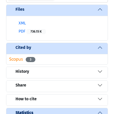
Files
XML
PDF
736.15 K
Cited by
3
History
Share
How to cite
Statistics