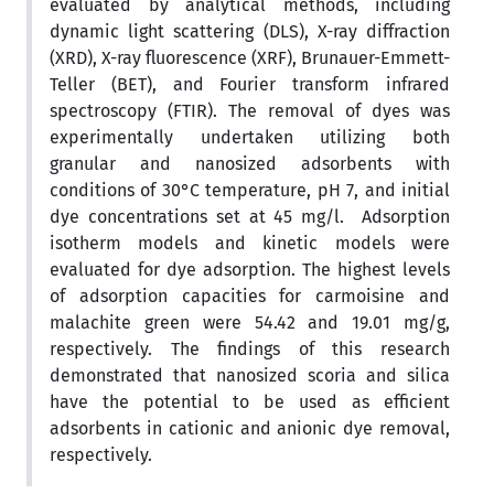
evaluated by analytical methods, including
dynamic light scattering (DLS), X-ray diffraction
(XRD), X-ray fluorescence (XRF), Brunauer-Emmett-
Teller (BET), and Fourier transform infrared
spectroscopy (FTIR). The removal of dyes was
experimentally undertaken utilizing both
granular and nanosized adsorbents with
conditions of 30°C temperature, pH 7, and initial
dye concentrations set at 45 mg/l. Adsorption
isotherm models and kinetic models were
evaluated for dye adsorption. The highest levels
of adsorption capacities for carmoisine and
malachite green were 54.42 and 19.01 mg/g,
respectively. The findings of this research
demonstrated that nanosized scoria and silica
have the potential to be used as efficient
adsorbents in cationic and anionic dye removal,
respectively.