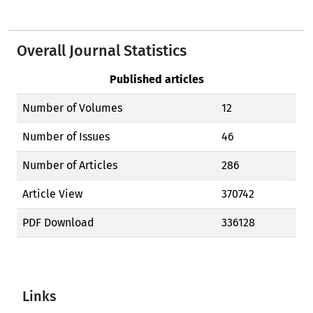
Overall Journal Statistics
Published articles
Number of Volumes
12
Number of Issues
46
Number of Articles
286
Article View
370742
PDF Download
336128
Links