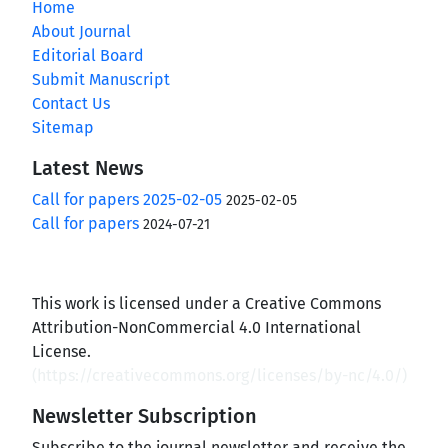
Home
About Journal
Editorial Board
Submit Manuscript
Contact Us
Sitemap
Latest News
Call for papers 2025-02-05
2025-02-05
Call for papers
2024-07-21
This work is licensed under a Creative Commons
Attribution-NonCommercial 4.0 International
License.
(
https://creativecommons.org/licenses/by-nc/4.0/
)
Newsletter Subscription
Subscribe to the journal newsletter and receive the