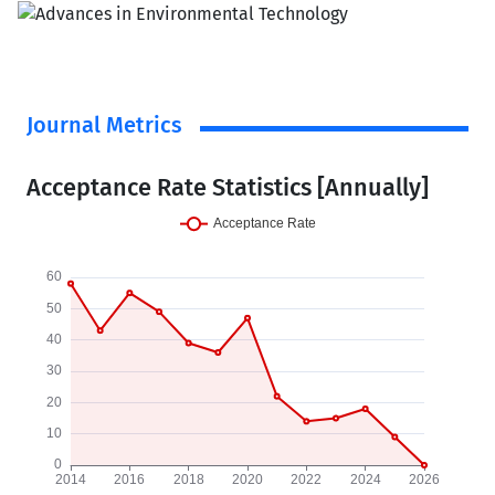
Journal Metrics
Acceptance Rate Statistics [Annually]