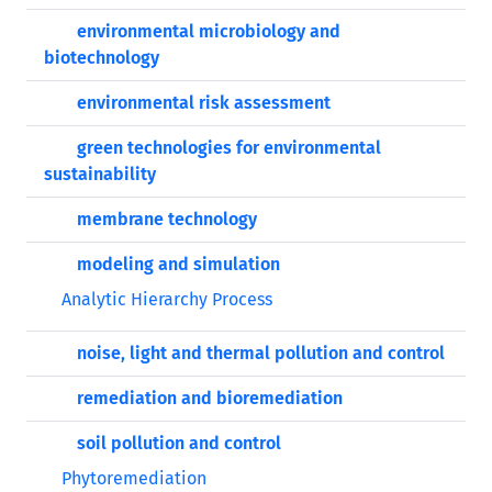
environmental microbiology and
biotechnology
environmental risk assessment
green technologies for environmental
sustainability
membrane technology
modeling and simulation
Analytic Hierarchy Process
noise, light and thermal pollution and control
remediation and bioremediation
soil pollution and control
Phytoremediation