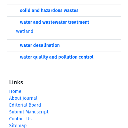
solid and hazardous wastes
water and wastewater treatment
Wetland
water desalination
water quality and pollution control
Links
Home
About Journal
Editorial Board
Submit Manuscript
Contact Us
Sitemap