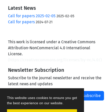
Latest News
Call for papers 2025-02-05
2025-02-05
Call for papers
2024-07-21
This work is licensed under a Creative Commons
Attribution-NonCommercial 4.0 International
License.
(
https://creativecommons.org/licenses/by-nc/4.0/
)
Newsletter Subscription
Subscribe to the journal newsletter and receive the
latest news and updates
Subscribe
This website uses cookies to ensure you get
the best experience on our website.