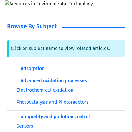
Browse By Subject
Click on subject name to view related articles.
Adsorption
Advanced oxidation processes
Electrochemical oxidation
Photocatalysis and Photoreactors
air quality and pollution control
Sensors