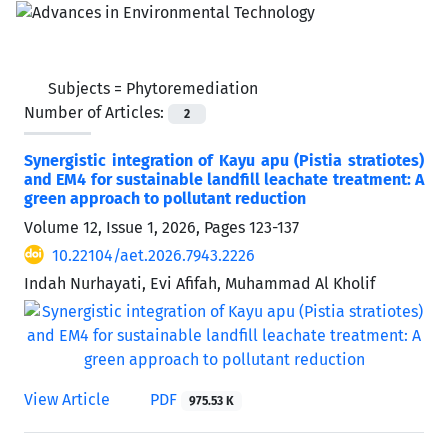
Subjects =
Phytoremediation
Number of Articles:
2
Synergistic integration of Kayu apu (Pistia stratiotes)
and EM4 for sustainable landfill leachate treatment: A
green approach to pollutant reduction
Volume 12, Issue 1, 2026, Pages
123-137
10.22104/aet.2026.7943.2226
Indah Nurhayati, Evi Afifah, Muhammad Al Kholif
View Article
PDF
975.53 K