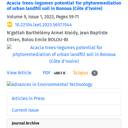
Acacia trees-legumes potential for phytoremediation
of urban landfill soil in Bonoua (Côte d’Ivoire)
Volume 9, Issue 1, 2023, Pages
59-71
10.22104/aet.2023.5657.1544
N'gattah Barthélémy Armel Kraidy, Jean Baptiste
Ettien, Bolou Emile BOLOU-BI
View Article
PDF
486.1 K
1
Articles in Press
Current Issue
Journal Archive