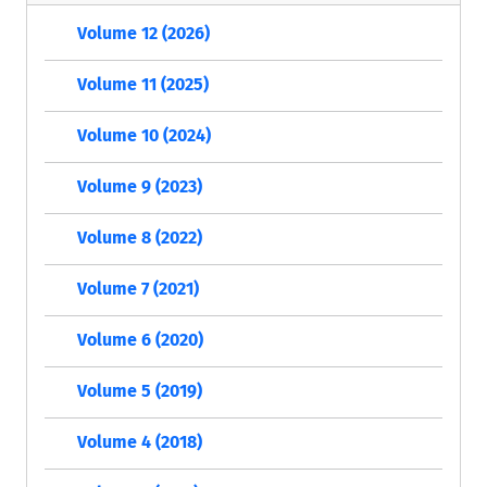
Volume 12 (2026)
Volume 11 (2025)
Volume 10 (2024)
Volume 9 (2023)
Volume 8 (2022)
Volume 7 (2021)
Volume 6 (2020)
Volume 5 (2019)
Volume 4 (2018)