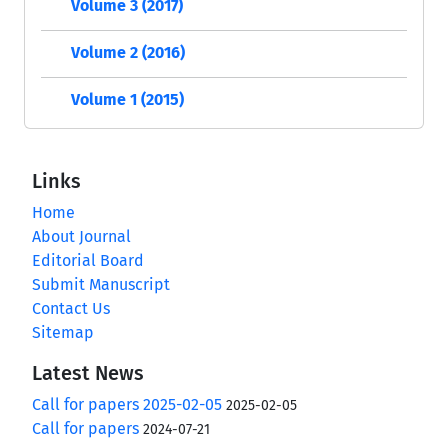
Volume 3 (2017)
Volume 2 (2016)
Volume 1 (2015)
Links
Home
About Journal
Editorial Board
Submit Manuscript
Contact Us
Sitemap
Latest News
Call for papers 2025-02-05
2025-02-05
Call for papers
2024-07-21