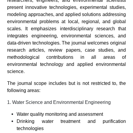
researchers, engineers, and environmental scientists
present innovative technologies, experimental studies,
modeling approaches, and applied solutions addressing
environmental problems at local, regional, and global
scales. It emphasizes interdisciplinary research that
integrates engineering, environmental sciences, and
data-driven technologies. The journal welcomes original
research articles, review papers, case studies, and
methodological contributions in all areas of
environmental technology and applied environmental
science.
The journal scope includes but is not restricted to, the
following areas:
1. Water Science and Environmental Engineering
Water quality monitoring and assessment
Drinking water treatment and purification
technologies