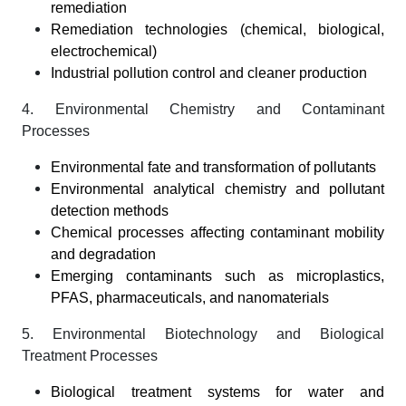
remediation
Remediation technologies (chemical, biological,
electrochemical)
Industrial pollution control and cleaner production
4. Environmental Chemistry and Contaminant
Processes
Environmental fate and transformation of pollutants
Environmental analytical chemistry and pollutant
detection methods
Chemical processes affecting contaminant mobility
and degradation
Emerging contaminants such as microplastics,
PFAS, pharmaceuticals, and nanomaterials
5. Environmental Biotechnology and Biological
Treatment Processes
Biological treatment systems for water and