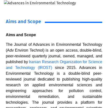
Aims and Scope
Aims and Scope
The Journal of Advances in Environmental Technology
(Adv Environ Technol) is an open access, double-blind,
peer-reviewed quarterly journal, owned, managed, and
published by
Iranian Research Organization for Science
and Technology (IROST)
since 2015. Advances in
Environmental Technology is a double-blind peer-
reviewed journal dedicated to publishing high-quality
research on applied environmental sciences and
engineering approaches for pollution control,
environmental remediation, and sustainable
technologies. The journal provides a platform for