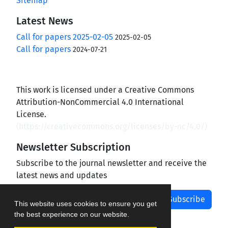
Sitemap
Latest News
Call for papers 2025-02-05
2025-02-05
Call for papers
2024-07-21
This work is licensed under a Creative Commons
Attribution-NonCommercial 4.0 International
License.
(
https://creativecommons.org/licenses/by-nc/4.0/
)
Newsletter Subscription
Subscribe to the journal newsletter and receive the
latest news and updates
Subscribe
This website uses cookies to ensure you get
the best experience on our website.