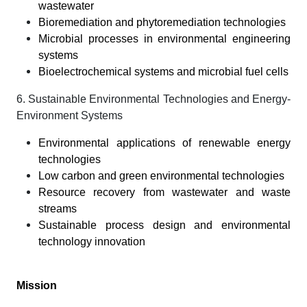
wastewater
Bioremediation and phytoremediation technologies
Microbial processes in environmental engineering
systems
Bioelectrochemical systems and microbial fuel cells
6. Sustainable Environmental Technologies and Energy-
Environment Systems
Environmental applications of renewable energy
technologies
Low carbon and green environmental technologies
Resource recovery from wastewater and waste
streams
Sustainable process design and environmental
technology innovation
Mission