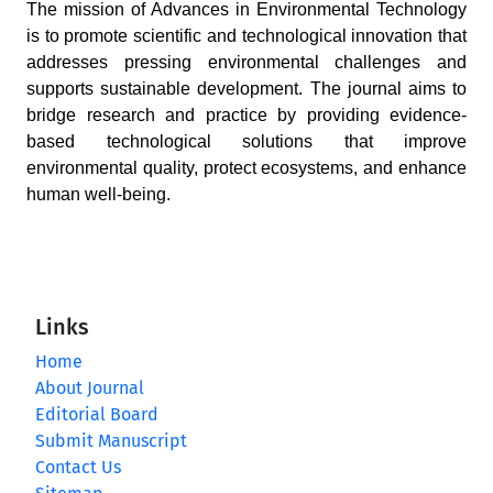
The mission of Advances in Environmental Technology
is to promote scientific and technological innovation that
addresses pressing environmental challenges and
supports sustainable development. The journal aims to
bridge research and practice by providing evidence-
based technological solutions that improve
environmental quality, protect ecosystems, and enhance
human well-being.
Links
Home
About Journal
Editorial Board
Submit Manuscript
Contact Us