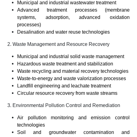
Municipal and industrial wastewater treatment
Advanced treatment processes (membrane
systems, adsorption, advanced oxidation
processes)
Desalination and water reuse technologies
2. Waste Management and Resource Recovery
Municipal and industrial solid waste management
Hazardous waste treatment and stabilization
Waste recycling and material recovery technologies
Waste-to-energy and waste valorization processes
Landfill engineering and leachate treatment
Circular resource recovery from waste streams
3. Environmental Pollution Control and Remediation
Air pollution monitoring and emission control
technologies
Soil and groundwater contamination and