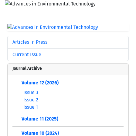
Articles in Press
Current Issue
Journal Archive
Volume 12 (2026)
Issue 3
Issue 2
Issue 1
Volume 11 (2025)
Volume 10 (2024)