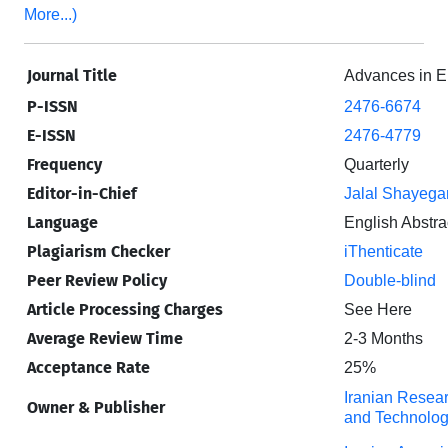
More...)
Journal Title
Advances in E
P-ISSN
2476-6674
E-ISSN
2476-4779
Frequency
Quarterly
Editor-in-Chief
Jalal Shayega
Language
English Abstra
Plagiarism Checker
iThenticate
Peer Review Policy
Double-blind
Article Processing Charges
See Here
Average Review Time
2-3 Months
Acceptance Rate
25%
Iranian Resear
Owner & Publisher
and Technolog