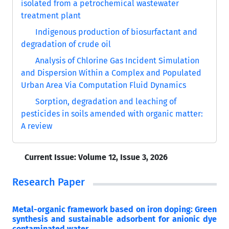
isolated from a petrochemical wastewater
treatment plant
Indigenous production of biosurfactant and
degradation of crude oil
Analysis of Chlorine Gas Incident Simulation
and Dispersion Within a Complex and Populated
Urban Area Via Computation Fluid Dynamics
Sorption, degradation and leaching of
pesticides in soils amended with organic matter:
A review
Current Issue:
Volume 12, Issue 3, 2026
Research Paper
Metal-organic framework based on iron doping: Green
synthesis and sustainable adsorbent for anionic dye
contaminated water