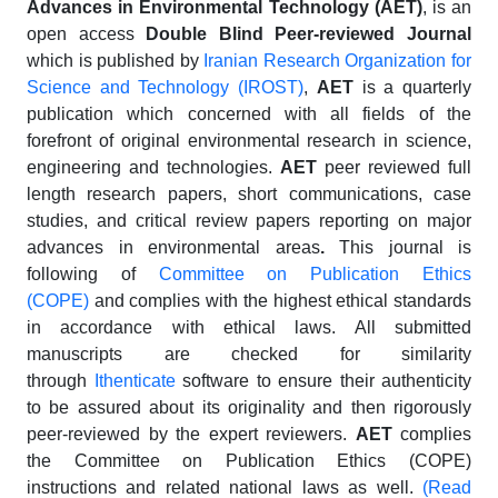
Advances in Environmental Technology (AET)
, is an
open access
Double Blind
Peer-reviewed
Journal
which is published by
Iranian Research Organization for
Science and Technology (IROST)
,
AET
is a quarterly
publication which concerned with all fields of the
forefront of original environmental research in science,
engineering and technologies.
AET
peer reviewed full
length research papers, short communications, case
studies, and critical review papers reporting on major
advances in environmental areas
.
This journal is
following of
Committee on Publication Ethics
(COPE)
and complies with the highest ethical standards
in accordance with ethical laws. All submitted
manuscripts are checked for similarity
through
Ithenticate
software to ensure their authenticity
to be assured about its originality and then rigorously
peer-reviewed by the expert reviewers.
AET
complies
the Committee on Publication Ethics (COPE)
instructions and related national laws as well.
(Read