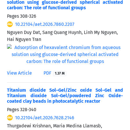
solution using glucose-derived spherical activated
carbon: The role of functional groups
Pages
308-326
10.22104/aet.2026.7860.2207
Nguyen Duy Dat, Sang Quang Huynh, Linh My Nguyen,
Hai Nguyen Tran
View Article
PDF
1.37 M
Titanium dioxide Sol–Gel/Zinc oxide Sol–Gel and
Titanium dioxide Sol–Gel/powdered Zinc Oxide-
coated clay beads in photocatalytic reactor
Pages
328-340
10.22104/aet.2026.7628.2146
Thurgadewi Krishnan, Maria Medina Llamasb,