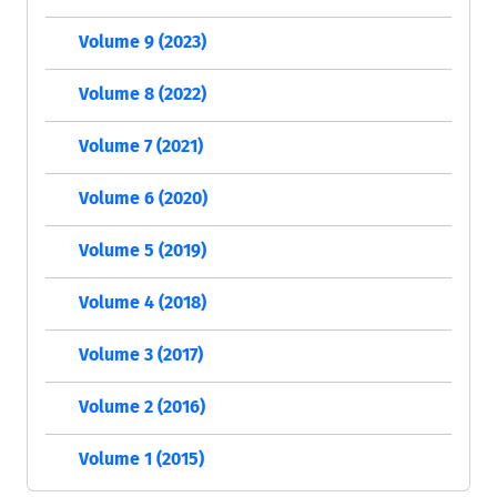
Volume 9 (2023)
Volume 8 (2022)
Volume 7 (2021)
Volume 6 (2020)
Volume 5 (2019)
Volume 4 (2018)
Volume 3 (2017)
Volume 2 (2016)
Volume 1 (2015)