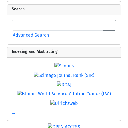
Search
Advanced Search
Indexing and Abstracting
...