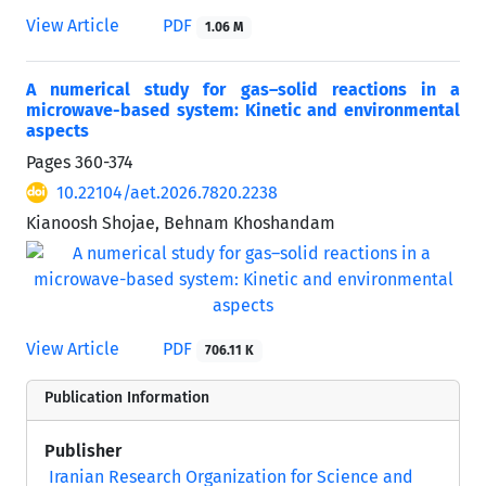
View Article
PDF
1.06 M
A numerical study for gas–solid reactions in a
microwave-based system: Kinetic and environmental
aspects
Pages
360-374
10.22104/aet.2026.7820.2238
Kianoosh Shojae, Behnam Khoshandam
View Article
PDF
706.11 K
Publication Information
Publisher
Iranian Research Organization for Science and