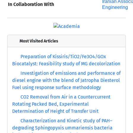
Iranian Associ
In Collaboration With
Engineering
Most Visited Articles
Preparation of Kissiris/TiO2/Fe3O4/GOx
Biocatalyst: Feasibility study of MG decolorization
Investigation of emissions and performance of
diesel engine with the blend of Jatropha Diesterol
Fuel using response surface methodology
CO2 Removal from Air in a Countercurrent
Rotating Packed Bed, Experimental
Determination of Height of Transfer Unit
Characterization and Kinetic study of PAH–
degrading Sphingopyxis ummariensis bacteria