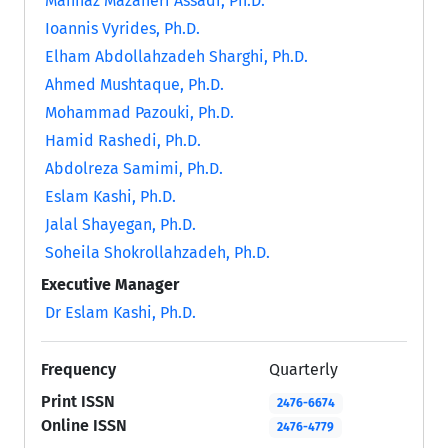
Mahnaz Mazaheri Assadi, Ph.D.
Ioannis Vyrides, Ph.D.
Elham Abdollahzadeh Sharghi, Ph.D.
Ahmed Mushtaque, Ph.D.
Mohammad Pazouki, Ph.D.
Hamid Rashedi, Ph.D.
Abdolreza Samimi, Ph.D.
Eslam Kashi, Ph.D.
Jalal Shayegan, Ph.D.
Soheila Shokrollahzadeh, Ph.D.
Executive Manager
Dr Eslam Kashi, Ph.D.
Frequency
Quarterly
Print ISSN
2476-6674
Online ISSN
2476-4779