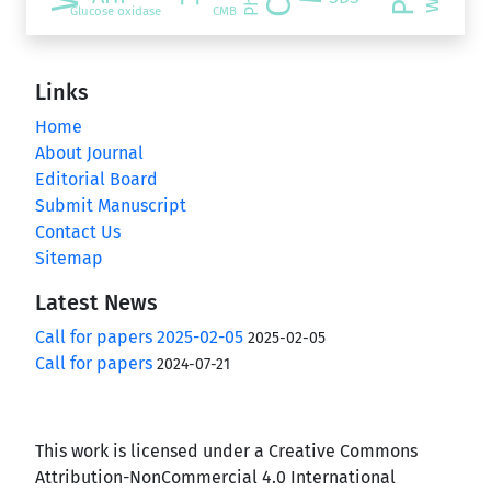
Glucose oxidase
CMB
Links
Home
About Journal
Editorial Board
Submit Manuscript
Contact Us
Sitemap
Latest News
Call for papers 2025-02-05
2025-02-05
Call for papers
2024-07-21
This work is licensed under a Creative Commons
Attribution-NonCommercial 4.0 International