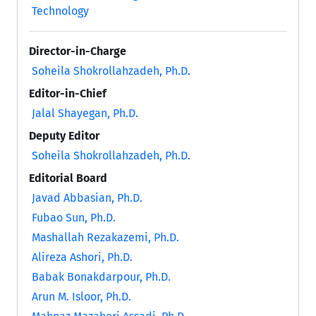
Technology
Director-in-Charge
Soheila Shokrollahzadeh, Ph.D.
Editor-in-Chief
Jalal Shayegan, Ph.D.
Deputy Editor
Soheila Shokrollahzadeh, Ph.D.
Editorial Board
Javad Abbasian, Ph.D.
Fubao Sun, Ph.D.
Mashallah Rezakazemi, Ph.D.
Alireza Ashori, Ph.D.
Babak Bonakdarpour, Ph.D.
Arun M. Isloor, Ph.D.