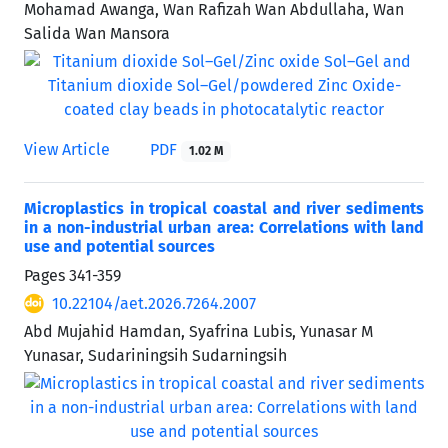
Mohamad Awanga, Wan Rafizah Wan Abdullaha, Wan
Salida Wan Mansora
View Article
PDF
1.02 M
Microplastics in tropical coastal and river sediments
in a non-industrial urban area: Correlations with land
use and potential sources
Pages
341-359
10.22104/aet.2026.7264.2007
Abd Mujahid Hamdan, Syafrina Lubis, Yunasar M
Yunasar, Sudariningsih Sudarningsih