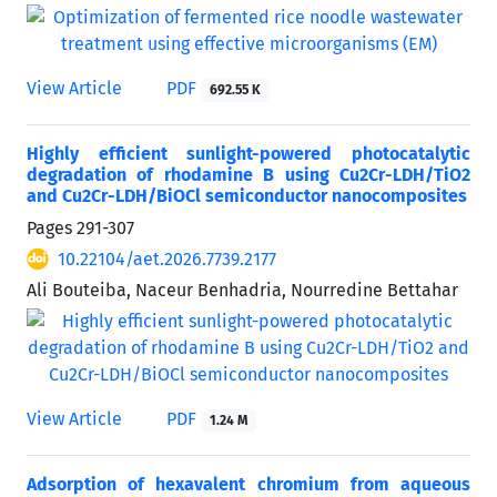
View Article
PDF
692.55 K
Highly efficient sunlight-powered photocatalytic
degradation of rhodamine B using Cu2Cr-LDH/TiO2
and Cu2Cr-LDH/BiOCl semiconductor nanocomposites
Pages
291-307
10.22104/aet.2026.7739.2177
Ali Bouteiba, Naceur Benhadria, Nourredine Bettahar
View Article
PDF
1.24 M
Adsorption of hexavalent chromium from aqueous