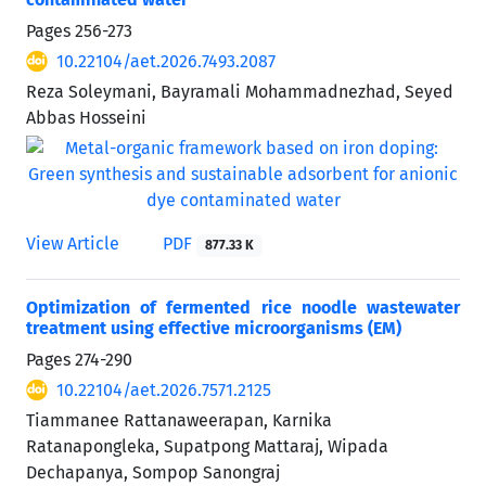
Pages
256-273
10.22104/aet.2026.7493.2087
Reza Soleymani, Bayramali Mohammadnezhad, Seyed
Abbas Hosseini
View Article
PDF
877.33 K
Optimization of fermented rice noodle wastewater
treatment using effective microorganisms (EM)
Pages
274-290
10.22104/aet.2026.7571.2125
Tiammanee Rattanaweerapan, Karnika
Ratanapongleka, Supatpong Mattaraj, Wipada
Dechapanya, Sompop Sanongraj