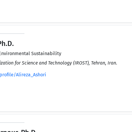
Ph.D.
Environmental Sustainability
zation for Science and Technology (IROST), Tehran, Iran.
rofile/Alireza_Ashori