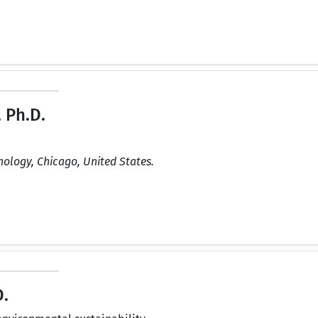
 Ph.D.
hnology, Chicago, United States.
.