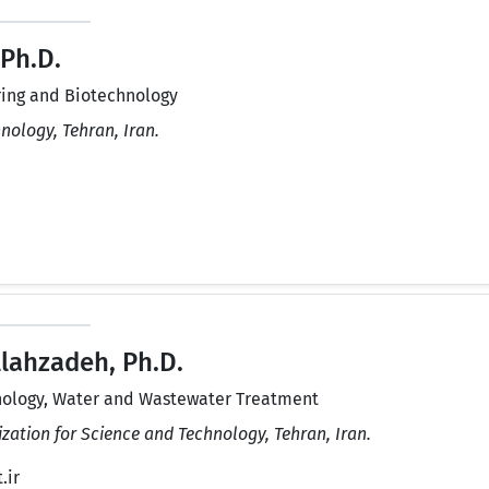
 Ph.D.
ing and Biotechnology
hnology, Tehran, Iran.
lahzadeh, Ph.D.
ology, Water and Wastewater Treatment
zation for Science and Technology, Tehran, Iran.
.ir