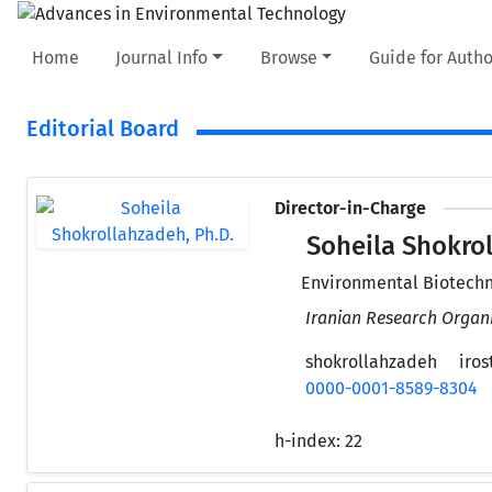
Home
Journal Info
Browse
Guide for Autho
Editorial Board
Director-in-Charge
Soheila Shokrol
Environmental Biotechn
Iranian Research Organi
shokrollahzadeh
irost
0000-0001-8589-8304
h-index:
22