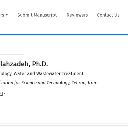
rs
Submit Manuscript
Reviewers
Contact Us
lahzadeh, Ph.D.
ology, Water and Wastewater Treatment
zation for Science and Technology, Tehran, Iran.
.ir