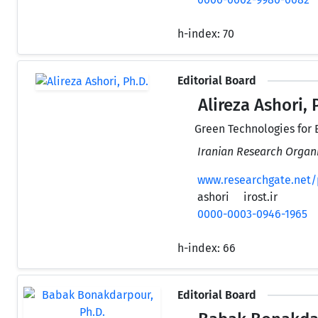
h-index:
70
Editorial Board
Alireza Ashori, 
Green Technologies for 
Iranian Research Organi
www.researchgate.net/p
ashori
irost.ir
0000-0003-0946-1965
h-index:
66
Editorial Board