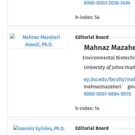
0000-0003-2038-3494
h-index:
54
Editorial Board
Mahnaz Mazaheri
Environmental Biotech
University of Johns Hop
ep.jhu.edu/faculty/ma
mahnazmazaheri
gm
0000-0001-6684-057X
h-index:
14
Editorial Board