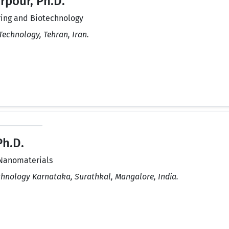
pour, Ph.D.
ing and Biotechnology
Technology, Tehran, Iran.
Ph.D.
Nanomaterials
echnology Karnataka, Surathkal, Mangalore, India.