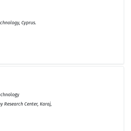
echnology, Cyprus.
echnology
y Research Center, Karaj,