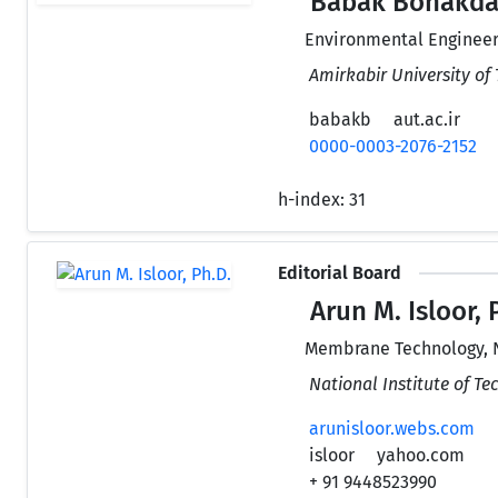
Babak Bonakdar
Environmental Engineer
Amirkabir University of 
babakb
aut.ac.ir
0000-0003-2076-2152
h-index:
31
Editorial Board
Arun M. Isloor, 
Membrane Technology, 
National Institute of T
arunisloor.webs.com
isloor
yahoo.com
+ 91 9448523990