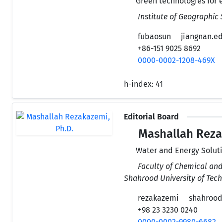
Green technologies for 
Institute of Geographic
fubaosun
jiangnan.e
+86-151 9025 8692
0000-0002-1208-469X
h-index:
41
Editorial Board
Mashallah Reza
Water and Energy Solut
Faculty of Chemical and
Shahrood University of Tech
rezakazemi
shahroodu
+98 23 3230 0240
0000-0002-9980-6682