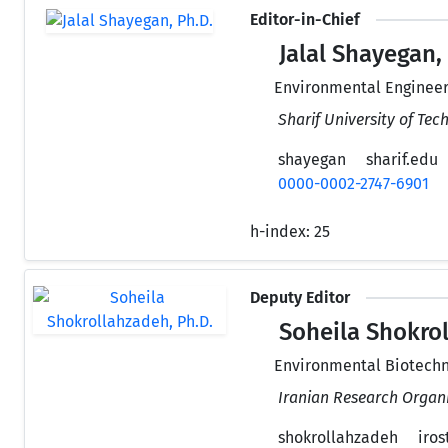
Editor-in-Chief
Jalal Shayegan,
Environmental Engineer
Sharif University of Tec
shayegan
sharif.edu
0000-0002-2747-6901
h-index:
25
Deputy Editor
Soheila Shokrol
Environmental Biotechn
Iranian Research Organi
shokrollahzadeh
irost