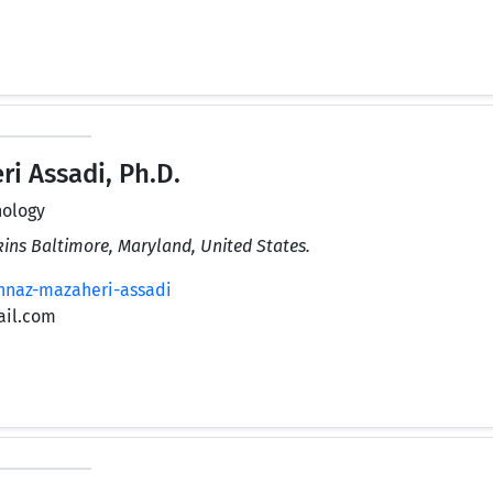
 Assadi, Ph.D.
nology
kins Baltimore, Maryland, United States.
hnaz-mazaheri-assadi
ail.com