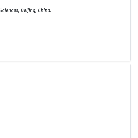
ciences, Beijing, China.