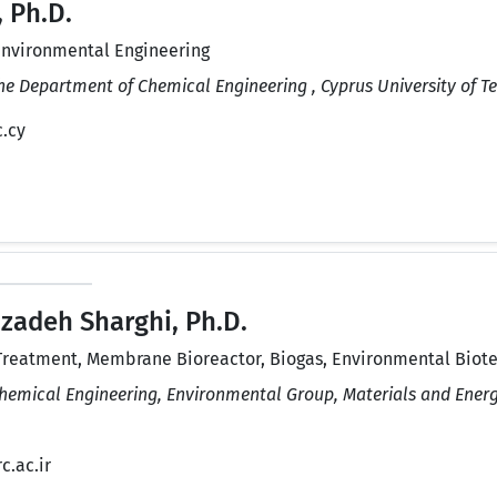
 Ph.D.
Environmental Engineering
the Department of Chemical Engineering , Cyprus University of T
c.cy
zadeh Sharghi, Ph.D.
reatment, Membrane Bioreactor, Biogas, Environmental Biot
Chemical Engineering, Environmental Group, Materials and Energ
c.ac.ir