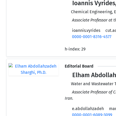
Ioannis Vyrides,
Chemical Engineering, 
Associate Professor at 
ioannis.vyrides
cut.a
0000-0001-8316-4577
h-index:
29
Editorial Board
Elham Abdollah
Water and Wastewater T
Associate Professor of 
Iran.
e.abdollahzadeh
mar
0000-0001-6089-3099