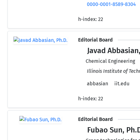
0000-0001-8589-8304
h-index:
22
Editorial Board
Javad Abbasian,
Chemical Engineering
Illinois Institute of Tec
abbasian
iit.edu
h-index:
22
Editorial Board
Fubao Sun, Ph.D