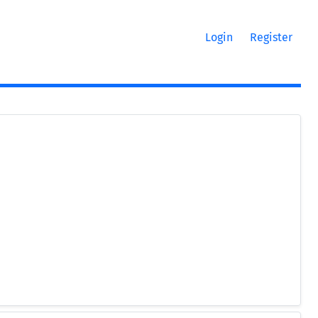
Login
Register