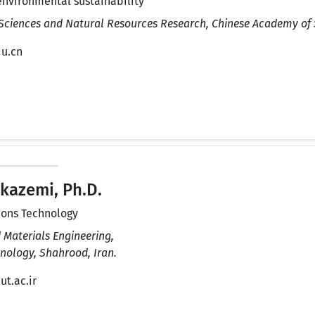
environmental sustainability
 Sciences and Natural Resources Research, Chinese Academy of S
du.cn
kazemi, Ph.D.
ions Technology
 Materials Engineering,
nology, Shahrood, Iran.
t.ac.ir