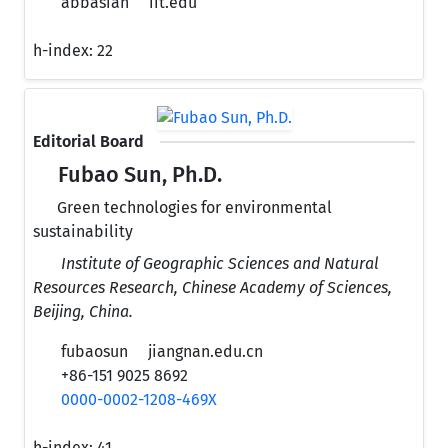
abbasian
iit.edu
h-index:
22
Editorial Board
Fubao Sun, Ph.D.
Green technologies for environmental
sustainability
Institute of Geographic Sciences and Natural
Resources Research, Chinese Academy of Sciences,
Beijing, China.
fubaosun
jiangnan.edu.cn
+86-151 9025 8692
0000-0002-1208-469X
h-index:
41