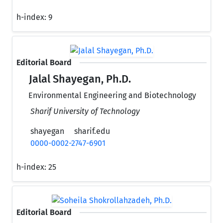
h-index:
9
Editorial Board
Jalal Shayegan, Ph.D.
Environmental Engineering and Biotechnology
Sharif University of Technology
shayegan
sharif.edu
0000-0002-2747-6901
h-index:
25
Editorial Board