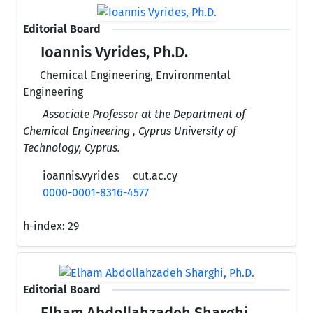
Editorial Board
Ioannis Vyrides, Ph.D.
Chemical Engineering, Environmental
Engineering
Associate Professor at the Department of
Chemical Engineering , Cyprus University of
Technology, Cyprus.
ioannis.vyrides
cut.ac.cy
0000-0001-8316-4577
h-index:
29
Editorial Board