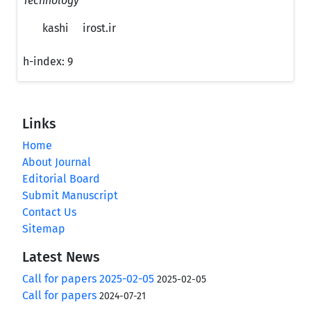
Technology
kashi
irost.ir
h-index:
9
Links
Home
About Journal
Editorial Board
Submit Manuscript
Contact Us
Sitemap
Latest News
Call for papers 2025-02-05
2025-02-05
Call for papers
2024-07-21