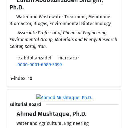
Elham Abdollahzadeh Sharghi,
Ph.D.
Water and Wastewater Treatment, Membrane
Bioreactor, Biogas, Environmental Biotechnology
Associate Professor of Chemical Engineering,
Environmental Group, Materials and Energy Research
Center, Karaj, Iran.
e.abdollahzadeh
marc.ac.ir
0000-0001-6089-3099
h-index:
10
Editorial Board
Ahmed Mushtaque, Ph.D.
Water and Agricultural Engineering