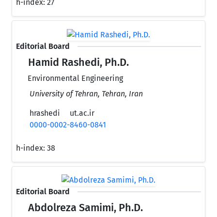
h-index:
27
Editorial Board
Hamid Rashedi, Ph.D.
Environmental Engineering
University of Tehran, Tehran, Iran
hrashedi
ut.ac.ir
0000-0002-8460-0841
h-index:
38
Editorial Board
Abdolreza Samimi, Ph.D.