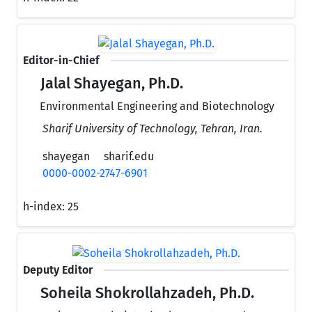
Editor-in-Chief
Jalal Shayegan, Ph.D.
Environmental Engineering and Biotechnology
Sharif University of Technology, Tehran, Iran.
shayegan
sharif.edu
0000-0002-2747-6901
h-index:
25
Deputy Editor
Soheila Shokrollahzadeh, Ph.D.