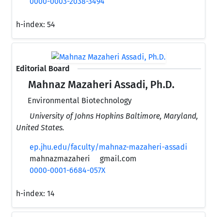
0000-0003-2038-3494
h-index:
54
Editorial Board
Mahnaz Mazaheri Assadi, Ph.D.
Environmental Biotechnology
University of Johns Hopkins Baltimore, Maryland,
United States.
ep.jhu.edu/faculty/mahnaz-mazaheri-assadi
mahnazmazaheri
gmail.com
0000-0001-6684-057X
h-index:
14