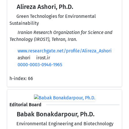
Alireza Ashori, Ph.D.
Green Technologies for Environmental
Sustainability
Iranian Research Organization for Science and
Technology (IROST), Tehran, Iran.
www.researchgate.net/profile/Alireza_Ashori
ashori
irost.ir
0000-0003-0946-1965
h-index:
66
Editorial Board
Babak Bonakdarpour, Ph.D.
Environmental Engineering and Biotechnology