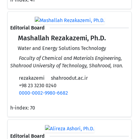
Editorial Board
Mashallah Rezakazemi, Ph.D.
Water and Energy Solutions Technology
Faculty of Chemical and Materials Engineering,
Shahrood University of Technology, Shahrood, Iran.
rezakazemi
shahroodut.ac.ir
+98 23 3230 0240
0000-0002-9980-6682
h-index:
70
Editorial Board