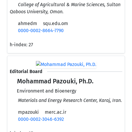
College of Agricultural & Marine Sciences, Sultan
Qaboos University, Oman.
ahmedm
squ.edu.om
0000-0002-8664-7790
h-index:
27
Editorial Board
Mohammad Pazouki, Ph.D.
Environment and Bioenergy
Materials and Energy Research Center, Karaj, Iran.
mpazouki
merc.ac.ir
0000-0002-3046-6392