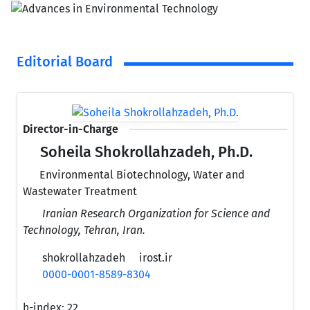
Editorial Board
Director-in-Charge
Soheila Shokrollahzadeh, Ph.D.
Environmental Biotechnology, Water and
Wastewater Treatment
Iranian Research Organization for Science and
Technology, Tehran, Iran.
shokrollahzadeh
irost.ir
0000-0001-8589-8304
h-index:
22