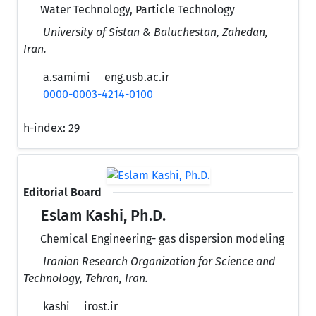
Water Technology, Particle Technology
University of Sistan & Baluchestan, Zahedan,
Iran.
a.samimi
eng.usb.ac.ir
0000-0003-4214-0100
h-index:
29
Editorial Board
Eslam Kashi, Ph.D.
Chemical Engineering- gas dispersion modeling
Iranian Research Organization for Science and
Technology, Tehran, Iran.
kashi
irost.ir