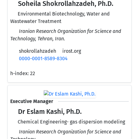
Soheila Shokrollahzadeh, Ph.D.
Environmental Biotechnology, Water and
Wastewater Treatment
Iranian Research Organization for Science and
Technology, Tehran, Iran.
shokrollahzadeh
irost.org
0000-0001-8589-8304
h-index:
22
Executive Manager
Dr Eslam Kashi, Ph.D.
Chemical Engineering- gas dispersion modeling
Iranian Research Organization for Science and