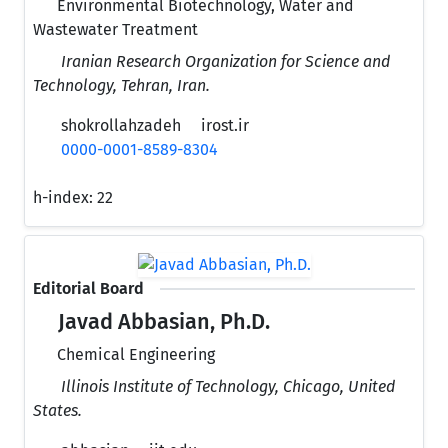
Environmental Biotechnology, Water and
Wastewater Treatment
Iranian Research Organization for Science and
Technology, Tehran, Iran.
shokrollahzadeh
irost.ir
0000-0001-8589-8304
h-index:
22
Editorial Board
Javad Abbasian, Ph.D.
Chemical Engineering
Illinois Institute of Technology, Chicago, United
States.