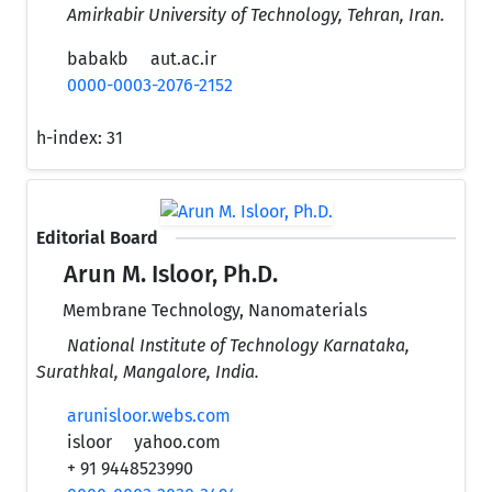
Amirkabir University of Technology, Tehran, Iran.
babakb
aut.ac.ir
0000-0003-2076-2152
h-index:
31
Editorial Board
Arun M. Isloor, Ph.D.
Membrane Technology, Nanomaterials
National Institute of Technology Karnataka,
Surathkal, Mangalore, India.
arunisloor.webs.com
isloor
yahoo.com
+ 91 9448523990