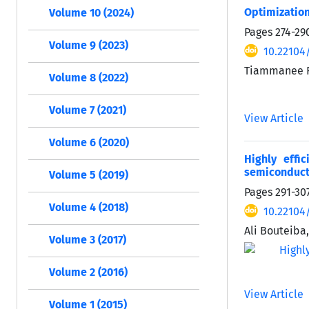
Optimization
Volume 10 (2024)
Pages
274-29
Volume 9 (2023)
10.22104/
Tiammanee R
Volume 8 (2022)
Volume 7 (2021)
View Article
Volume 6 (2020)
Highly effi
semiconduct
Volume 5 (2019)
Pages
291-30
Volume 4 (2018)
10.22104/
Ali Bouteiba
Volume 3 (2017)
Volume 2 (2016)
View Article
Volume 1 (2015)