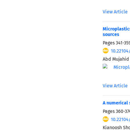
View Article
Microplastic
sources
Pages
341-35
10.22104
Abd Mujahid 
View Article
A numerical 
Pages
360-37
10.22104
Kianoosh Sh