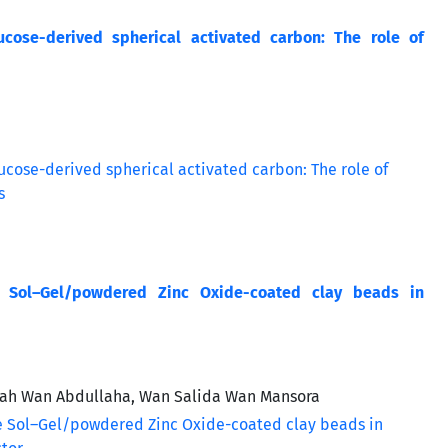
cose-derived spherical activated carbon: The role of
e Sol–Gel/powdered Zinc Oxide-coated clay beads in
zah Wan Abdullaha, Wan Salida Wan Mansora