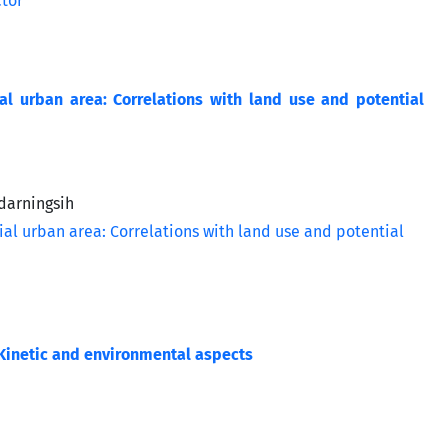
ial urban area: Correlations with land use and potential
darningsih
 Kinetic and environmental aspects