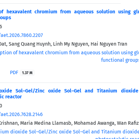
of hexavalent chromium from aqueous solution using glu
roups
6
/aet.2026.7860.2207
at, Sang Quang Huynh, Linh My Nguyen, Hai Nguyen Tran
PDF
1.37 M
ioxide Sol–Gel/Zinc oxide Sol–Gel and Titanium dioxid
ic reactor
0
/aet.2026.7628.2146
Krishnan, Maria Medina Llamasb, Mohamad Awanga, Wan Rafi