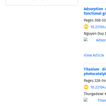
Adsorption 
functional g
Pages
308-32
10.22104
Nguyen Duy D
View Article
Titanium d
photocatalyt
Pages
328-34
10.22104
Thurgadewi 