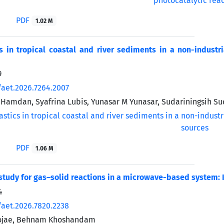
PDF
1.02 M
s in tropical coastal and river sediments in a non-industr
9
/aet.2026.7264.2007
Hamdan, Syafrina Lubis, Yunasar M Yunasar, Sudariningsih Su
PDF
1.06 M
study for gas–solid reactions in a microwave-based system:
4
/aet.2026.7820.2238
ojae, Behnam Khoshandam