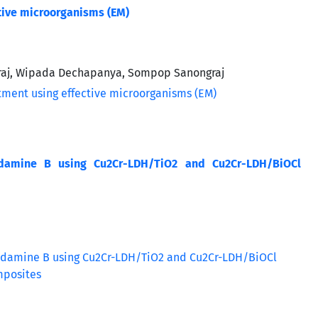
tive microorganisms (EM)
raj, Wipada Dechapanya, Sompop Sanongraj
hodamine B using Cu2Cr-LDH/TiO2 and Cu2Cr-LDH/BiOCl