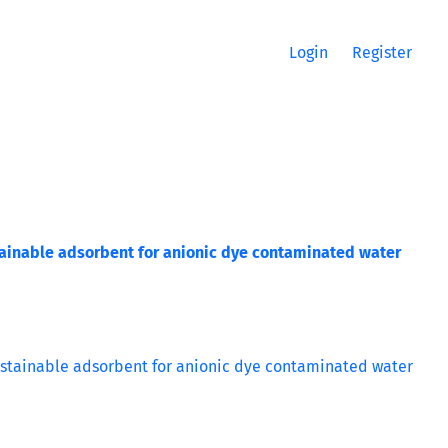
Login
Register
ainable adsorbent for anionic dye contaminated water