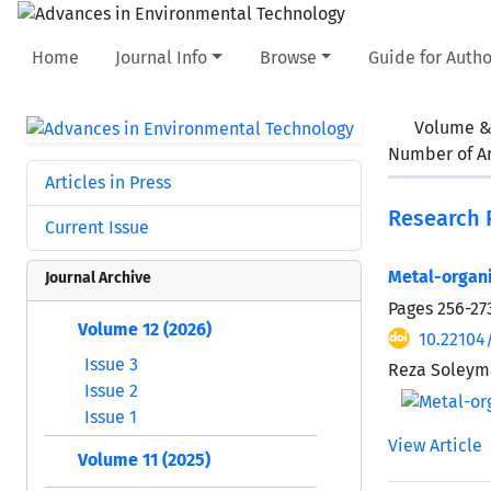
Home
Journal Info
Browse
Guide for Autho
Volume &
Number of Ar
Articles in Press
Research 
Current Issue
Metal-organi
Journal Archive
Pages
256-27
Volume 12 (2026)
10.22104
Issue 3
Reza Soleym
Issue 2
Issue 1
View Article
Volume 11 (2025)