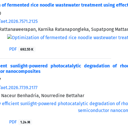
 of fermented rice noodle wastewater treatment using effec
0
aet.2026.7571.2125
attanaweerapan, Karnika Ratanapongleka, Supatpong Matta
PDF
692.55 K
cient sunlight-powered photocatalytic degradation of r
or nanocomposites
7
aet.2026.7739.2177
, Naceur Benhadria, Nourredine Bettahar
PDF
1.24 M