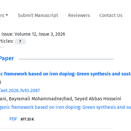
rs
Submit Manuscript
Reviewers
Contact Us
 Issue:
Volume 12, Issue 3, 2026
ticles:
7
Paper
c framework based on iron doping: Green synthesis and sust
3
/aet.2026.7493.2087
ani, Bayramali Mohammadnezhad, Seyed Abbas Hosseini
PDF
877.33 K