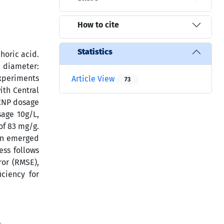
How to cite
Statistics
horic acid.
e diameter:
experiments
Article View
73
ith Central
 CNP dosage
sage 10g/L,
of 83 mg/g.
ion emerged
ess follows
ror (RMSE),
ciency for