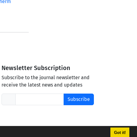
therm
Newsletter Subscription
Subscribe to the journal newsletter and
receive the latest news and updates
Subscribe
Got it!