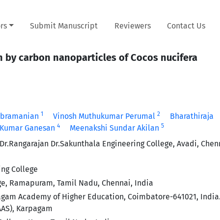
rs
Submit Manuscript
Reviewers
Contact Us
 by carbon nanoparticles of Cocos nucifera
1
2
ubramanian
Vinosh Muthukumar Perumal
Bharathiraja
4
5
 Kumar Ganesan
Meenakshi Sundar Akilan
r.Rangarajan Dr.Sakunthala Engineering College, Avadi, Chen
ing College
ge, Ramapuram, Tamil Nadu, Chennai, India
am Academy of Higher Education, Coimbatore-641021, India.
AAAS), Karpagam