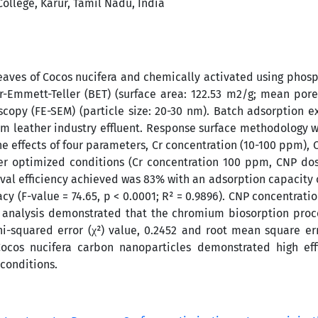
ollege, Karur, Tamil Nadu, India
aves of Cocos nucifera and chemically activated using phosp
-Emmett-Teller (BET) (surface area: 122.53 m2/g; mean por
scopy (FE-SEM) (particle size: 20-30 nm). Batch adsorption 
m leather industry effluent. Response surface methodology w
e effects of four parameters, Cr concentration (10-100 ppm),
nder optimized conditions (Cr concentration 100 ppm, CNP do
al efficiency achieved was 83% with an adsorption capacity 
 (F-value = 74.65, p < 0.0001; R² = 0.9896). CNP concentrat
 analysis demonstrated that the chromium biosorption proc
hi-squared error (χ²) value, 0.2452 and root mean square er
ocos nucifera carbon nanoparticles demonstrated high effi
conditions.