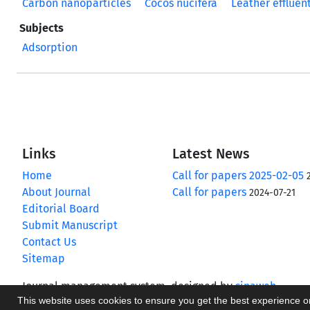
Carbon nanoparticles
Cocos nucifera
Leather effluen
Subjects
Adsorption
Links
Latest News
Home
Call for papers 2025-02-05
About Journal
Call for papers
2024-07-21
Editorial Board
Submit Manuscript
Contact Us
Sitemap
Journal management system.
designed by
sinaweb
This website uses cookies to ensure you get the best experience 