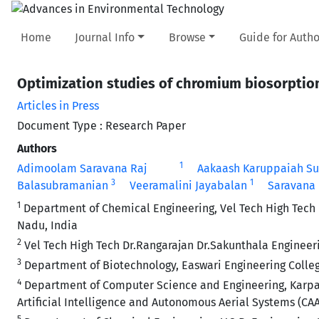
Home
Journal Info
Browse
Guide for Autho
Optimization studies of chromium biosorption
Articles in Press
Document Type : Research Paper
Authors
1
Adimoolam Saravana Raj
Aakaash Karuppaiah S
3
1
Balasubramanian
Veeramalini Jayabalan
Saravana
1
Department of Chemical Engineering, Vel Tech High Tech D
Nadu, India
2
Vel Tech High Tech Dr.Rangarajan Dr.Sakunthala Engineer
3
Department of Biotechnology, Easwari Engineering Colle
4
Department of Computer Science and Engineering, Karpag
Artificial Intelligence and Autonomous Aerial Systems (C
5