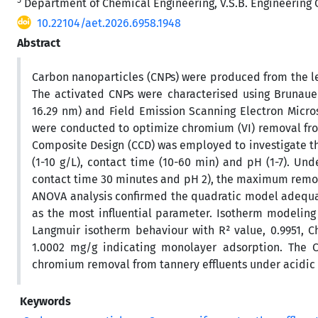
Department of Chemical Engineering, V.S.B. Engineering C
10.22104/aet.2026.6958.1948
Abstract
Carbon nanoparticles (CNPs) were produced from the le
The activated CNPs were characterised using Brunauer
16.29 nm) and Field Emission Scanning Electron Micro
were conducted to optimize chromium (VI) removal fro
Composite Design (CCD) was employed to investigate th
(1-10 g/L), contact time (10-60 min) and pH (1-7). U
contact time 30 minutes and pH 2), the maximum remov
ANOVA analysis confirmed the quadratic model adequacy
as the most influential parameter. Isotherm modeling
Langmuir isotherm behaviour with R² value, 0.9951, C
1.0002 mg/g indicating monolayer adsorption. The C
chromium removal from tannery effluents under acidic 
Keywords