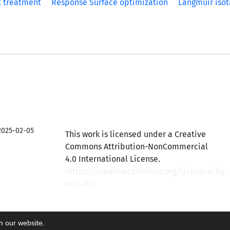
t treatment
Response Surface optimization
Langmuir iso
2025-02-05
This work is licensed under a Creative
Commons Attribution-NonCommercial
4.0 International License.
(
https://creativecommons.org/licenses/by-
nc/4.0/
)
on our website.