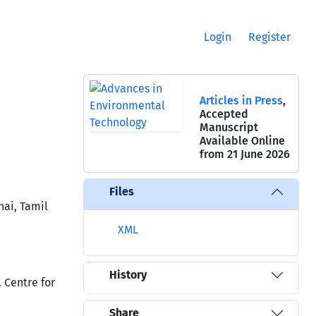
Login
Register
Articles in Press
,
Accepted
Manuscript
Available Online
from 21 June 2026
Files
nai, Tamil
XML
History
 Centre for
Share