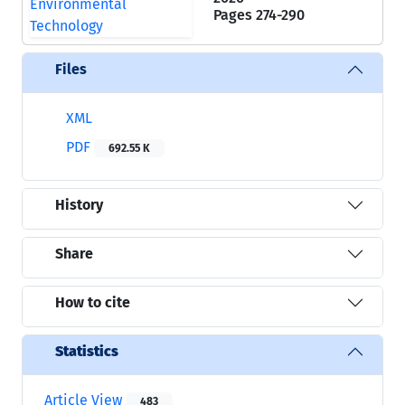
Pages
274-290
Files
XML
PDF
692.55 K
History
Share
How to cite
Statistics
Article View
483