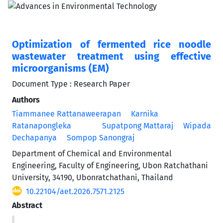
Optimization of fermented rice noodle
wastewater treatment using effective
microorganisms (EM)
Document Type : Research Paper
Authors
Tiammanee Rattanaweerapan
Karnika
Ratanapongleka
Supatpong Mattaraj
Wipada
Dechapanya
Sompop Sanongraj
Department of Chemical and Environmental
Engineering, Faculty of Engineering, Ubon Ratchathani
University, 34190, Ubonratchathani, Thailand
10.22104/aet.2026.7571.2125
Abstract