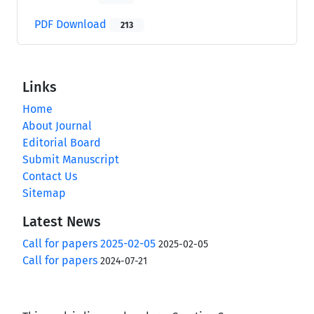
PDF Download
213
Links
Home
About Journal
Editorial Board
Submit Manuscript
Contact Us
Sitemap
Latest News
Call for papers 2025-02-05
2025-02-05
Call for papers
2024-07-21