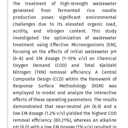
The treatment of high-strength wastewater
generated from fermented rice noodle
production poses significant environmental
challenges due to its elevated organic load,
acidity, and nitrogen content. This study
investigated the optimization of wastewater
treatment using Effective Microorganisms (EM),
focusing on the effects of initial wastewater pH
(6–8) and EM dosage (1–10% v/v) on Chemical
Oxygen Demand (COD) and Total Kjeldahl
Nitrogen (TKN) removal efficiency. A Central
Composite Design (CCD) within the framework of
Response Surface Methodology (RSM) was
employed to model and analyze the interactive
effects of these operating parameters. The results
demonstrated that near-neutral pH (6.9) and a
low EM dosage (1.2% v/v) yielded the highest COD
removal efficiency (80.21%), whereas an alkaline
pH (8.0) with a low EM dosage (1% v/v) resulted in