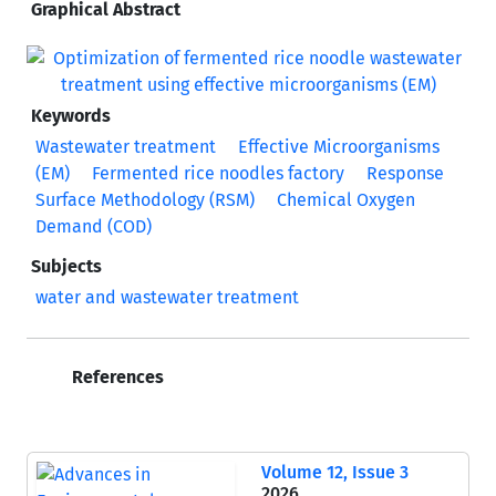
Graphical Abstract
Keywords
Wastewater treatment
Effective Microorganisms
(EM)
Fermented rice noodles factory
Response
Surface Methodology (RSM)
Chemical Oxygen
Demand (COD)
Subjects
water and wastewater treatment
References
Volume 12, Issue 3
2026