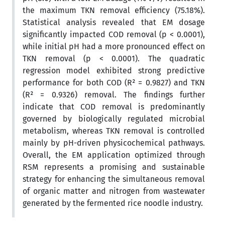
the maximum TKN removal efficiency (75.18%).
Statistical analysis revealed that EM dosage
significantly impacted COD removal (p < 0.0001),
while initial pH had a more pronounced effect on
TKN removal (p < 0.0001). The quadratic
regression model exhibited strong predictive
performance for both COD (R² = 0.9827) and TKN
(R² = 0.9326) removal. The findings further
indicate that COD removal is predominantly
governed by biologically regulated microbial
metabolism, whereas TKN removal is controlled
mainly by pH-driven physicochemical pathways.
Overall, the EM application optimized through
RSM represents a promising and sustainable
strategy for enhancing the simultaneous removal
of organic matter and nitrogen from wastewater
generated by the fermented rice noodle industry.