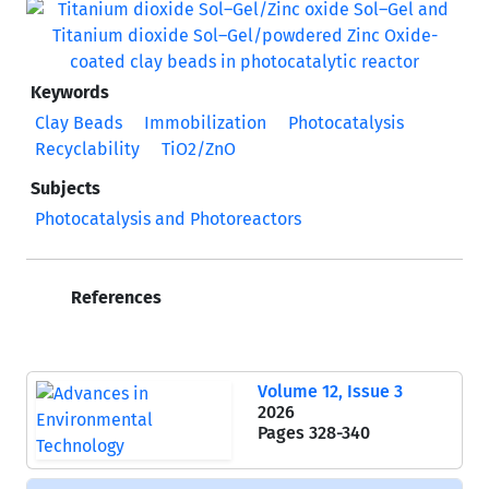
Keywords
Clay Beads
Immobilization
Photocatalysis
Recyclability
TiO2/ZnO
Subjects
Photocatalysis and Photoreactors
References
Volume 12, Issue 3
2026
Pages
328-340