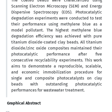
The coated beads were characterized using
Scanning Electron Microscopy (SEM) and Energy
Dispersive Spectroscopy (EDS). Photocatalytic
degradation experiments were conducted to test
their performance using methylene blue as a
model pollutant. The highest methylene blue
degradation efficiency was achieved with pure
titanium dioxide-coated clay beads. All titanium
dioxide/zinc oxide composites maintained their
photocatalytic performance after five
consecutive recyclability experiments. This work
aims to demonstrate a reproducible, scalable,
and economic immobilization procedure for
single and composite photocatalysts on clay
beads with outstanding photocatalytic
performances for wastewater treatment.
Graphical Abstract