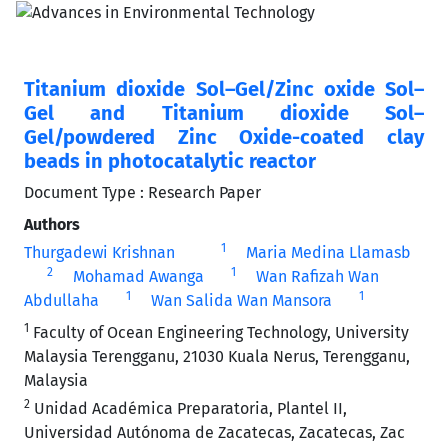
Titanium dioxide Sol–Gel/Zinc oxide Sol–
Gel and Titanium dioxide Sol–
Gel/powdered Zinc Oxide-coated clay
beads in photocatalytic reactor
Document Type : Research Paper
Authors
1
Thurgadewi Krishnan
Maria Medina Llamasb
2
1
Mohamad Awanga
Wan Rafizah Wan
1
1
Abdullaha
Wan Salida Wan Mansora
1
Faculty of Ocean Engineering Technology, University
Malaysia Terengganu, 21030 Kuala Nerus, Terengganu,
Malaysia
2
Unidad Académica Preparatoria, Plantel II,
Universidad Autónoma de Zacatecas, Zacatecas, Zac