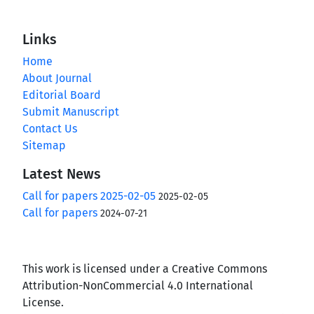
Links
Home
About Journal
Editorial Board
Submit Manuscript
Contact Us
Sitemap
Latest News
Call for papers 2025-02-05
2025-02-05
Call for papers
2024-07-21
This work is licensed under a Creative Commons
Attribution-NonCommercial 4.0 International
License.