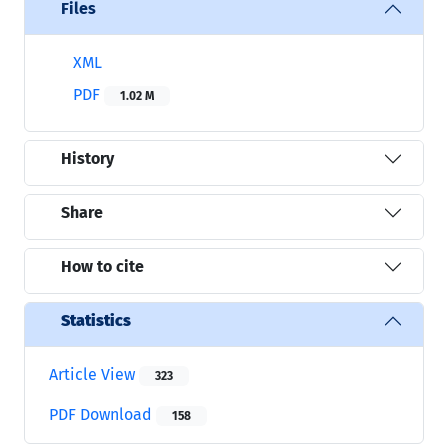
Files
XML
PDF
1.02 M
History
Share
How to cite
Statistics
Article View
323
PDF Download
158