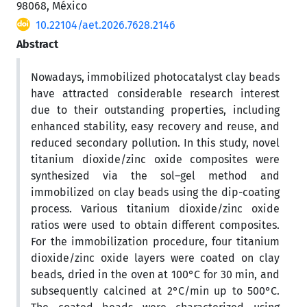
98068, México
10.22104/aet.2026.7628.2146
Abstract
Nowadays, immobilized photocatalyst clay beads
have attracted considerable research interest
due to their outstanding properties, including
enhanced stability, easy recovery and reuse, and
reduced secondary pollution. In this study, novel
titanium dioxide/zinc oxide composites were
synthesized via the sol–gel method and
immobilized on clay beads using the dip-coating
process. Various titanium dioxide/zinc oxide
ratios were used to obtain different composites.
For the immobilization procedure, four titanium
dioxide/zinc oxide layers were coated on clay
beads, dried in the oven at 100°C for 30 min, and
subsequently calcined at 2°C/min up to 500°C.