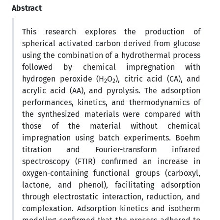
Abstract
This research explores the production of
spherical activated carbon derived from glucose
using the combination of a hydrothermal process
followed by chemical impregnation with
hydrogen peroxide (H
O
), citric acid (CA), and
2
2
acrylic acid (AA), and pyrolysis. The adsorption
performances, kinetics, and thermodynamics of
the synthesized materials were compared with
those of the material without chemical
impregnation using batch experiments. Boehm
titration and Fourier-transform infrared
spectroscopy (FTIR) confirmed an increase in
oxygen-containing functional groups (carboxyl,
lactone, and phenol), facilitating adsorption
through electrostatic interaction, reduction, and
complexation. Adsorption kinetics and isotherm