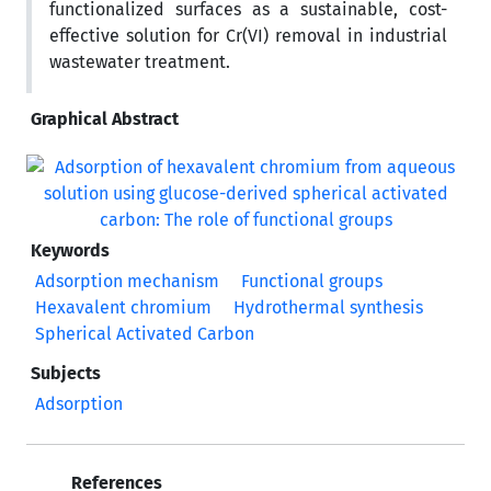
functionalized surfaces as a sustainable, cost-
effective solution for Cr(VI) removal in industrial
wastewater treatment.
Graphical Abstract
Keywords
Adsorption mechanism
Functional groups
Hexavalent chromium
Hydrothermal synthesis
Spherical Activated Carbon
Subjects
Adsorption
References