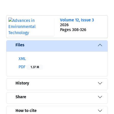
Volume 12, Issue 3
2026
Pages
308-326
Files
XML
PDF
1.37 M
History
Share
How to cite