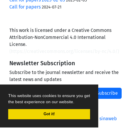
2025-02-05
Call for papers
2024-07-21
This work is licensed under a Creative Commons
Attribution-NonCommercial 4.0 International
License.
(
https://creativecommons.org/licenses/by-nc/4.0/
)
Newsletter Subscription
Subscribe to the journal newsletter and receive the
latest news and updates
Subscribe
This website uses cookies to ensure you get
the best experience on our website.
Got it!
Journal management system.
designed by
sinaweb