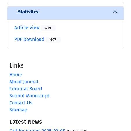
Statistics
Article View
425
PDF Download
607
Links
Home
About Journal
Editorial Board
Submit Manuscript
Contact Us
Sitemap
Latest News
Call for papers 2025-02-05