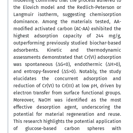
modeling confirmed that the process adhered to
the Elovich model and the Redlich-Peterson or
Langmuir isotherm, suggesting chemisorption
dominance. Among the materials tested, AA-
modified activated carbon (AC-AA) exhibited the
highest adsorption capacity of 244 mg/g,
outperforming previously studied biochar-based
adsorbents. Kinetic and thermodynamic
assessments demonstrated that Cr(VI) adsorption
was spontaneous (ΔG<0), endothermic (ΔH>0),
and entropy-favored (ΔS>0). Notably, the study
elucidates the concurrent adsorption and
reduction of Cr(VI) to Cr(III) at low pH, driven by
electron transfer from surface functional groups.
Moreover, NaOH was identified as the most
effective desorption agent, underscoring the
potential for material regeneration and reuse.
This research highlights the potential application
of glucose-based carbon spheres with