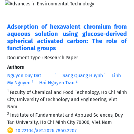
Adsorption of hexavalent chromium from
aqueous solution using glucose-derived
spherical activated carbon: The role of
functional groups
Document Type : Research Paper
Authors
1
1
Nguyen Duy Dat
Sang Quang Huynh
Linh
1
2
My Nguyen
Hai Nguyen Tran
1
Faculty of Chemical and Food Technology, Ho Chi Minh
City University of Technology and Engineering, Viet
Nam
2
Institute of Fundamental and Applied Sciences, Duy
Tan University, Ho Chi Minh City 70000, Viet Nam
10.22104/aet.2026.7860.2207