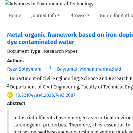
Home
Journal Info
Browse
Guide for Autho
Metal-organic framework based on iron dopin
dye contaminated water
Document Type : Research Paper
Authors
1
Reza Soleymani
Bayramali Mohammadnezhad
1
Department of Civil Engineering, Science and Research Bra
2
Department of Civil Engineering, Faculty of Technical En
10.22104/aet.2026.7493.2087
Abstract
Industrial effluents have emerged as a critical environ
carcinogenic properties. Therefore, it is essential to
focuses on synthesizing nanocrystals of zeolite imidaz