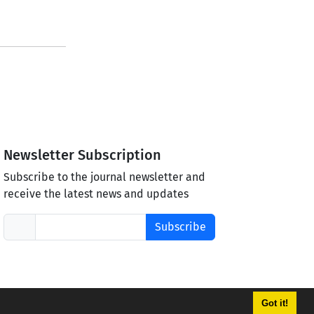
Newsletter Subscription
Subscribe to the journal newsletter and
receive the latest news and updates
Subscribe
Got it!