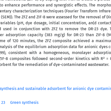
 to enhance performance and synergistic effects. The morpho
tary characterization techniques (Fourier Transform Infrared
 (SEM)). The ZFZ and ZIF-8 were assessed for the removal of Di
ariables (pH, dye dosage, initial concentration, an(d contact
d used in conjunction with ZFZ to remove the DR-23 dye. T
er adsorption capacity (383 mg/g) for DR-23 than ZIF-8 (9
 time of 120 minutes, the ZFZ composite achieved a maxim
Analysis of the equilibrium adsorption data for anionic dyes 
99), consistent with a homogeneous, monolayer adsorptio
IF-8 composites followed second-order kinetics with R² = 0
adsorbent for the remediation of dye-contaminated wastewater.
 23
Green synthesis