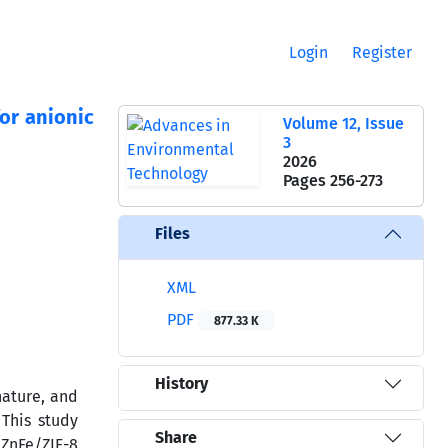
Login
Register
or anionic
Volume 12, Issue
3
2026
Pages
256-273
Files
XML
PDF
877.33 K
History
nature, and
 This study
Share
 ZnFe/ZIF-8