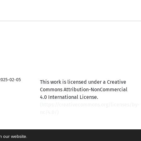
2025-02-05
This work is licensed under a Creative
Commons Attribution-NonCommercial
4.0 International License.
(
https://creativecommons.org/licenses/by-
nc/4.0/
)
on our website.