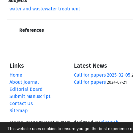
Subjects
water and wastewater treatment
References
Links
Latest News
Home
Call for papers 2025-02-05
About Journal
Call for papers
2024-07-21
Editorial Board
Submit Manuscript
Contact Us
Sitemap
Journal management system.
designed by
sinaweb
This website uses cookies to ensure you get the best experience 