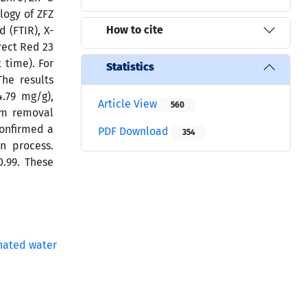
logy of ZFZ
How to cite
 (FTIR), X-
rect Red 23
 time). For
Statistics
he results
4.79 mg/g),
Article View
560
um removal
confirmed a
PDF Download
354
n process.
.99. These