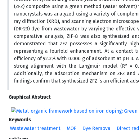
(ZFZ) composite using a green method (water solvent)
nanocrystals was analyzed using a variety of complemen
ray diffraction (XRD), and scanning electron microscope
(DR-23) dye from wastewater by varying the effective v
comparative analysis, ZIF-8 was also synthesized an
demonstrated that ZFZ possesses a significantly high
representing a fourfold enhancement. At a contact
efficiency of 92.3% with 0.006 g of adsorbent at pH 3. 
strong alignment with the Langmuir model (R² = 0.
Additionally, the adsorption mechanism on ZFZ and Z
findings confirm that synthesized ZFZ is an efficient 
Graphical Abstract
Keywords
Wastewater treatment
MOF
Dye Remova
Direct red