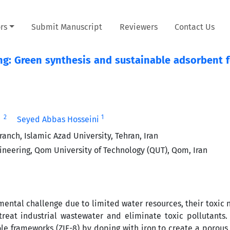
rs
Submit Manuscript
Reviewers
Contact Us
g: Green synthesis and sustainable adsorbent f
2
1
Seyed Abbas Hosseini
nch, Islamic Azad University, Tehran, Iran
gineering, Qom University of Technology (QUT), Qom, Iran
mental challenge due to limited water resources, their toxic 
 treat industrial wastewater and eliminate toxic pollutants.
ole frameworks (ZIF-8) by doping with iron to create a porous