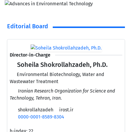
Editorial Board
Director-in-Charge
Soheila Shokrollahzadeh, Ph.D.
Environmental Biotechnology, Water and
Wastewater Treatment
Iranian Research Organization for Science and
Technology, Tehran, Iran.
shokrollahzadeh
irost.ir
0000-0001-8589-8304
h-index:
22