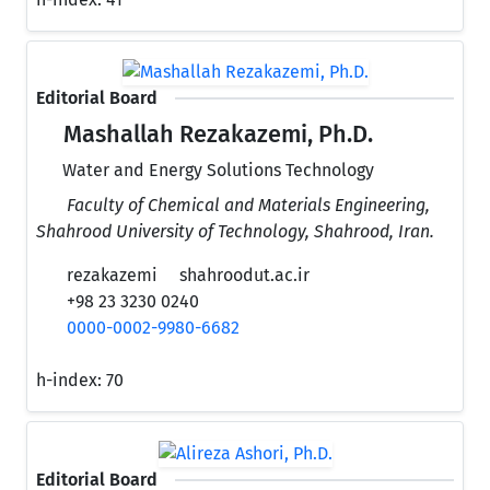
Editorial Board
Mashallah Rezakazemi, Ph.D.
Water and Energy Solutions Technology
Faculty of Chemical and Materials Engineering,
Shahrood University of Technology, Shahrood, Iran.
rezakazemi
shahroodut.ac.ir
+98 23 3230 0240
0000-0002-9980-6682
h-index:
70
Editorial Board