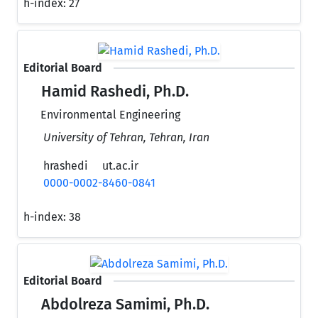
h-index:
27
Editorial Board
Hamid Rashedi, Ph.D.
Environmental Engineering
University of Tehran, Tehran, Iran
hrashedi
ut.ac.ir
0000-0002-8460-0841
h-index:
38
Editorial Board
Abdolreza Samimi, Ph.D.