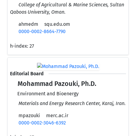
College of Agricultural & Marine Sciences, Sultan
Qaboos University, Oman.
ahmedm
squ.edu.om
0000-0002-8664-7790
h-index:
27
Editorial Board
Mohammad Pazouki, Ph.D.
Environment and Bioenergy
Materials and Energy Research Center, Karaj, Iran.
mpazouki
merc.ac.ir
0000-0002-3046-6392