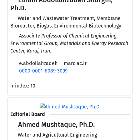
Elham Abdollahzadeh Sharghi,
Ph.D.
Water and Wastewater Treatment, Membrane
Bioreactor, Biogas, Environmental Biotechnology
Associate Professor of Chemical Engineering,
Environmental Group, Materials and Energy Research
Center, Karaj, Iran.
e.abdollahzadeh
marc.ac.ir
0000-0001-6089-3099
h-index:
10
Editorial Board
Ahmed Mushtaque, Ph.D.
Water and Agricultural Engineering