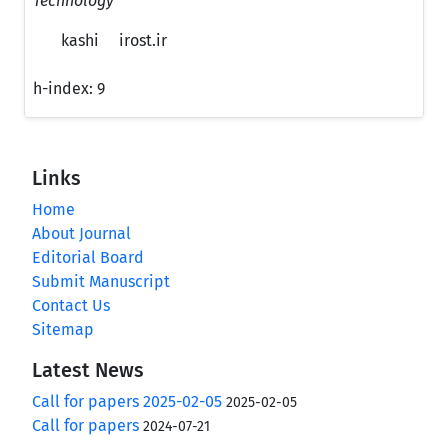
Technology
kashi
irost.ir
h-index:
9
Links
Home
About Journal
Editorial Board
Submit Manuscript
Contact Us
Sitemap
Latest News
Call for papers 2025-02-05
2025-02-05
Call for papers
2024-07-21