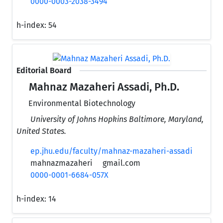
0000-0003-2038-3494
h-index:
54
Editorial Board
Mahnaz Mazaheri Assadi, Ph.D.
Environmental Biotechnology
University of Johns Hopkins Baltimore, Maryland,
United States.
ep.jhu.edu/faculty/mahnaz-mazaheri-assadi
mahnazmazaheri
gmail.com
0000-0001-6684-057X
h-index:
14