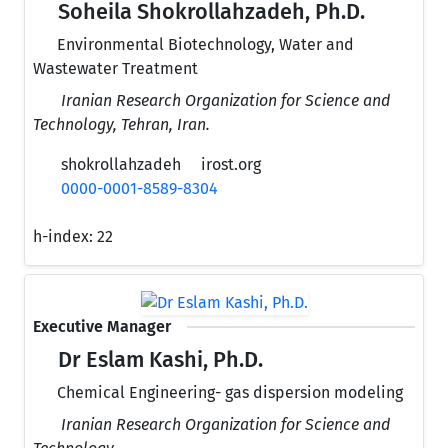
Soheila Shokrollahzadeh, Ph.D.
Environmental Biotechnology, Water and
Wastewater Treatment
Iranian Research Organization for Science and
Technology, Tehran, Iran.
shokrollahzadeh
irost.org
0000-0001-8589-8304
h-index:
22
Executive Manager
Dr Eslam Kashi, Ph.D.
Chemical Engineering- gas dispersion modeling
Iranian Research Organization for Science and