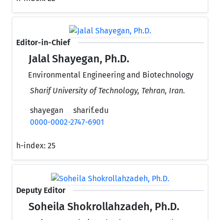
Editor-in-Chief
Jalal Shayegan, Ph.D.
Environmental Engineering and Biotechnology
Sharif University of Technology, Tehran, Iran.
shayegan
sharif.edu
0000-0002-2747-6901
h-index:
25
Deputy Editor
Soheila Shokrollahzadeh, Ph.D.