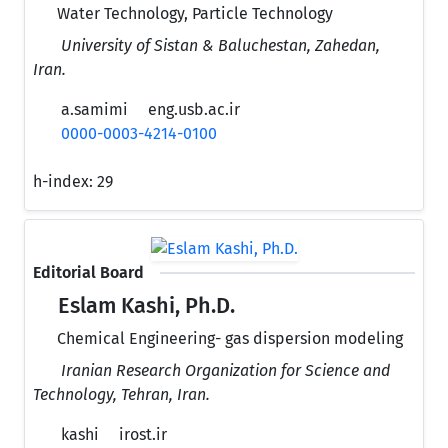
Water Technology, Particle Technology
University of Sistan & Baluchestan, Zahedan,
Iran.
a.samimi
eng.usb.ac.ir
0000-0003-4214-0100
h-index:
29
Editorial Board
Eslam Kashi, Ph.D.
Chemical Engineering- gas dispersion modeling
Iranian Research Organization for Science and
Technology, Tehran, Iran.
kashi
irost.ir