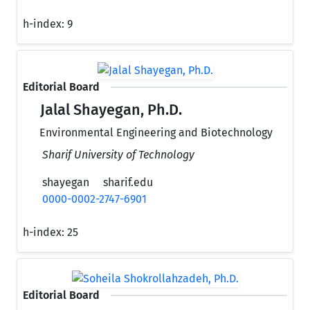
h-index:
9
Editorial Board
Jalal Shayegan, Ph.D.
Environmental Engineering and Biotechnology
Sharif University of Technology
shayegan
sharif.edu
0000-0002-2747-6901
h-index:
25
Editorial Board