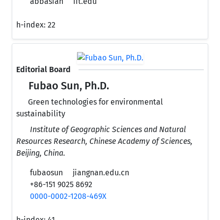
abbasian
iit.edu
h-index:
22
Editorial Board
Fubao Sun, Ph.D.
Green technologies for environmental
sustainability
Institute of Geographic Sciences and Natural
Resources Research, Chinese Academy of Sciences,
Beijing, China.
fubaosun
jiangnan.edu.cn
+86-151 9025 8692
0000-0002-1208-469X
h-index:
41