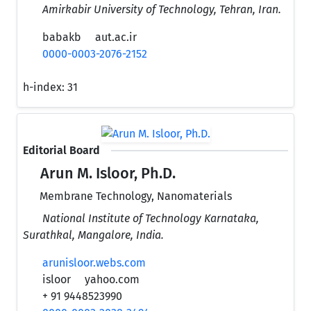
Amirkabir University of Technology, Tehran, Iran.
babakb
aut.ac.ir
0000-0003-2076-2152
h-index:
31
Editorial Board
Arun M. Isloor, Ph.D.
Membrane Technology, Nanomaterials
National Institute of Technology Karnataka,
Surathkal, Mangalore, India.
arunisloor.webs.com
isloor
yahoo.com
+ 91 9448523990