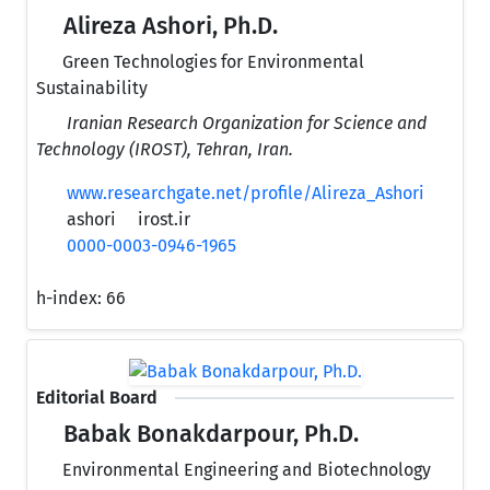
Alireza Ashori, Ph.D.
Green Technologies for Environmental
Sustainability
Iranian Research Organization for Science and
Technology (IROST), Tehran, Iran.
www.researchgate.net/profile/Alireza_Ashori
ashori
irost.ir
0000-0003-0946-1965
h-index:
66
Editorial Board
Babak Bonakdarpour, Ph.D.
Environmental Engineering and Biotechnology