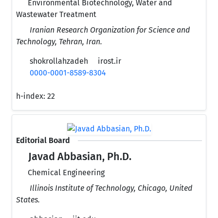
Environmental Biotechnology, Water and
Wastewater Treatment
Iranian Research Organization for Science and
Technology, Tehran, Iran.
shokrollahzadeh
irost.ir
0000-0001-8589-8304
h-index:
22
Editorial Board
Javad Abbasian, Ph.D.
Chemical Engineering
Illinois Institute of Technology, Chicago, United
States.