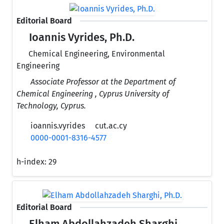
Editorial Board
Ioannis Vyrides, Ph.D.
Chemical Engineering, Environmental
Engineering
Associate Professor at the Department of
Chemical Engineering , Cyprus University of
Technology, Cyprus.
ioannis.vyrides
cut.ac.cy
0000-0001-8316-4577
h-index:
29
Editorial Board