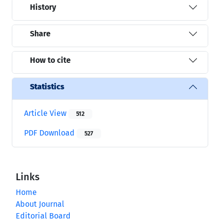
History
Share
How to cite
Statistics
Article View
512
PDF Download
527
Links
Home
About Journal
Editorial Board