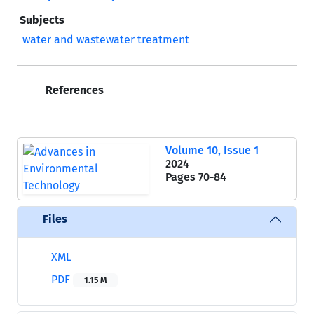
Subjects
water and wastewater treatment
References
Volume 10, Issue 1
2024
Pages
70-84
Files
XML
PDF
1.15 M