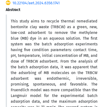
10.22104/aet.2024.6356.1741
Abstract
This study aims to recycle thermal remediated
bentonite clay waste (TRBCW) as a green, new,
low-cost adsorbent to remove the methylene
blue (MB) dye in an aqueous solution. The first
system was the batch adsorption experiments
having five condition parameters: contact time,
pH, temperature, initial concentration of MB, and
dose of TRBCW adsorbent. From the analysis of
the batch adsorption data, it was apparent that
the adsorbing of MB molecules on the TRBCW
adsorbent was endothermic, irreversible,
promising, spontaneous, and favorable. The
Fruendlich model was more compatible than the
Langmuir model for the experimental batch
adsorption data, and the maximum adsorption