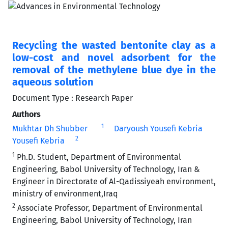
Recycling the wasted bentonite clay as a
low-cost and novel adsorbent for the
removal of the methylene blue dye in the
aqueous solution
Document Type : Research Paper
Authors
1
Mukhtar Dh Shubber
Daryoush Yousefi Kebria
2
Yousefi Kebria
1
Ph.D. Student, Department of Environmental
Engineering, Babol University of Technology, Iran &
Engineer in Directorate of Al-Qadissiyeah environment,
ministry of environment,Iraq
2
Associate Professor, Department of Environmental
Engineering, Babol University of Technology, Iran