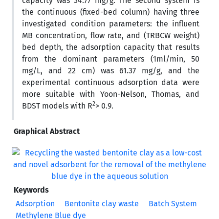
capacity was 34.77 mg/g. The second system is
the continuous (fixed-bed column) having three
investigated condition parameters: the influent
MB concentration, flow rate, and (TRBCW weight)
bed depth, the adsorption capacity that results
from the dominant parameters (1ml/min, 50
mg/L, and 22 cm) was 61.37 mg/g, and the
experimental continuous adsorption data were
more suitable with Yoon-Nelson, Thomas, and
2
BDST models with R
> 0.9.
Graphical Abstract
Keywords
Adsorption
Bentonite clay waste
Batch System
Methylene Blue dye