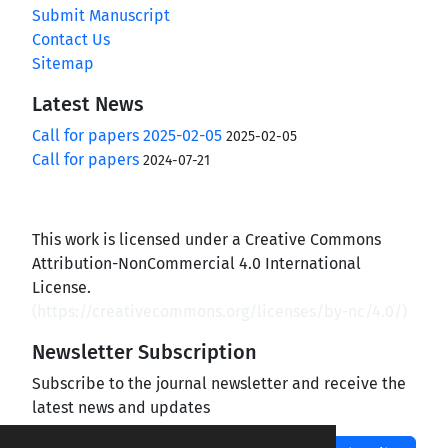
Submit Manuscript
Contact Us
Sitemap
Latest News
Call for papers 2025-02-05
2025-02-05
Call for papers
2024-07-21
This work is licensed under a Creative Commons
Attribution-NonCommercial 4.0 International
License.
(
https://creativecommons.org/licenses/by-nc/4.0/
)
Newsletter Subscription
Subscribe to the journal newsletter and receive the
latest news and updates