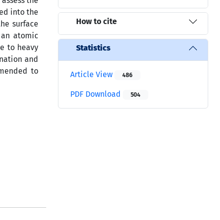
o assess the
ed into the
How to cite
the surface
o an atomic
re to heavy
Statistics
ination and
mmended to
Article View
486
PDF Download
504