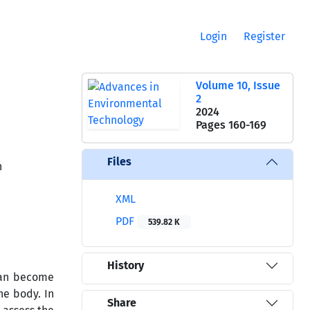
Login
Register
Volume 10, Issue
2
2024
Pages
160-169
Files
n
XML
PDF
539.82 K
History
 can become
he body. In
Share