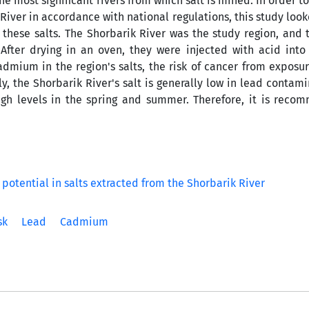
he most significant rivers from which salt is mined. In order t
 River in accordance with national regulations, this study look
these salts. The Shorbarik River was the study region, and 
After drying in an oven, they were injected with acid int
admium in the region's salts, the risk of cancer from exposu
y, the Shorbarik River's salt is generally low in lead contam
gh levels in the spring and summer. Therefore, it is reco
sk
Lead
Cadmium