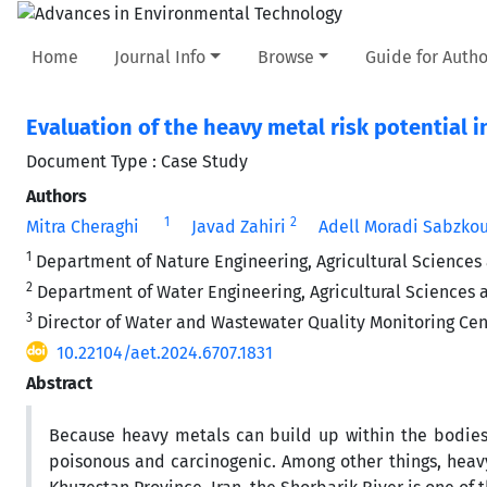
Home
Journal Info
Browse
Guide for Autho
Evaluation of the heavy metal risk potential i
Document Type : Case Study
Authors
1
2
Mitra Cheraghi
Javad Zahiri
Adell Moradi Sabzko
1
Department of Nature Engineering, Agricultural Sciences 
2
Department of Water Engineering, Agricultural Sciences a
3
Director of Water and Wastewater Quality Monitoring C
10.22104/aet.2024.6707.1831
Abstract
Because heavy metals can build up within the bodies 
poisonous and carcinogenic. Among other things, heav