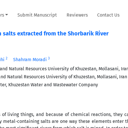
rs
Submit Manuscript
Reviewers
Contact Us
n salts extracted from the Shorbarik River
2
3
uhi
Shahram Moradi
and Natural Resources University of Khuzestan, Mollasani, Ira
nd Natural Resources University of Khuzestan, Mollasani, Iran
enter, Khuzestan Water and Wastewater Company
of living things, and because of chemical reactions, they
y metal-containing salts are one way these elements enter t