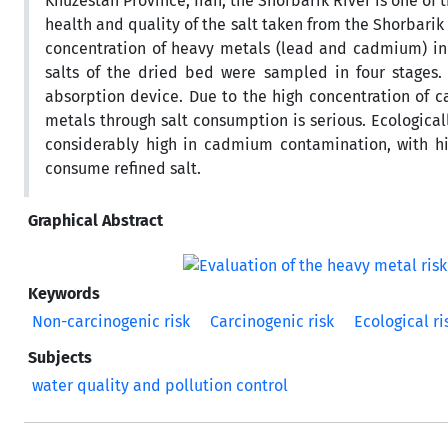
Khuzestan Province, Iran, the Shorbarik River is one of t
health and quality of the salt taken from the Shorbarik
concentration of heavy metals (lead and cadmium) in 
salts of the dried bed were sampled in four stages. 
absorption device. Due to the high concentration of c
metals through salt consumption is serious. Ecologicall
considerably high in cadmium contamination, with hi
consume refined salt.
Graphical Abstract
Keywords
Non-carcinogenic risk
Carcinogenic risk
Ecological ri
Subjects
water quality and pollution control