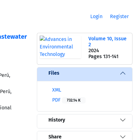
Login
Register
astewater
Volume 10, Issue
2
2024
Pages
131-141
Files
Perú,
XML
Perú,
PDF
732.14 K
ional
History
Share