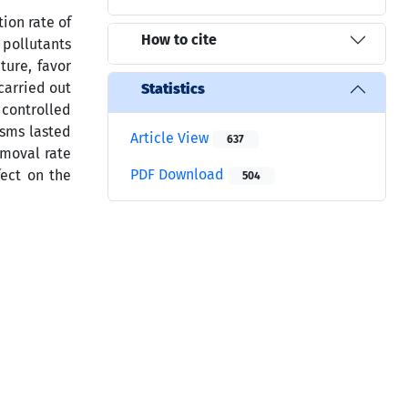
ion rate of
How to cite
 pollutants
ture, favor
carried out
Statistics
 controlled
isms lasted
Article View
637
emoval rate
PDF Download
fect on the
504