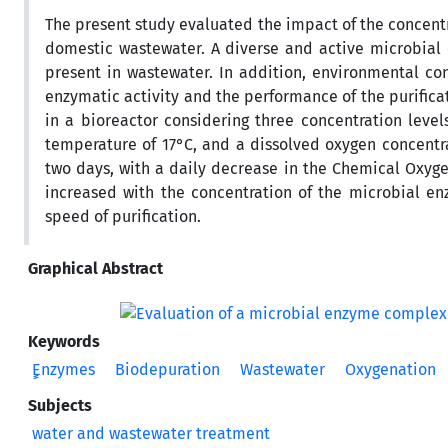
The present study evaluated the impact of the concentr
domestic wastewater. A diverse and active microbial 
present in wastewater. In addition, environmental co
enzymatic activity and the performance of the purificat
in a bioreactor considering three concentration level
temperature of 17°C, and a dissolved oxygen concentr
two days, with a daily decrease in the Chemical Oxyge
increased with the concentration of the microbial en
speed of purification.
Graphical Abstract
Keywords
ٍٍEnzymes
Biodepuration
Wastewater
Oxygenation
Subjects
water and wastewater treatment