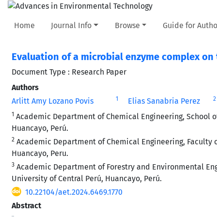
Home
Journal Info
Browse
Guide for Autho
Evaluation of a microbial enzyme complex on 
Document Type : Research Paper
Authors
1
2
Arlitt Amy Lozano Povis
Elias Sanabria Perez
1
Academic Department of Chemical Engineering, School of
Huancayo, Perú.
2
Academic Department of Chemical Engineering, Faculty of
Huancayo, Peru.
3
Academic Department of Forestry and Environmental Engin
University of Central Perú, Huancayo, Perú.
10.22104/aet.2024.6469.1770
Abstract