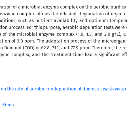
ation of a microbial enzyme complex on the aerobic purificat
enzyme complex allows the efficient degradation of organic
nditions, such as nutrient availability and optimum tempera
ion process. For this purpose, aerobic depuration tests were 
s of the microbial enzyme complex (1.0, 1.5, and 2.0 g/L), a
ation of 3.0 ppm. The adaptation process of the microorgan
n Demand (COD) of 62.8, 71.1, and 77.9 ppm. Therefore, the r
zyme complex, and the treatment time had a significant ef
Kinetic