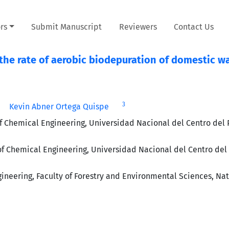
rs
Submit Manuscript
Reviewers
Contact Us
the rate of aerobic biodepuration of domestic w
3
Kevin Abner Ortega Quispe
 Chemical Engineering, Universidad Nacional del Centro del 
 Chemical Engineering, Universidad Nacional del Centro del 
eering, Faculty of Forestry and Environmental Sciences, Nat