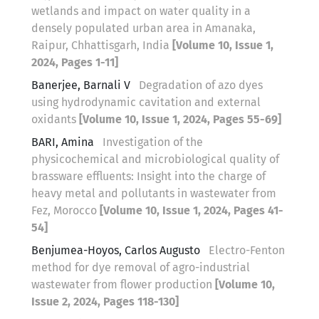
wetlands and impact on water quality in a
densely populated urban area in Amanaka,
Raipur, Chhattisgarh, India
[Volume 10, Issue 1,
2024, Pages 1-11]
Banerjee, Barnali V
Degradation of azo dyes
using hydrodynamic cavitation and external
oxidants
[Volume 10, Issue 1, 2024, Pages 55-69]
BARI, Amina
Investigation of the
physicochemical and microbiological quality of
brassware effluents: Insight into the charge of
heavy metal and pollutants in wastewater from
Fez, Morocco
[Volume 10, Issue 1, 2024, Pages 41-
54]
Benjumea-Hoyos, Carlos Augusto
Electro-Fenton
method for dye removal of agro-industrial
wastewater from flower production
[Volume 10,
Issue 2, 2024, Pages 118-130]