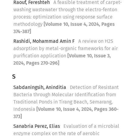
Raouf, Fereshteh
A feasible treatment of carpet-
washing wastewater through the electro-fenton
process: optimization using response surface
methodology
[Volume 10, Issue 4, 2024, Pages
374-387]
Rashidi, Mohammad Amin F
A review on H2S
adsorption by metal-organic frameworks for air
purification application
[Volume 10, Issue 3,
2024, Pages 270-296]
S
Sabdaningsih, Aninditia
Detection of Resistant
Bacteria through Molecular Identification from
Traditional Ponds in Tirang Beach, Semarang,
Indonesia
[Volume 10, Issue 4, 2024, Pages 360-
373]
Sanabria Perez, Elias
Evaluation of a microbial
enzyme complex on the rate of aerobic