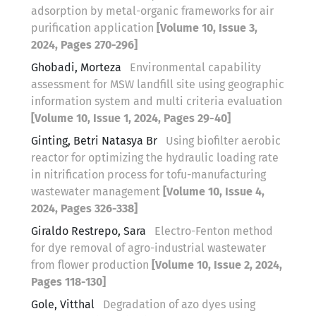
adsorption by metal-organic frameworks for air
purification application
[Volume 10, Issue 3,
2024, Pages 270-296]
Ghobadi, Morteza
Environmental capability
assessment for MSW landfill site using geographic
information system and multi criteria evaluation
[Volume 10, Issue 1, 2024, Pages 29-40]
Ginting, Betri Natasya Br
Using biofilter aerobic
reactor for optimizing the hydraulic loading rate
in nitrification process for tofu-manufacturing
wastewater management
[Volume 10, Issue 4,
2024, Pages 326-338]
Giraldo Restrepo, Sara
Electro-Fenton method
for dye removal of agro-industrial wastewater
from flower production
[Volume 10, Issue 2, 2024,
Pages 118-130]
Gole, Vitthal
Degradation of azo dyes using