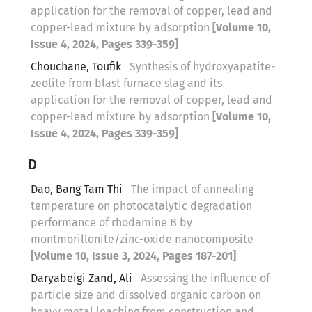
application for the removal of copper, lead and
copper-lead mixture by adsorption
[Volume 10,
Issue 4, 2024, Pages 339-359]
Chouchane, Toufik
Synthesis of hydroxyapatite-
zeolite from blast furnace slag and its
application for the removal of copper, lead and
copper-lead mixture by adsorption
[Volume 10,
Issue 4, 2024, Pages 339-359]
D
Dao, Bang Tam Thi
The impact of annealing
temperature on photocatalytic degradation
performance of rhodamine B by
montmorillonite/zinc-oxide nanocomposite
[Volume 10, Issue 3, 2024, Pages 187-201]
Daryabeigi Zand, Ali
Assessing the influence of
particle size and dissolved organic carbon on
heavy metal leaching from construction and