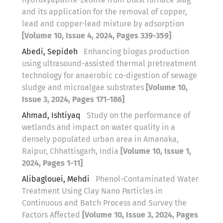
and its application for the removal of copper,
lead and copper-lead mixture by adsorption
[Volume 10, Issue 4, 2024, Pages 339-359]
Abedi, Sepideh
Enhancing biogas production
using ultrasound-assisted thermal pretreatment
technology for anaerobic co-digestion of sewage
sludge and microalgae substrates
[Volume 10,
Issue 3, 2024, Pages 171-186]
Ahmad, Ishtiyaq
Study on the performance of
wetlands and impact on water quality in a
densely populated urban area in Amanaka,
Raipur, Chhattisgarh, India
[Volume 10, Issue 1,
2024, Pages 1-11]
Alibaglouei, Mehdi
Phenol-Contaminated Water
Treatment Using Clay Nano Particles in
Continuous and Batch Process and Survey the
Factors Affected
[Volume 10, Issue 3, 2024, Pages