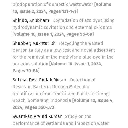
biodepuration of domestic wastewater
[Volume
10, Issue 2, 2024, Pages 131-141]
Shinde, Shubham
Degradation of azo dyes using
hydrodynamic cavitation and external oxidants
[Volume 10, Issue 1, 2024, Pages 55-69]
Shubber, Mukhtar Dh
Recycling the wasted
bentonite clay as a low-cost and novel adsorbent
for the removal of the methylene blue dye in the
aqueous solution
[Volume 10, Issue 1, 2024,
Pages 70-84]
Sukma, Devi Endah Melati
Detection of
Resistant Bacteria through Molecular
Identification from Traditional Ponds in Tirang
Beach, Semarang, Indonesia
[Volume 10, Issue 4,
2024, Pages 360-373]
Swarnkar, Arvind Kumar
Study on the
performance of wetlands and impact on water