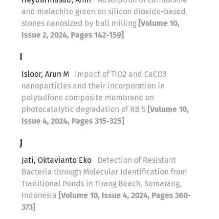
and malachite green on silicon dioxide-based
stones nanosized by ball milling
[Volume 10,
Issue 2, 2024, Pages 142-159]
I
Isloor, Arun M
Impact of TiO2 and CaCO3
nanoparticles and their incorporation in
polysulfone composite membrane on
photocatalytic degradation of RB 5
[Volume 10,
Issue 4, 2024, Pages 315-325]
J
Jati, Oktavianto Eko
Detection of Resistant
Bacteria through Molecular Identification from
Traditional Ponds in Tirang Beach, Semarang,
Indonesia
[Volume 10, Issue 4, 2024, Pages 360-
373]