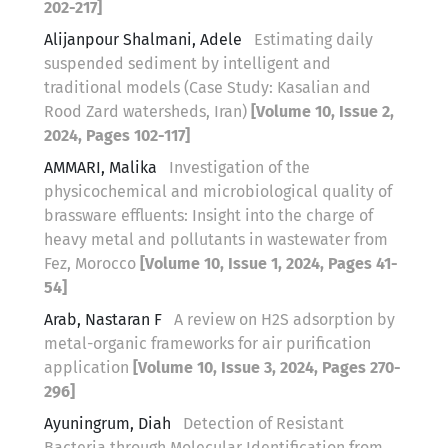
202-217]
Alijanpour Shalmani, Adele
Estimating daily
suspended sediment by intelligent and
traditional models (Case Study: Kasalian and
Rood Zard watersheds, Iran)
[Volume 10, Issue 2,
2024, Pages 102-117]
AMMARI, Malika
Investigation of the
physicochemical and microbiological quality of
brassware effluents: Insight into the charge of
heavy metal and pollutants in wastewater from
Fez, Morocco
[Volume 10, Issue 1, 2024, Pages 41-
54]
Arab, Nastaran F
A review on H2S adsorption by
metal-organic frameworks for air purification
application
[Volume 10, Issue 3, 2024, Pages 270-
296]
Ayuningrum, Diah
Detection of Resistant
Bacteria through Molecular Identification from