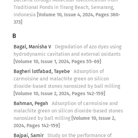
Traditional Ponds in Tirang Beach, Semarang,
Indonesia
[Volume 10, Issue 4, 2024, Pages 360-
373]
B
Bagal, Manisha V
Degradation of azo dyes using
hydrodynamic cavitation and external oxidants
[Volume 10, Issue 1, 2024, Pages 55-69]
Bagheri lotfabad, Tayebe
Adsorption of
carmoisine and malachite green on silicon
dioxide-based stones nanosized by ball milling
[Volume 10, Issue 2, 2024, Pages 142-159]
Bahman, Pegah
Adsorption of carmoisine and
malachite green on silicon dioxide-based stones
nanosized by ball milling
[Volume 10, Issue 2,
2024, Pages 142-159]
Bajpai, Samir
Study on the performance of