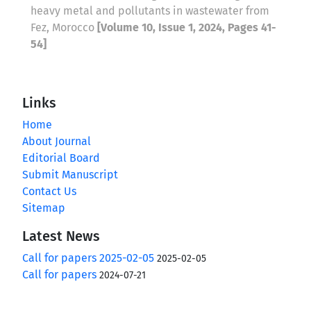
heavy metal and pollutants in wastewater from
Fez, Morocco
[Volume 10, Issue 1, 2024, Pages 41-
54]
Links
Home
About Journal
Editorial Board
Submit Manuscript
Contact Us
Sitemap
Latest News
Call for papers 2025-02-05
2025-02-05
Call for papers
2024-07-21