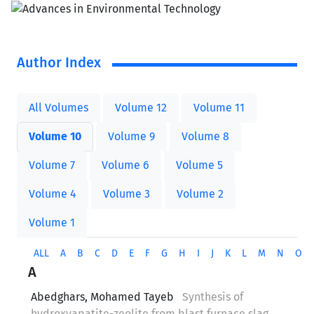
Author Index
All Volumes
Volume 12
Volume 11
Volume 10
Volume 9
Volume 8
Volume 7
Volume 6
Volume 5
Volume 4
Volume 3
Volume 2
Volume 1
ALL
A
B
C
D
E
F
G
H
I
J
K
L
M
N
O
A
Abedghars, Mohamed Tayeb
Synthesis of
hydroxyapatite-zeolite from blast furnace slag