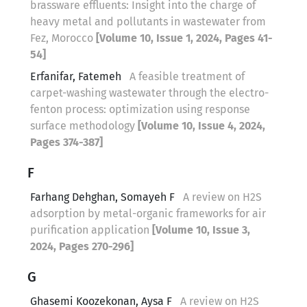
brassware effluents: Insight into the charge of
heavy metal and pollutants in wastewater from
Fez, Morocco
[Volume 10, Issue 1, 2024, Pages 41-
54]
Erfanifar, Fatemeh
A feasible treatment of
carpet-washing wastewater through the electro-
fenton process: optimization using response
surface methodology
[Volume 10, Issue 4, 2024,
Pages 374-387]
F
Farhang Dehghan, Somayeh F
A review on H2S
adsorption by metal-organic frameworks for air
purification application
[Volume 10, Issue 3,
2024, Pages 270-296]
G
Ghasemi Koozekonan, Aysa F
A review on H2S