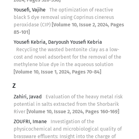
Yousefi, Vajihe
The optimization of reactive
black 5 dye removal using Coprinus cinereus
peroxidase (CIP)
[Volume 10, Issue 2, 2024, Pages
85-101]
Yousefi Kebria, Daryoush Yousefi Kebria
Recycling the wasted bentonite clay as a low-
cost and novel adsorbent for the removal of the
methylene blue dye in the aqueous solution
[Volume 10, Issue 1, 2024, Pages 70-84]
Z
Zahiri, Javad
Evaluation of the heavy metal risk
potential in salts extracted from the Shorbarik
River
[Volume 10, Issue 2, 2024, Pages 160-169]
ZOUFRI, Imane
Investigation of the
physicochemical and microbiological quality of
brassware effluents: Insight into the charge of