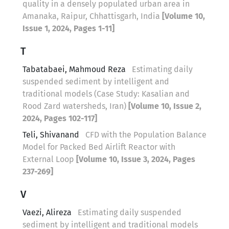
quality in a densely populated urban area in
Amanaka, Raipur, Chhattisgarh, India
[Volume 10,
Issue 1, 2024, Pages 1-11]
T
Tabatabaei, Mahmoud Reza
Estimating daily
suspended sediment by intelligent and
traditional models (Case Study: Kasalian and
Rood Zard watersheds, Iran)
[Volume 10, Issue 2,
2024, Pages 102-117]
Teli, Shivanand
CFD with the Population Balance
Model for Packed Bed Airlift Reactor with
External Loop
[Volume 10, Issue 3, 2024, Pages
237-269]
V
Vaezi, Alireza
Estimating daily suspended
sediment by intelligent and traditional models