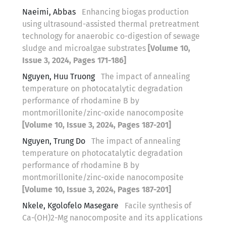
Naeimi, Abbas
Enhancing biogas production
using ultrasound-assisted thermal pretreatment
technology for anaerobic co-digestion of sewage
sludge and microalgae substrates
[Volume 10,
Issue 3, 2024, Pages 171-186]
Nguyen, Huu Truong
The impact of annealing
temperature on photocatalytic degradation
performance of rhodamine B by
montmorillonite/zinc-oxide nanocomposite
[Volume 10, Issue 3, 2024, Pages 187-201]
Nguyen, Trung Do
The impact of annealing
temperature on photocatalytic degradation
performance of rhodamine B by
montmorillonite/zinc-oxide nanocomposite
[Volume 10, Issue 3, 2024, Pages 187-201]
Nkele, Kgolofelo Masegare
Facile synthesis of
Ca-(OH)2-Mg nanocomposite and its applications