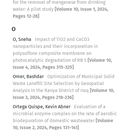
for the removal of manganese from drinking
water: A pilot study
[Volume 10, Issue 1, 2024,
Pages 12-28]
O
O, Sneha
Impact of TiO2 and CaCO3
nanoparticles and their incorporation in
polysulfone composite membrane on
photocatalytic degradation of RB 5
[Volume 10,
Issue 4, 2024, Pages 315-325]
Omer, Bashdar
Optimization of Municipal Solid
Waste Landfill Site Selection by Geospatial
Analysis in the Ranya District of Iraq
[Volume 10,
Issue 3, 2024, Pages 218-236]
Ortega Quispe, Kevin Abner
Evaluation of a
microbial enzyme complex on the rate of aerobic
biodepuration of domestic wastewater
[Volume
10, Issue 2, 2024, Pages 131-141]