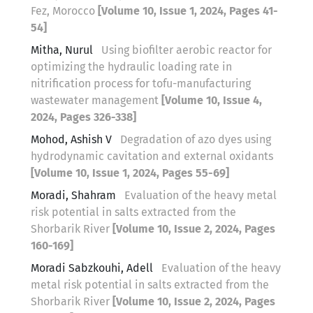
Fez, Morocco
[Volume 10, Issue 1, 2024, Pages 41-
54]
Mitha, Nurul
Using biofilter aerobic reactor for
optimizing the hydraulic loading rate in
nitrification process for tofu-manufacturing
wastewater management
[Volume 10, Issue 4,
2024, Pages 326-338]
Mohod, Ashish V
Degradation of azo dyes using
hydrodynamic cavitation and external oxidants
[Volume 10, Issue 1, 2024, Pages 55-69]
Moradi, Shahram
Evaluation of the heavy metal
risk potential in salts extracted from the
Shorbarik River
[Volume 10, Issue 2, 2024, Pages
160-169]
Moradi Sabzkouhi, Adell
Evaluation of the heavy
metal risk potential in salts extracted from the
Shorbarik River
[Volume 10, Issue 2, 2024, Pages