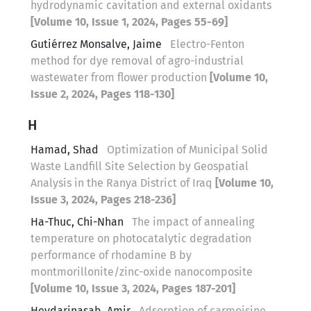
hydrodynamic cavitation and external oxidants
[Volume 10, Issue 1, 2024, Pages 55-69]
Gutiérrez Monsalve, Jaime
Electro-Fenton
method for dye removal of agro-industrial
wastewater from flower production
[Volume 10,
Issue 2, 2024, Pages 118-130]
H
Hamad, Shad
Optimization of Municipal Solid
Waste Landfill Site Selection by Geospatial
Analysis in the Ranya District of Iraq
[Volume 10,
Issue 3, 2024, Pages 218-236]
Ha-Thuc, Chi-Nhan
The impact of annealing
temperature on photocatalytic degradation
performance of rhodamine B by
montmorillonite/zinc-oxide nanocomposite
[Volume 10, Issue 3, 2024, Pages 187-201]
Heydarinasab, Amir
Adsorption of carmoisine