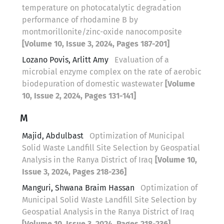
temperature on photocatalytic degradation
performance of rhodamine B by
montmorillonite/zinc-oxide nanocomposite
[Volume 10, Issue 3, 2024, Pages 187-201]
Lozano Povis, Arlitt Amy
Evaluation of a
microbial enzyme complex on the rate of aerobic
biodepuration of domestic wastewater
[Volume
10, Issue 2, 2024, Pages 131-141]
M
Majid, Abdulbast
Optimization of Municipal
Solid Waste Landfill Site Selection by Geospatial
Analysis in the Ranya District of Iraq
[Volume 10,
Issue 3, 2024, Pages 218-236]
Manguri, Shwana Braim Hassan
Optimization of
Municipal Solid Waste Landfill Site Selection by
Geospatial Analysis in the Ranya District of Iraq
[Volume 10, Issue 3, 2024, Pages 218-236]