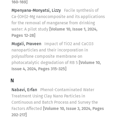
160-169]
Mpenyana-Monyatsi, Lizzy
Facile synthesis of
Ca-(OH)2-Mg nanocomposite and its applications
for the removal of manganese from drinking
water: A pilot study
[Volume 10, Issue 1, 2024,
Pages 12-28]
Mugali, Praveen
Impact of TiO2 and CaCO3
nanoparticles and their incorporation in
polysulfone composite membrane on
photocatalytic degradation of RB 5
[Volume 10,
Issue 4, 2024, Pages 315-325]
N
Nabavi, Erfan
Phenol-Contaminated Water
Treatment Using Clay Nano Particles in
Continuous and Batch Process and Survey the
Factors Affected
[Volume 10, Issue 3, 2024, Pages
202-217]