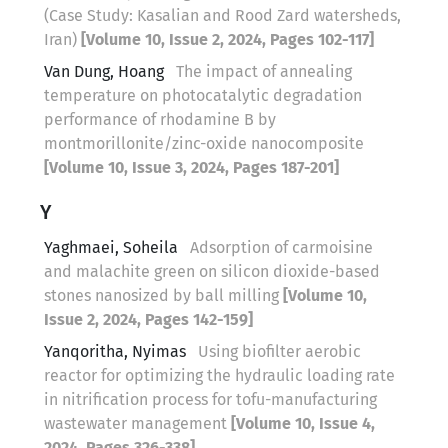
(Case Study: Kasalian and Rood Zard watersheds,
Iran)
[Volume 10, Issue 2, 2024, Pages 102-117]
Van Dung, Hoang
The impact of annealing
temperature on photocatalytic degradation
performance of rhodamine B by
montmorillonite/zinc-oxide nanocomposite
[Volume 10, Issue 3, 2024, Pages 187-201]
Y
Yaghmaei, Soheila
Adsorption of carmoisine
and malachite green on silicon dioxide-based
stones nanosized by ball milling
[Volume 10,
Issue 2, 2024, Pages 142-159]
Yanqoritha, Nyimas
Using biofilter aerobic
reactor for optimizing the hydraulic loading rate
in nitrification process for tofu-manufacturing
wastewater management
[Volume 10, Issue 4,
2024, Pages 326-338]