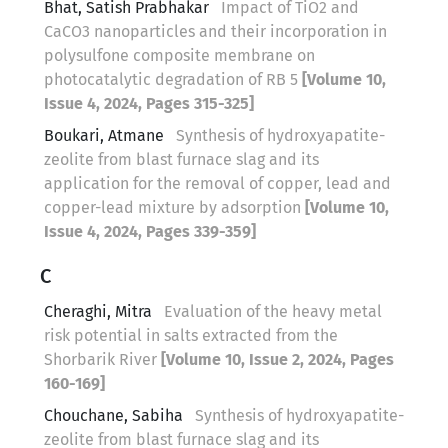
Bhat, Satish Prabhakar
Impact of TiO2 and
CaCO3 nanoparticles and their incorporation in
polysulfone composite membrane on
photocatalytic degradation of RB 5
[Volume 10,
Issue 4, 2024, Pages 315-325]
Boukari, Atmane
Synthesis of hydroxyapatite-
zeolite from blast furnace slag and its
application for the removal of copper, lead and
copper-lead mixture by adsorption
[Volume 10,
Issue 4, 2024, Pages 339-359]
C
Cheraghi, Mitra
Evaluation of the heavy metal
risk potential in salts extracted from the
Shorbarik River
[Volume 10, Issue 2, 2024, Pages
160-169]
Chouchane, Sabiha
Synthesis of hydroxyapatite-
zeolite from blast furnace slag and its