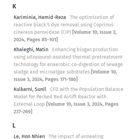
K
Kariminia, Hamid-Reza
The optimization of
reactive black 5 dye removal using Coprinus
cinereus peroxidase (CIP)
[Volume 10, Issue 2,
2024, Pages 85-101]
Khaleghi, Matin
Enhancing biogas production
using ultrasound-assisted thermal pretreatment
technology for anaerobic co-digestion of sewage
sludge and microalgae substrates
[Volume 10,
Issue 3, 2024, Pages 171-186]
Kulkarni, Sunil
CFD with the Population Balance
Model for Packed Bed Airlift Reactor with
External Loop
[Volume 10, Issue 3, 2024, Pages
237-269]
L
Le, Hon Nhien
The impact of annealing