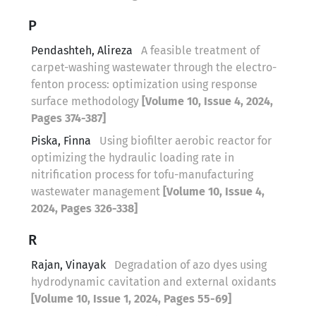
P
Pendashteh, Alireza
A feasible treatment of
carpet-washing wastewater through the electro-
fenton process: optimization using response
surface methodology
[Volume 10, Issue 4, 2024,
Pages 374-387]
Piska, Finna
Using biofilter aerobic reactor for
optimizing the hydraulic loading rate in
nitrification process for tofu-manufacturing
wastewater management
[Volume 10, Issue 4,
2024, Pages 326-338]
R
Rajan, Vinayak
Degradation of azo dyes using
hydrodynamic cavitation and external oxidants
[Volume 10, Issue 1, 2024, Pages 55-69]