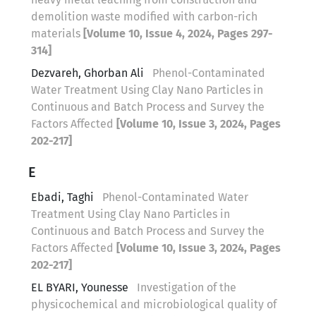
demolition waste modified with carbon-rich
materials
[Volume 10, Issue 4, 2024, Pages 297-
314]
Dezvareh, Ghorban Ali
Phenol-Contaminated
Water Treatment Using Clay Nano Particles in
Continuous and Batch Process and Survey the
Factors Affected
[Volume 10, Issue 3, 2024, Pages
202-217]
E
Ebadi, Taghi
Phenol-Contaminated Water
Treatment Using Clay Nano Particles in
Continuous and Batch Process and Survey the
Factors Affected
[Volume 10, Issue 3, 2024, Pages
202-217]
EL BYARI, Younesse
Investigation of the
physicochemical and microbiological quality of