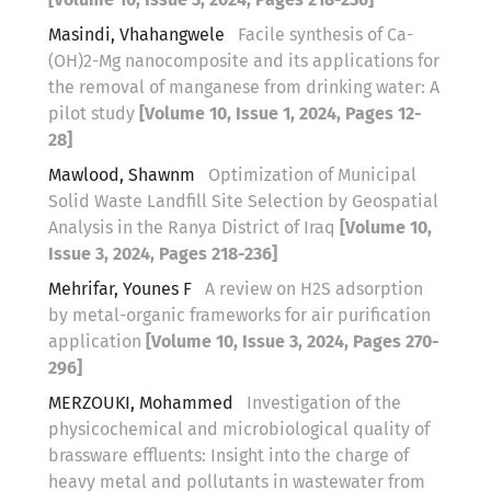
Masindi, Vhahangwele
Facile synthesis of Ca-
(OH)2-Mg nanocomposite and its applications for
the removal of manganese from drinking water: A
pilot study
[Volume 10, Issue 1, 2024, Pages 12-
28]
Mawlood, Shawnm
Optimization of Municipal
Solid Waste Landfill Site Selection by Geospatial
Analysis in the Ranya District of Iraq
[Volume 10,
Issue 3, 2024, Pages 218-236]
Mehrifar, Younes F
A review on H2S adsorption
by metal-organic frameworks for air purification
application
[Volume 10, Issue 3, 2024, Pages 270-
296]
MERZOUKI, Mohammed
Investigation of the
physicochemical and microbiological quality of
brassware effluents: Insight into the charge of
heavy metal and pollutants in wastewater from