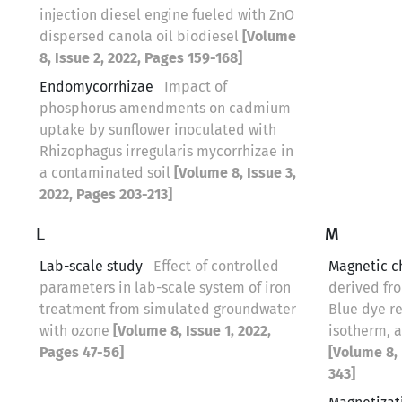
injection diesel engine fueled with ZnO
dispersed canola oil biodiesel
[Volume
8, Issue 2, 2022, Pages 159-168]
Endomycorrhizae
Impact of
phosphorus amendments on cadmium
uptake by sunflower inoculated with
Rhizophagus irregularis mycorrhizae in
a contaminated soil
[Volume 8, Issue 3,
2022, Pages 203-213]
L
M
Lab-scale study
Effect of controlled
Magnetic c
parameters in lab-scale system of iron
derived fro
treatment from simulated groundwater
Blue dye r
with ozone
[Volume 8, Issue 1, 2022,
isotherm, 
Pages 47-56]
[Volume 8, 
343]