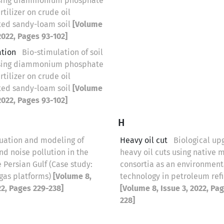
sing diammonium phosphate
rtilizer on crude oil
ed sandy-loam soil
[Volume
 2022, Pages 93-102]
ation
Bio-stimulation of soil
sing diammonium phosphate
rtilizer on crude oil
ed sandy-loam soil
[Volume
 2022, Pages 93-102]
H
uation and modeling of
Heavy oil cut
Biological up
nd noise pollution in the
heavy oil cuts using native 
e Persian Gulf (Case study:
consortia as an environment
 gas platforms)
[Volume 8,
technology in petroleum refi
22, Pages 229-238]
[Volume 8, Issue 3, 2022, Pa
228]