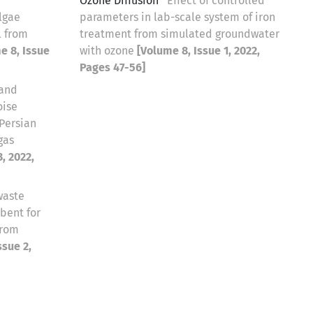
Ozone Diffusion
Effect of controlled
lgae
parameters in lab-scale system of iron
l from
treatment from simulated groundwater
e 8, Issue
with ozone
[Volume 8, Issue 1, 2022,
Pages 47-56]
 and
oise
 Persian
gas
, 2022,
waste
bent for
from
ssue 2,