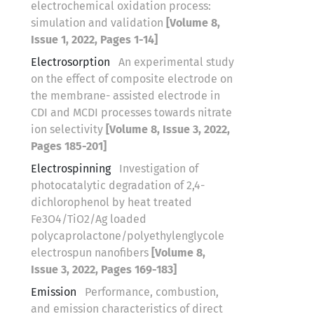
electrochemical oxidation process:
simulation and validation
[Volume 8,
Issue 1, 2022, Pages 1-14]
Electrosorption
An experimental study
on the effect of composite electrode on
the membrane- assisted electrode in
CDI and MCDI processes towards nitrate
ion selectivity
[Volume 8, Issue 3, 2022,
Pages 185-201]
Electrospinning
Investigation of
photocatalytic degradation of 2,4-
dichlorophenol by heat treated
Fe3O4/TiO2/Ag loaded
polycaprolactone/polyethylenglycole
electrospun nanofibers
[Volume 8,
Issue 3, 2022, Pages 169-183]
Emission
Performance, combustion,
and emission characteristics of direct