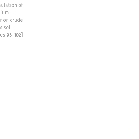
ulation of
nium
r on crude
 soil
ges 93-102]