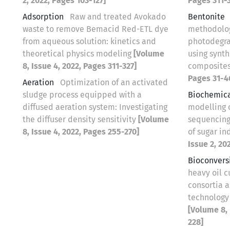
2, 2022, Pages 103-127]
Pages 311-3
Adsorption
Raw and treated Avokado
Bentonite
waste to remove Bemacid Red-ETL dye
methodolog
from aqueous solution: kinetics and
photodegra
theoretical physics modeling
[Volume
using synt
8, Issue 4, 2022, Pages 311-327]
composite
Pages 31-4
Aeration
Optimization of an activated
sludge process equipped with a
Biochemic
diffused aeration system: Investigating
modelling 
the diffuser density sensitivity
[Volume
sequencing
8, Issue 4, 2022, Pages 255-270]
of sugar in
Issue 2, 20
Bioconvers
heavy oil c
consortia 
technology 
[Volume 8, 
228]