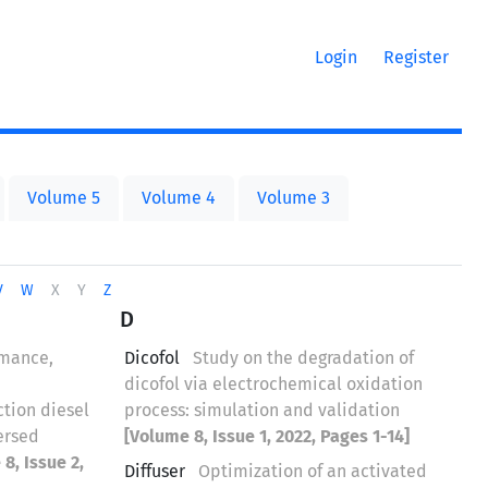
Login
Register
Volume 5
Volume 4
Volume 3
V
W
X
Y
Z
D
rmance,
Dicofol
Study on the degradation of
dicofol via electrochemical oxidation
ction diesel
process: simulation and validation
ersed
[Volume 8, Issue 1, 2022, Pages 1-14]
8, Issue 2,
Diffuser
Optimization of an activated