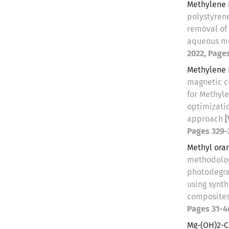
Methylene 
polystyrene
removal of
aqueous m
2022, Page
Methylene 
magnetic c
for Methyl
optimizatio
approach
[
Pages 329-
Methyl ora
methodolog
photodegra
using synt
composite
Pages 31-4
Mg-(OH)2-