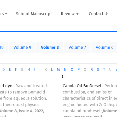
rs
Submit Manuscript
Reviewers
Contact Us
10
Volume 9
Volume 8
Volume 7
Volume 6
D
E
F
G
H
I
J
K
L
M
N
O
P
Q
R
S
T
U
C
ed dye
Raw and treated
Canola Oil BioDiesel
Perfo
aste to remove Bemacid
combustion, and emission
e from aqueous solution:
characteristics of direct inje
d theoretical physics
engine fueled with ZnO disp
Volume 8, Issue 4, 2022,
canola oil biodiesel
[Volume 