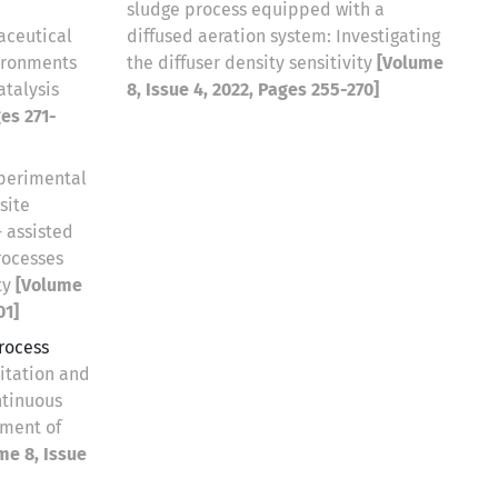
sludge process equipped with a
aceutical
diffused aeration system: Investigating
ironments
the diffuser density sensitivity
[Volume
talysis
8, Issue 4, 2022, Pages 255-270]
ges 271-
perimental
site
 assisted
rocesses
ty
[Volume
01]
rocess
mitation and
ntinuous
tment of
me 8, Issue