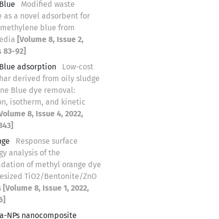
Blue
Modified waste
 as a novel adsorbent for
 methylene blue from
edia
[Volume 8, Issue 2,
s 83-92]
Blue adsorption
Low-cost
har derived from oily sludge
ene Blue dye removal:
n, isotherm, and kinetic
Volume 8, Issue 4, 2022,
343]
nge
Response surface
y analysis of the
dation of methyl orange dye
hesized TiO2/Bentonite/ZnO
s
[Volume 8, Issue 1, 2022,
6]
Ca-NPs nanocomposite