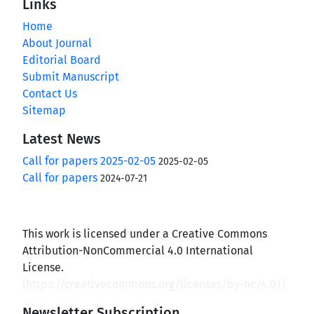
Links
Home
About Journal
Editorial Board
Submit Manuscript
Contact Us
Sitemap
Latest News
Call for papers 2025-02-05
2025-02-05
Call for papers
2024-07-21
This work is licensed under a Creative Commons
Attribution-NonCommercial 4.0 International
License.
(
https://creativecommons.org/licenses/by-nc/4.0/
)
Newsletter Subscription