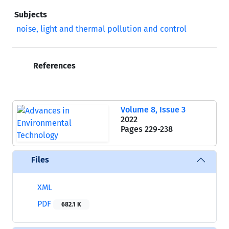
Subjects
noise, light and thermal pollution and control
References
Volume 8, Issue 3
2022
Pages
229-238
Files
XML
PDF
682.1 K