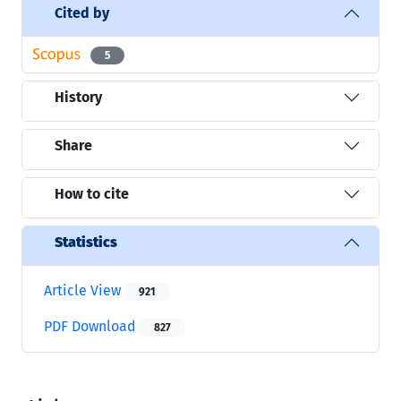
Cited by
5
History
Share
How to cite
Statistics
Article View
921
PDF Download
827