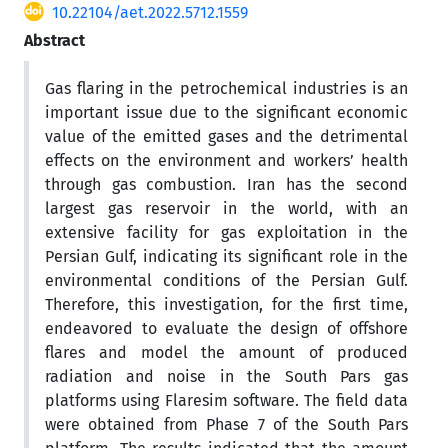
10.22104/aet.2022.5712.1559
Abstract
Gas flaring in the petrochemical industries is an
important issue due to the significant economic
value of the emitted gases and the detrimental
effects on the environment and workers’ health
through gas combustion. Iran has the second
largest gas reservoir in the world, with an
extensive facility for gas exploitation in the
Persian Gulf, indicating its significant role in the
environmental conditions of the Persian Gulf.
Therefore, this investigation, for the first time,
endeavored to evaluate the design of offshore
flares and model the amount of produced
radiation and noise in the South Pars gas
platforms using Flaresim software. The field data
were obtained from Phase 7 of the South Pars