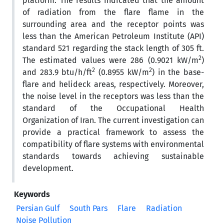
platform. The results indicated that the amount
of radiation from the flare flame in the
surrounding area and the receptor points was
less than the American Petroleum Institute (API)
standard 521 regarding the stack length of 305 ft.
2
The estimated values were 286 (0.9021 kW/m
)
2
2
and 283.9 btu/h/ft
(0.8955 kW/m
) in the base-
flare and helideck areas, respectively. Moreover,
the noise level in the receptors was less than the
standard of the Occupational Health
Organization of Iran. The current investigation can
provide a practical framework to assess the
compatibility of flare systems with environmental
standards towards achieving sustainable
development.
Keywords
Persian Gulf
South Pars
Flare
Radiation
Noise Pollution