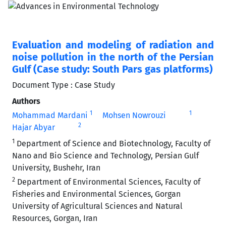
Evaluation and modeling of radiation and
noise pollution in the north of the Persian
Gulf (Case study: South Pars gas platforms)
Document Type : Case Study
Authors
1
1
Mohammad Mardani
Mohsen Nowrouzi
2
Hajar Abyar
1
Department of Science and Biotechnology, Faculty of
Nano and Bio Science and Technology, Persian Gulf
University, Bushehr, Iran
2
Department of Environmental Sciences, Faculty of
Fisheries and Environmental Sciences, Gorgan
University of Agricultural Sciences and Natural
Resources, Gorgan, Iran