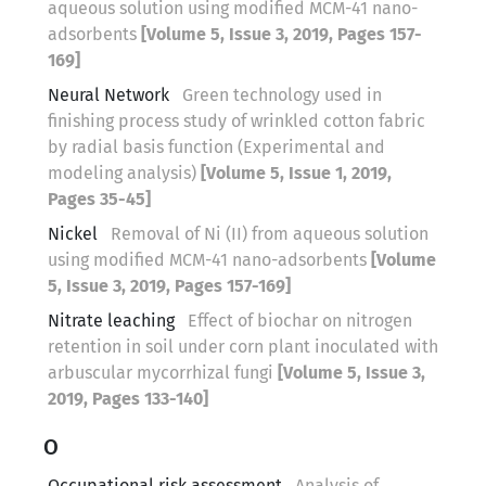
aqueous solution using modified MCM-41 nano-
adsorbents
[Volume 5, Issue 3, 2019, Pages 157-
169]
Neural Network
Green technology used in
finishing process study of wrinkled cotton fabric
by radial basis function (Experimental and
modeling analysis)
[Volume 5, Issue 1, 2019,
Pages 35-45]
Nickel
Removal of Ni (II) from aqueous solution
using modified MCM-41 nano-adsorbents
[Volume
5, Issue 3, 2019, Pages 157-169]
Nitrate leaching
Effect of biochar on nitrogen
retention in soil under corn plant inoculated with
arbuscular mycorrhizal fungi
[Volume 5, Issue 3,
2019, Pages 133-140]
O
Occupational risk assessment
Analysis of