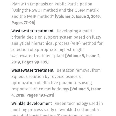
Plan with Emphasis on Public Participation
“Using the SWOT method and the QSPM matrix
and the FAHP method”
[Volume 5, Issue 2, 2019,
Pages 77-96]
Wastewater treatment
Developing a multi-
criteria decision support system based on fuzzy
analytical hierarchical process (AHP) method for
selection of appropriate high-strength
wastewater treatment plant
[Volume 5, Issue 2,
2019, Pages 99-105]
Wastewater treatment
Bentazon removal from
aqueous solution by reverse osmosis;
optimization of effective parameters using
response surface methodology
[Volume 5, Issue
4, 2019, Pages 193-201]
Wrinkle development
Green technology used in
finishing process study of wrinkled cotton fabric
by radial basis function (Experimental and