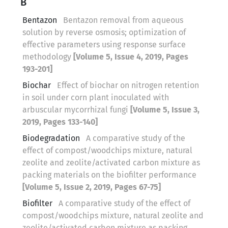
B
Bentazon
Bentazon removal from aqueous
solution by reverse osmosis; optimization of
effective parameters using response surface
methodology
[Volume 5, Issue 4, 2019, Pages
193-201]
Biochar
Effect of biochar on nitrogen retention
in soil under corn plant inoculated with
arbuscular mycorrhizal fungi
[Volume 5, Issue 3,
2019, Pages 133-140]
Biodegradation
A comparative study of the
effect of compost/woodchips mixture, natural
zeolite and zeolite/activated carbon mixture as
packing materials on the biofilter performance
[Volume 5, Issue 2, 2019, Pages 67-75]
Biofilter
A comparative study of the effect of
compost/woodchips mixture, natural zeolite and
zeolite/activated carbon mixture as packing