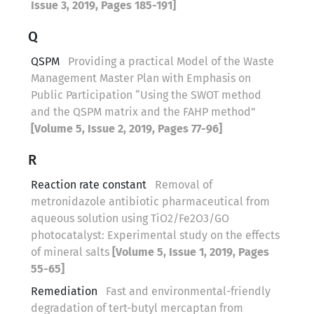
Issue 3, 2019, Pages 185-191]
Q
QSPM
Providing a practical Model of the Waste
Management Master Plan with Emphasis on
Public Participation “Using the SWOT method
and the QSPM matrix and the FAHP method”
[Volume 5, Issue 2, 2019, Pages 77-96]
R
Reaction rate constant
Removal of
metronidazole antibiotic pharmaceutical from
aqueous solution using TiO2/Fe2O3/GO
photocatalyst: Experimental study on the effects
of mineral salts
[Volume 5, Issue 1, 2019, Pages
55-65]
Remediation
Fast and environmental-friendly
degradation of tert-butyl mercaptan from