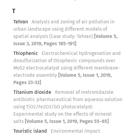
T
Tehran
Analysis and zoning of air pollution in
urban landscape using different models of
spatial analysis (Case study: Tehran)
[Volume 5,
Issue 3, 2019, Pages 185-191]
Thiophenic
Electrochemical hydrogenation and
desulfurization of thiophenic compounds over
MoS2 electrocatalyst using different membrane-
electrode assembly
[Volume 5, Issue 1, 2019,
Pages 23-33]
Titanium dioxide
Removal of metronidazole
antibiotic pharmaceutical from aqueous solution
using TiO2/Fe2O3/GO photocatalyst:
Experimental study on the effects of mineral
salts
[Volume 5, Issue 1, 2019, Pages 55-65]
Touristic island
Environmental Impact