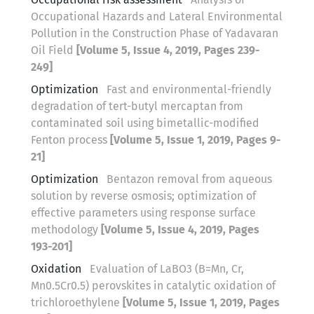
Occupational Hazards and Lateral Environmental
Pollution in the Construction Phase of Yadavaran
Oil Field
[Volume 5, Issue 4, 2019, Pages 239-
249]
Optimization
Fast and environmental-friendly
degradation of tert-butyl mercaptan from
contaminated soil using bimetallic-modified
Fenton process
[Volume 5, Issue 1, 2019, Pages 9-
21]
Optimization
Bentazon removal from aqueous
solution by reverse osmosis; optimization of
effective parameters using response surface
methodology
[Volume 5, Issue 4, 2019, Pages
193-201]
Oxidation
Evaluation of LaBO3 (B=Mn, Cr,
Mn0.5Cr0.5) perovskites in catalytic oxidation of
trichloroethylene
[Volume 5, Issue 1, 2019, Pages