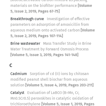
materials on the biofilter performance
[Volume
5, Issue 2, 2019, Pages 67-75]
Breakthrough curve
Investigation of effective
parameters on adsorption of amoxicillin from
aqueous medium onto activated carbon
[Volume
5, Issue 2, 2019, Pages 107-114]
Brine wastewater
Mass Transfer Study in Brine
Water Treatment by Forward Osmosis Process
[Volume 5, Issue 3, 2019, Pages 141-148]
C
Cadmium
Sorption of cd (II) ions by chitosan
modified peanut shell biochar from aqueous
solution
[Volume 5, Issue 4, 2019, Pages 203-211]
Catalyst
Evaluation of LaBO3 (B=Mn, Cr,
Mn0.5Cr0.5) perovskites in catalytic oxidation of
trichloroethylene
[Volume 5, Issue 1, 2019, Pages