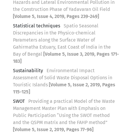
Hazards and Lateral Environmental Pollution in
the Construction Phase of Yadavaran Oil Field
[Volume 5, Issue 4, 2019, Pages 239-249]
Statistical techniques
Spatio Seasonal
Discrepancies in the Physico-chemical
Parameters along the Surface Water of
Gahirmatha Estuary, East Coast of India in the
Bay of Bengal
[Volume 5, Issue 3, 2019, Pages 171-
183]
Sustainability
Environmental Impact
Assessment of Solid Waste Disposal Options in
Touristic Islands
[Volume 5, Issue 2, 2019, Pages
115-125]
SWOT
Providing a practical Model of the Waste
Management Master Plan with Emphasis on
Public Participation “Using the SWOT method
and the QSPM matrix and the FAHP method”
[Volume 5, Issue 2, 2019, Pages 77-96]