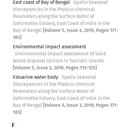
East coast of Bay of Bengal
Spatio Seasonal
Discrepancies in the Physico-chemical
Parameters along the Surface Water of
Gahirmatha Estuary, East Coast of India in the
Bay of Bengal
[Volume 5, Issue 3, 2019, Pages 171-
183]
Environmental impact assessment
Environmental Impact Assessment of Solid
Waste Disposal Options in Touristic Islands
[Volume 5, Issue 2, 2019, Pages 115-125]
Estuarine water body
Spatio Seasonal
Discrepancies in the Physico-chemical
Parameters along the Surface Water of
Gahirmatha Estuary, East Coast of India in the
Bay of Bengal
[Volume 5, Issue 3, 2019, Pages 171-
183]
F