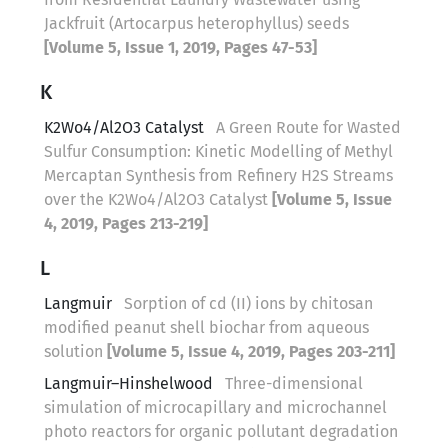
Jackfruit (Artocarpus heterophyllus) seeds
[Volume 5, Issue 1, 2019, Pages 47-53]
K
K2Wo4/Al2O3 Catalyst
A Green Route for Wasted
Sulfur Consumption: Kinetic Modelling of Methyl
Mercaptan Synthesis from Refinery H2S Streams
over the K2Wo4/Al2O3 Catalyst
[Volume 5, Issue
4, 2019, Pages 213-219]
L
Langmuir
Sorption of cd (II) ions by chitosan
modified peanut shell biochar from aqueous
solution
[Volume 5, Issue 4, 2019, Pages 203-211]
Langmuir–Hinshelwood
Three-dimensional
simulation of microcapillary and microchannel
photo reactors for organic pollutant degradation