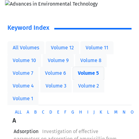
Keyword Index
All Volumes
Volume 12
Volume 11
Volume 10
Volume 9
Volume 8
Volume 7
Volume 6
Volume 5
Volume 4
Volume 3
Volume 2
Volume 1
ALL
A
B
C
D
E
F
G
H
I
J
K
L
M
N
O
A
Adsorption
Investigation of effective
parameters on adsorption of amoxicillin from