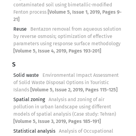
contaminated soil using bimetallic-modified
Fenton process
[Volume 5, Issue 1, 2019, Pages 9-
21]
Reuse
Bentazon removal from aqueous solution
by reverse osmosis; optimization of effective
parameters using response surface methodology
[Volume 5, Issue 4, 2019, Pages 193-201]
S
Solid waste
Environmental Impact Assessment
of Solid Waste Disposal Options in Touristic
Islands
[Volume 5, Issue 2, 2019, Pages 115-125]
Spatial zoning
Analysis and zoning of air
pollution in urban landscape using different
models of spatial analysis (Case study: Tehran)
[Volume 5, Issue 3, 2019, Pages 185-191]
Statistical analysis
Analysis of Occupational