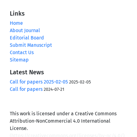
Links
Home
About Journal
Editorial Board
Submit Manuscript
Contact Us
Sitemap
Latest News
Call for papers 2025-02-05
2025-02-05
Call for papers
2024-07-21
This work is licensed under a Creative Commons
Attribution-NonCommercial 4.0 International
License.
(
https://creativecommons.org/licenses/by-nc/4.0/
)