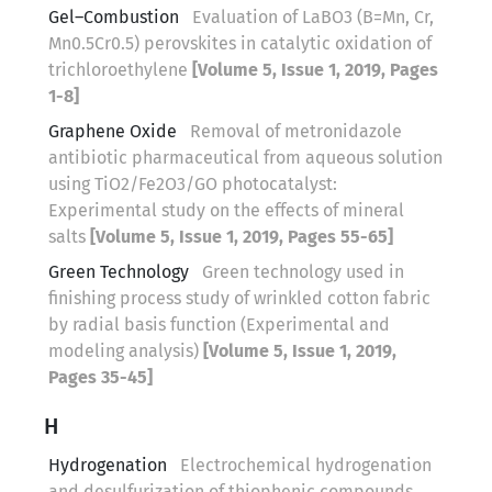
Gel–Combustion
Evaluation of LaBO3 (B=Mn, Cr,
Mn0.5Cr0.5) perovskites in catalytic oxidation of
trichloroethylene
[Volume 5, Issue 1, 2019, Pages
1-8]
Graphene Oxide
Removal of metronidazole
antibiotic pharmaceutical from aqueous solution
using TiO2/Fe2O3/GO photocatalyst:
Experimental study on the effects of mineral
salts
[Volume 5, Issue 1, 2019, Pages 55-65]
Green Technology
Green technology used in
finishing process study of wrinkled cotton fabric
by radial basis function (Experimental and
modeling analysis)
[Volume 5, Issue 1, 2019,
Pages 35-45]
H
Hydrogenation
Electrochemical hydrogenation
and desulfurization of thiophenic compounds