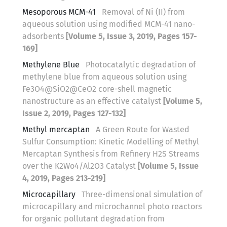
Mesoporous MCM-41
Removal of Ni (II) from
aqueous solution using modified MCM-41 nano-
adsorbents
[Volume 5, Issue 3, 2019, Pages 157-
169]
Methylene Blue
Photocatalytic degradation of
methylene blue from aqueous solution using
Fe3O4@SiO2@CeO2 core-shell magnetic
nanostructure as an effective catalyst
[Volume 5,
Issue 2, 2019, Pages 127-132]
Methyl mercaptan
A Green Route for Wasted
Sulfur Consumption: Kinetic Modelling of Methyl
Mercaptan Synthesis from Refinery H2S Streams
over the K2Wo4/Al2O3 Catalyst
[Volume 5, Issue
4, 2019, Pages 213-219]
Microcapillary
Three-dimensional simulation of
microcapillary and microchannel photo reactors
for organic pollutant degradation from