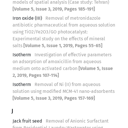
models of spatial analysis (Case study: Tehran)
[Volume 5, Issue 3, 2019, Pages 185-191]
Iron oxide (III)
Removal of metronidazole
antibiotic pharmaceutical from aqueous solution
using TiO2/Fe2O3/GO photocatalyst:
Experimental study on the effects of mineral
salts
[Volume 5, Issue 1, 2019, Pages 55-65]
Isotherm
Investigation of effective parameters
on adsorption of amoxicillin from aqueous
medium onto activated carbon
[Volume 5, Issue
2, 2019, Pages 107-114]
Isotherm
Removal of Ni (II) from aqueous
solution using modified MCM-41 nano-adsorbents
[Volume 5, Issue 3, 2019, Pages 157-169]
J
Jack fruit seed
Removal of Anionic Surfactant
from Residential Laundry Wastewater using