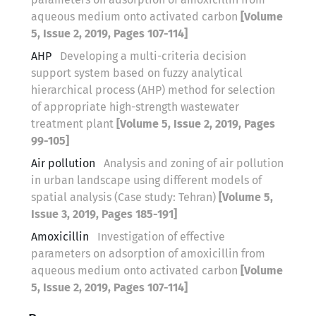
aqueous medium onto activated carbon
[Volume
5, Issue 2, 2019, Pages 107-114]
AHP
Developing a multi-criteria decision
support system based on fuzzy analytical
hierarchical process (AHP) method for selection
of appropriate high-strength wastewater
treatment plant
[Volume 5, Issue 2, 2019, Pages
99-105]
Air pollution
Analysis and zoning of air pollution
in urban landscape using different models of
spatial analysis (Case study: Tehran)
[Volume 5,
Issue 3, 2019, Pages 185-191]
Amoxicillin
Investigation of effective
parameters on adsorption of amoxicillin from
aqueous medium onto activated carbon
[Volume
5, Issue 2, 2019, Pages 107-114]