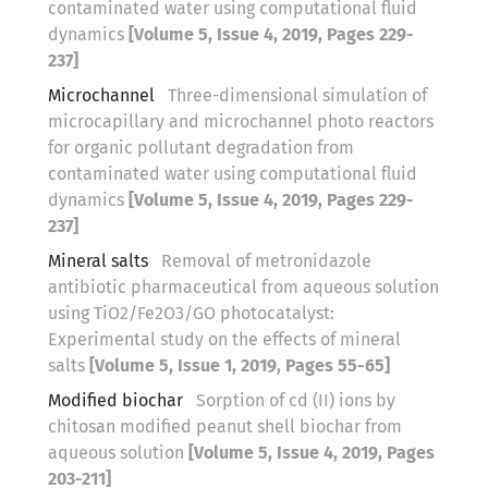
contaminated water using computational fluid
dynamics
[Volume 5, Issue 4, 2019, Pages 229-
237]
Microchannel
Three-dimensional simulation of
microcapillary and microchannel photo reactors
for organic pollutant degradation from
contaminated water using computational fluid
dynamics
[Volume 5, Issue 4, 2019, Pages 229-
237]
Mineral salts
Removal of metronidazole
antibiotic pharmaceutical from aqueous solution
using TiO2/Fe2O3/GO photocatalyst:
Experimental study on the effects of mineral
salts
[Volume 5, Issue 1, 2019, Pages 55-65]
Modified biochar
Sorption of cd (II) ions by
chitosan modified peanut shell biochar from
aqueous solution
[Volume 5, Issue 4, 2019, Pages
203-211]