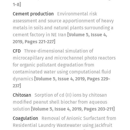
1-8]
Cement production
Environmental risk
assessment and source apportionment of heavy
metals in soils and natural plants surrounding a
cement factory in NE Iran
[Volume 5, Issue 4,
2019, Pages 221-227]
CFD
Three-dimensional simulation of
microcapillary and microchannel photo reactors
for organic pollutant degradation from
contaminated water using computational fluid
dynamics
[Volume 5, Issue 4, 2019, Pages 229-
237]
Chitosan
Sorption of cd (II) ions by chitosan
modified peanut shell biochar from aqueous
solution
[Volume 5, Issue 4, 2019, Pages 203-211]
Coagulation
Removal of Anionic Surfactant from
Residential Laundry Wastewater using Jackfruit