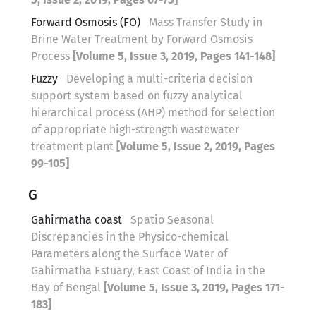
Forward Osmosis (FO)
Mass Transfer Study in
Brine Water Treatment by Forward Osmosis
Process
[Volume 5, Issue 3, 2019, Pages 141-148]
Fuzzy
Developing a multi-criteria decision
support system based on fuzzy analytical
hierarchical process (AHP) method for selection
of appropriate high-strength wastewater
treatment plant
[Volume 5, Issue 2, 2019, Pages
99-105]
G
Gahirmatha coast
Spatio Seasonal
Discrepancies in the Physico-chemical
Parameters along the Surface Water of
Gahirmatha Estuary, East Coast of India in the
Bay of Bengal
[Volume 5, Issue 3, 2019, Pages 171-
183]