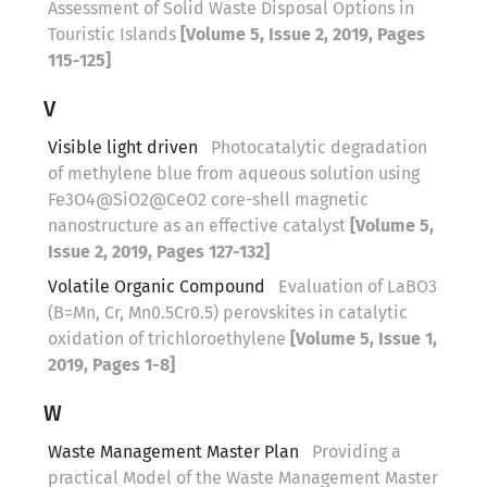
Assessment of Solid Waste Disposal Options in
Touristic Islands
[Volume 5, Issue 2, 2019, Pages
115-125]
V
Visible light driven
Photocatalytic degradation
of methylene blue from aqueous solution using
Fe3O4@SiO2@CeO2 core-shell magnetic
nanostructure as an effective catalyst
[Volume 5,
Issue 2, 2019, Pages 127-132]
Volatile Organic Compound
Evaluation of LaBO3
(B=Mn, Cr, Mn0.5Cr0.5) perovskites in catalytic
oxidation of trichloroethylene
[Volume 5, Issue 1,
2019, Pages 1-8]
W
Waste Management Master Plan
Providing a
practical Model of the Waste Management Master