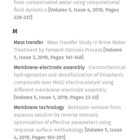
from contaminated water using computational
fluid dynamics
[Volume 5, Issue 4, 2019, Pages
229-237]
M
Mass transfer
Mass Transfer Study in Brine Water
Treatment by Forward Osmosis Process
[Volume
5, Issue 3, 2019, Pages 141-148]
Membrane-electrode assembly
Electrochemical
hydrogenation and desulfurization of thiophenic
compounds over MoS2 electrocatalyst using
different membrane-electrode assembly
[Volume 5, Issue 1, 2019, Pages 23-33]
Membrane technology
Bentazon removal from
aqueous solution by reverse osmosis;
optimization of effective parameters using
response surface methodology
[Volume 5, Issue
4, 2019, Pages 193-201]