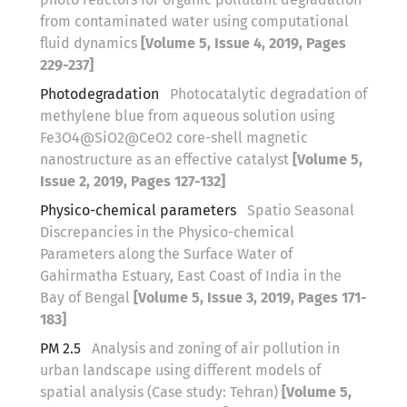
from contaminated water using computational
fluid dynamics
[Volume 5, Issue 4, 2019, Pages
229-237]
Photodegradation
Photocatalytic degradation of
methylene blue from aqueous solution using
Fe3O4@SiO2@CeO2 core-shell magnetic
nanostructure as an effective catalyst
[Volume 5,
Issue 2, 2019, Pages 127-132]
Physico-chemical parameters
Spatio Seasonal
Discrepancies in the Physico-chemical
Parameters along the Surface Water of
Gahirmatha Estuary, East Coast of India in the
Bay of Bengal
[Volume 5, Issue 3, 2019, Pages 171-
183]
PM 2.5
Analysis and zoning of air pollution in
urban landscape using different models of
spatial analysis (Case study: Tehran)
[Volume 5,