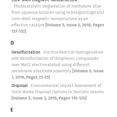
Photocatalytic degradation of methylene blue
from aqueous solution using Fe3O4@SiO2@CeO2
core-shell magnetic nanostructure as an
effective catalyst
[Volume 5, Issue 2, 2019, Pages
127-132]
D
Desulfurization
Electrochemical hydrogenation
and desulfurization of thiophenic compounds
over MoS2 electrocatalyst using different
membrane-electrode assembly
[Volume 5, Issue
1, 2019, Pages 23-33]
Disposal
Environmental Impact Assessment of
Solid Waste Disposal Options in Touristic Islands
[Volume 5, Issue 2, 2019, Pages 115-125]
E