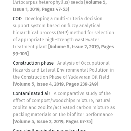
(Artocarpus heterophyllus) seeds
[Volume 5,
Issue 1, 2019, Pages 47-53]
COD
Developing a multi-criteria decision
support system based on fuzzy analytical
hierarchical process (AHP) method for selection
of appropriate high-strength wastewater
treatment plant
[Volume 5, Issue 2, 2019, Pages
99-105]
Construction phase
Analysis of Occupational
Hazards and Lateral Environmental Pollution in
the Construction Phase of Yadavaran Oil Field
[Volume 5, Issue 4, 2019, Pages 239-249]
Contaminated air
A comparative study of the
effect of compost/woodchips mixture, natural
zeolite and zeolite/activated carbon mixture as
packing materials on the biofilter performance
[Volume 5, Issue 2, 2019, Pages 67-75]
Core-shell magnetic nanostructure