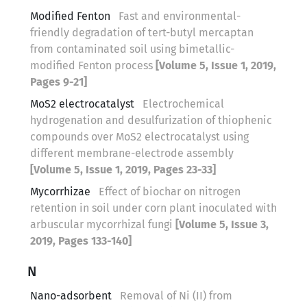
Modified Fenton
Fast and environmental-
friendly degradation of tert-butyl mercaptan
from contaminated soil using bimetallic-
modified Fenton process
[Volume 5, Issue 1, 2019,
Pages 9-21]
MoS2 electrocatalyst
Electrochemical
hydrogenation and desulfurization of thiophenic
compounds over MoS2 electrocatalyst using
different membrane-electrode assembly
[Volume 5, Issue 1, 2019, Pages 23-33]
Mycorrhizae
Effect of biochar on nitrogen
retention in soil under corn plant inoculated with
arbuscular mycorrhizal fungi
[Volume 5, Issue 3,
2019, Pages 133-140]
N
Nano-adsorbent
Removal of Ni (II) from