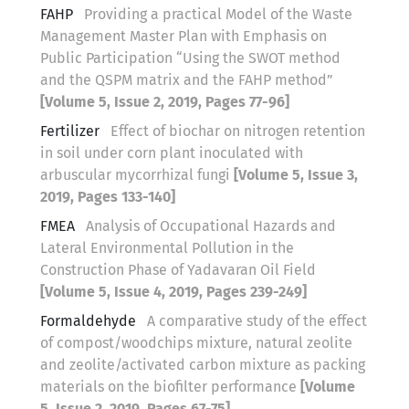
FAHP
Providing a practical Model of the Waste
Management Master Plan with Emphasis on
Public Participation “Using the SWOT method
and the QSPM matrix and the FAHP method”
[Volume 5, Issue 2, 2019, Pages 77-96]
Fertilizer
Effect of biochar on nitrogen retention
in soil under corn plant inoculated with
arbuscular mycorrhizal fungi
[Volume 5, Issue 3,
2019, Pages 133-140]
FMEA
Analysis of Occupational Hazards and
Lateral Environmental Pollution in the
Construction Phase of Yadavaran Oil Field
[Volume 5, Issue 4, 2019, Pages 239-249]
Formaldehyde
A comparative study of the effect
of compost/woodchips mixture, natural zeolite
and zeolite/activated carbon mixture as packing
materials on the biofilter performance
[Volume
5, Issue 2, 2019, Pages 67-75]