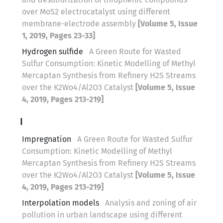
over MoS2 electrocatalyst using different
membrane-electrode assembly
[Volume 5, Issue
1, 2019, Pages 23-33]
Hydrogen sulfide
A Green Route for Wasted
Sulfur Consumption: Kinetic Modelling of Methyl
Mercaptan Synthesis from Refinery H2S Streams
over the K2Wo4/Al2O3 Catalyst
[Volume 5, Issue
4, 2019, Pages 213-219]
I
Impregnation
A Green Route for Wasted Sulfur
Consumption: Kinetic Modelling of Methyl
Mercaptan Synthesis from Refinery H2S Streams
over the K2Wo4/Al2O3 Catalyst
[Volume 5, Issue
4, 2019, Pages 213-219]
Interpolation models
Analysis and zoning of air
pollution in urban landscape using different