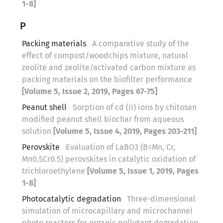
1-8]
P
Packing materials
A comparative study of the
effect of compost/woodchips mixture, natural
zeolite and zeolite/activated carbon mixture as
packing materials on the biofilter performance
[Volume 5, Issue 2, 2019, Pages 67-75]
Peanut shell
Sorption of cd (II) ions by chitosan
modified peanut shell biochar from aqueous
solution
[Volume 5, Issue 4, 2019, Pages 203-211]
Perovskite
Evaluation of LaBO3 (B=Mn, Cr,
Mn0.5Cr0.5) perovskites in catalytic oxidation of
trichloroethylene
[Volume 5, Issue 1, 2019, Pages
1-8]
Photocatalytic degradation
Three-dimensional
simulation of microcapillary and microchannel
photo reactors for organic pollutant degradation