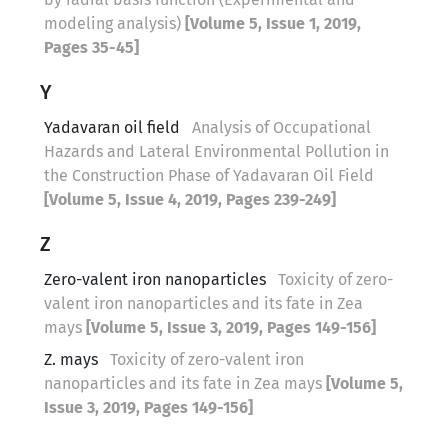
modeling analysis)
[Volume 5, Issue 1, 2019,
Pages 35-45]
Y
Yadavaran oil field
Analysis of Occupational
Hazards and Lateral Environmental Pollution in
the Construction Phase of Yadavaran Oil Field
[Volume 5, Issue 4, 2019, Pages 239-249]
Z
Zero-valent iron nanoparticles
Toxicity of zero-
valent iron nanoparticles and its fate in Zea
mays
[Volume 5, Issue 3, 2019, Pages 149-156]
Z. mays
Toxicity of zero-valent iron
nanoparticles and its fate in Zea mays
[Volume 5,
Issue 3, 2019, Pages 149-156]