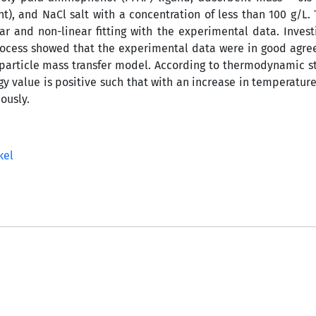
), and NaCl salt with a concentration of less than 100 g/L. 
r and non-linear fitting with the experimental data. Invest
process showed that the experimental data were in good agr
particle mass transfer model. According to thermodynamic st
y value is positive such that with an increase in temperature,
ously.
kel