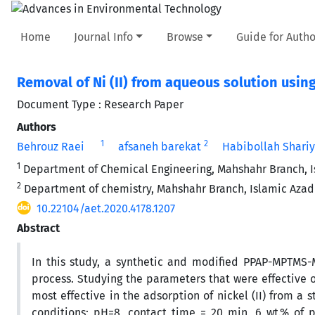
Home
Journal Info
Browse
Guide for Autho
Removal of Ni (II) from aqueous solution us
Document Type : Research Paper
Authors
1
2
Behrouz Raei
afsaneh barekat
Habibollah Shariy
1
Department of Chemical Engineering, Mahshahr Branch, Is
2
Department of chemistry, Mahshahr Branch, Islamic Azad 
10.22104/aet.2020.4178.1207
Abstract
In this study, a synthetic and modified PPAP-MPTMS-
process. Studying the parameters that were effective
most effective in the adsorption of nickel (II) from a
conditions: pH=8, contact time = 20 min, 6 wt.% of 