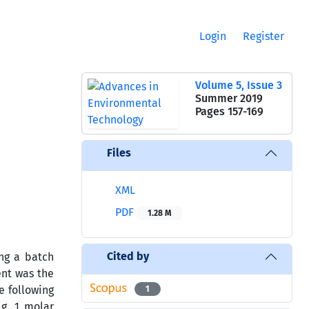
Login
Register
Volume 5, Issue 3
Summer 2019
Pages
157-169
Files
XML
PDF
1.28 M
Cited by
ng a batch
ent was the
e following
1
g, 1 molar