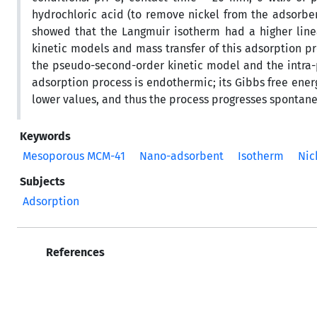
hydrochloric acid (to remove nickel from the adsorbent
showed that the Langmuir isotherm had a higher linea
kinetic models and mass transfer of this adsorption 
the pseudo-second-order kinetic model and the intra-
adsorption process is endothermic; its Gibbs free energ
lower values, and thus the process progresses spontane
Keywords
Mesoporous MCM-41
Nano-adsorbent
Isotherm
Nic
Subjects
Adsorption
References