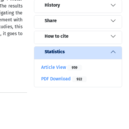
History
The results
igating the
eement with
Share
udies, this
 it goes to
How to cite
Statistics
Article View
959
PDF Download
922