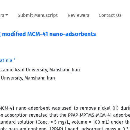
rs
Submit Manuscript
Reviewers
Contact Us
ing modified MCM-41 nano-adsorbents
1
atinia
lamic Azad University, Mahshahr, Iran
University, Mahshahr, Iran
MCM-41 nano-adsorbent was used to remove nickel (II) duri
 on adsorption revealed that the PPAP-MPTMS-MCM-41 adsorb
 standard solution (Conc. = 5 mg/L, volume = 100 mL) under th
poly para-aminophenol (PPAP) ligand, adsorbent mass = 0.3 