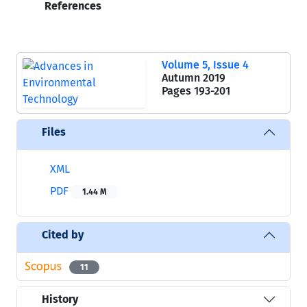
References
Volume 5, Issue 4
Autumn 2019
Pages
193-201
Files
XML
PDF
1.44 M
Cited by
11
History