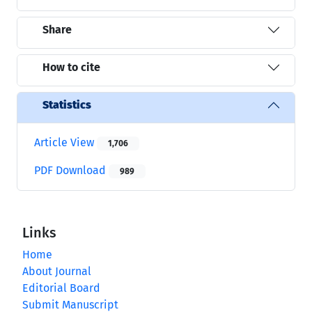
Share
How to cite
Statistics
Article View
1,706
PDF Download
989
Links
Home
About Journal
Editorial Board
Submit Manuscript