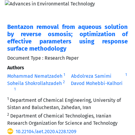
Bentazon removal from aqueous solution
by reverse osmosis; optimization of
effective parameters using response
surface methodology
Document Type : Research Paper
Authors
1
1
Mohammad Nematzadeh
Abdolreza Samimi
2
Soheila Shokrollahzadeh
Davod Mohebbi-Kalhori
1
1
Department of Chemical Engineering, University of
Sistan and Baluchestan, Zahedan, Iran
2
Department of Chemical Technologies, Iranian
Research Organization for Science and Technology
10.22104/aet.2020.4228.1209