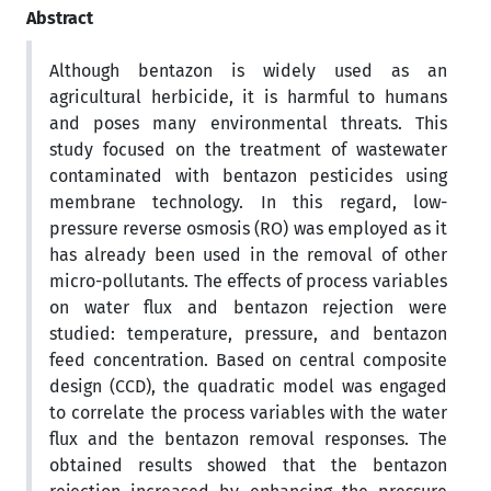
Abstract
Although bentazon is widely used as an
agricultural herbicide, it is harmful to humans
and poses many environmental threats. This
study focused on the treatment of wastewater
contaminated with bentazon pesticides using
membrane technology. In this regard, low-
pressure reverse osmosis (RO) was employed as it
has already been used in the removal of other
micro-pollutants. The effects of process variables
on water flux and bentazon rejection were
studied: temperature, pressure, and bentazon
feed concentration. Based on central composite
design (CCD), the quadratic model was engaged
to correlate the process variables with the water
flux and the bentazon removal responses. The
obtained results showed that the bentazon