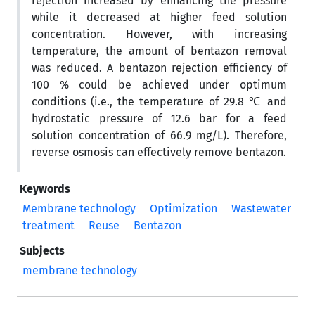
rejection increased by enhancing the pressure
while it decreased at higher feed solution
concentration. However, with increasing
temperature, the amount of bentazon removal
was reduced. A bentazon rejection efficiency of
100 % could be achieved under optimum
conditions (i.e., the temperature of 29.8 ℃ and
hydrostatic pressure of 12.6 bar for a feed
solution concentration of 66.9 mg/L). Therefore,
reverse osmosis can effectively remove bentazon.
Keywords
Membrane technology
Optimization
Wastewater
treatment
Reuse
Bentazon
Subjects
membrane technology