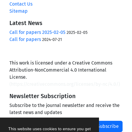
Contact Us
Sitemap
Latest News
Call for papers 2025-02-05
2025-02-05
Call for papers
2024-07-21
This work is licensed under a Creative Commons
Attribution-NonCommercial 4.0 International
License.
(
https://creativecommons.org/licenses/by-nc/4.0/
)
Newsletter Subscription
Subscribe to the journal newsletter and receive the
latest news and updates
Subscribe
This website uses cookies to ensure you get