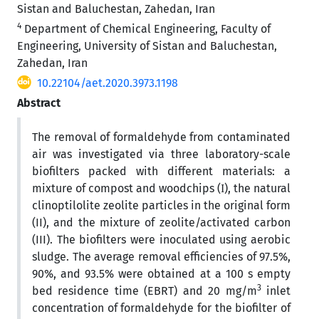
Sistan and Baluchestan, Zahedan, Iran
4
Department of Chemical Engineering, Faculty of
Engineering, University of Sistan and Baluchestan,
Zahedan, Iran
10.22104/aet.2020.3973.1198
Abstract
The removal of formaldehyde from contaminated
air was investigated via three laboratory-scale
biofilters packed with different materials: a
mixture of compost and woodchips (І), the natural
clinoptilolite zeolite particles in the original form
(II), and the mixture of zeolite/activated carbon
(III). The biofilters were inoculated using aerobic
sludge. The average removal efficiencies of 97.5%,
90%, and 93.5% were obtained at a 100 s empty
3
bed residence time (EBRT) and 20 mg/m
inlet
concentration of formaldehyde for the biofilter of