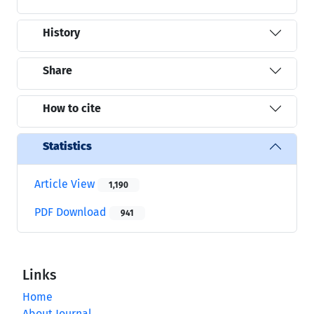
History
Share
How to cite
Statistics
Article View
1,190
PDF Download
941
Links
Home
About Journal