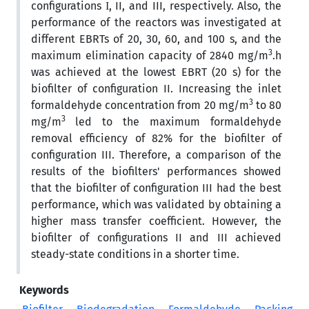
configurations І, II, and III, respectively. Also, the
performance of the reactors was investigated at
different EBRTs of 20, 30, 60, and 100 s, and the
3
maximum elimination capacity of 2840 mg/m
.h
was achieved at the lowest EBRT (20 s) for the
biofilter of configuration II. Increasing the inlet
3
formaldehyde concentration from 20 mg/m
to 80
3
mg/m
led to the maximum formaldehyde
removal efficiency of 82% for the biofilter of
configuration III. Therefore, a comparison of the
results of the biofilters' performances showed
that the biofilter of configuration III had the best
performance, which was validated by obtaining a
higher mass transfer coefficient. However, the
biofilter of configurations II and III achieved
steady-state conditions in a shorter time.
Keywords