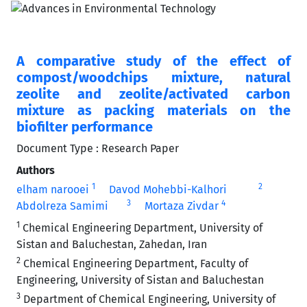
A comparative study of the effect of
compost/woodchips mixture, natural
zeolite and zeolite/activated carbon
mixture as packing materials on the
biofilter performance
Document Type : Research Paper
Authors
1
2
elham narooei
Davod Mohebbi-Kalhori
3
4
Abdolreza Samimi
Mortaza Zivdar
1
Chemical Engineering Department, University of
Sistan and Baluchestan, Zahedan, Iran
2
Chemical Engineering Department, Faculty of
Engineering, University of Sistan and Baluchestan
3
Department of Chemical Engineering, University of