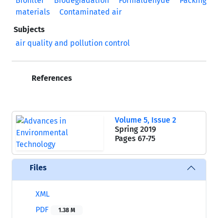
Biofilter
Biodegradation
Formaldehyde
Packing
materials
Contaminated air
Subjects
air quality and pollution control
References
Volume 5, Issue 2
Spring 2019
Pages
67-75
Files
XML
PDF
1.38 M