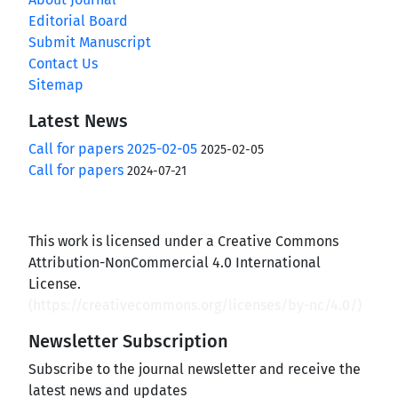
Editorial Board
Submit Manuscript
Contact Us
Sitemap
Latest News
Call for papers 2025-02-05
2025-02-05
Call for papers
2024-07-21
This work is licensed under a Creative Commons
Attribution-NonCommercial 4.0 International
License.
(
https://creativecommons.org/licenses/by-nc/4.0/
)
Newsletter Subscription
Subscribe to the journal newsletter and receive the
latest news and updates