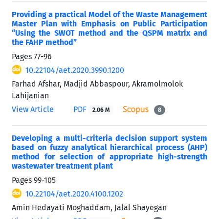
Providing a practical Model of the Waste Management
Master Plan with Emphasis on Public Participation
“Using the SWOT method and the QSPM matrix and
the FAHP method”
Pages
77-96
10.22104/aet.2020.3990.1200
Farhad Afshar, Madjid Abbaspour, Akramolmolok
Lahijanian
View Article
PDF
2.06 M
8
Developing a multi-criteria decision support system
based on fuzzy analytical hierarchical process (AHP)
method for selection of appropriate high-strength
wastewater treatment plant
Pages
99-105
10.22104/aet.2020.4100.1202
Amin Hedayati Moghaddam, Jalal Shayegan