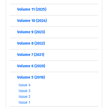
Volume 11 (2025)
Volume 10 (2024)
Volume 9 (2023)
Volume 8 (2022)
Volume 7 (2021)
Volume 6 (2020)
Volume 5 (2019)
Issue 4
Issue 3
Issue 2
Issue 1