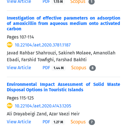
View Article
PDF
1.15 M
1
Investigation of effective parameters on adsorption
of amoxicillin from aqueous medium onto activated
carbon
Pages
107-114
10.22104/aet.2020.3781.1187
Javad Rahbar Shahrouzi, Sakineh Molaee, Amanollah
Ebadi, Farshid Towfighi, Farshad Bakhti
View Article
PDF
1.44 M
8
Environmental Impact Assessment of Solid Waste
Disposal Options in Touristic Islands
Pages
115-125
10.22104/aet.2020.4143.1205
Ali Drayabeigi Zand, Azar Vaezi Heir
View Article
PDF
1.27 M
7