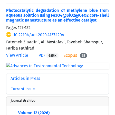
Photocatalytic degradation of methylene blue from
aqueous solution using Fe3O4@SiO2@CeO2 core-shell
magnetic nanostructure as an effective catalyst
Pages
127-132
10.22104/aet.2020.4137.1204
Fatemeh Ziaadini, Ali Mostafavi, Tayebeh Shamspur,
Fariba Fathirad
View Article
PDF
685 K
35
Articles in Press
Current Issue
Journal Archive
Volume 12 (2026)