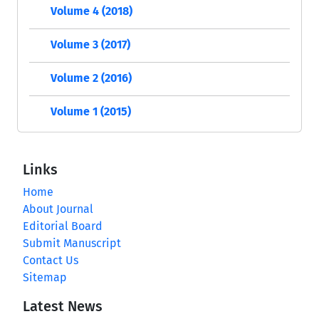
Volume 4 (2018)
Volume 3 (2017)
Volume 2 (2016)
Volume 1 (2015)
Links
Home
About Journal
Editorial Board
Submit Manuscript
Contact Us
Sitemap
Latest News