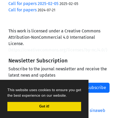
Call for papers 2025-02-05
2025-02-05
Call for papers
2024-07-21
This work is licensed under a Creative Commons
Attribution-NonCommercial 4.0 International
License.
(
https://creativecommons.org/licenses/by-nc/4.0/
)
Newsletter Subscription
Subscribe to the journal newsletter and receive the
latest news and updates
Subscribe
This website uses cookies to ensure you get
the best experience on our website.
Got it!
Journal management system.
designed by
sinaweb