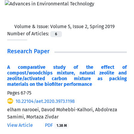
Volume & Issue:
Volume 5, Issue 2, Spring 2019
Number of Articles:
6
Research Paper
A comparative study of the effect of
compost/woodchips mixture, natural zeolite and
zeolite/activated carbon mixture as packing
materials on the biofilter performance
Pages
67-75
10.22104/aet.2020.3973.1198
elham narooei, Davod Mohebbi-Kalhori, Abdolreza
Samimi, Mortaza Zivdar
View Article
PDF
1.38 M