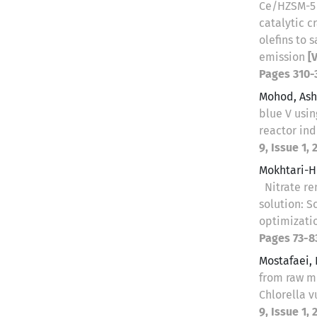
Ce/HZSM-5 
catalytic c
olefins to
emission
[
Pages 310-
Mohod, Ash
blue V usi
reactor ind
9, Issue 1, 
Mokhtari-H
Nitrate r
solution: S
optimizati
Pages 73-8
Mostafaei,
from raw m
Chlorella 
9, Issue 1,