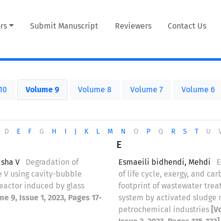
rs
Submit Manuscript
Reviewers
Contact Us
10
Volume 9
Volume 8
Volume 7
Volume 6
D
E
F
G
H
I
J
K
L
M
N
O
P
Q
R
S
T
U
E
isha V
Degradation of
Esmaeili bidhendi, Mehdi
E
e V using cavity-bubble
of life cycle, exergy, and ca
eactor induced by glass
footprint of wastewater tre
me 9, Issue 1, 2023, Pages 17-
system by activated sludge
petrochemical industries
[V