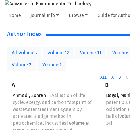
Home
Journal Info
Browse
Guide for Autho
Author Index
All Volumes
Volume 12
Volume 11
Volume 
Volume 2
Volume 1
ALL
A
B
C
A
B
Ahmadi, Zohreh
Evaluation of life
Bagal, Man
cycle, exergy, and carbon footprint of
patent blu
wastewater treatment system by
oxidation r
activated sludge method in
balls
[Volu
petrochemical industries
[Volume 9,
31]