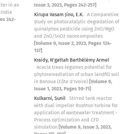
ter in an
Issue 3, 2023, Pages 242-257]
 India
Kirupa Vasam Jino, E.K.
A Comparative
ges 242-
study on photocatalytic degradation of
quinalphos pesticide using ZnO/MgO
and ZnO/SnO2 nanocomposites
[Volume 9, Issue 2, 2023, Pages 124-
137]
Kraidy, N'gattah Barthélémy Armel
Acacia trees-legumes potential for
phytoremediation of urban landfill soil
in Bonoua (Côte d’Ivoire)
[Volume 9,
Issue 1, 2023, Pages 59-71]
Kulkarni, Sunil
Stirred tank reactor
with dual impeller Rushton turbine for
application of wastewater treatment -
Process optimization and CFD
simulation
[Volume 9, Issue 3, 2023,