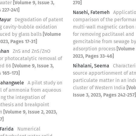
ewater
[Volume 9, Issue 3,
270]
 227-241]
Nasehi, Fatemeh
Applicati
Mayur
Degradation of patent
comparison of the performa
ng cavity-bubble oxidation
multi-wall magnetic carbon
uced by glass balls
[Volume
for removing paclitaxel and
2023, Pages 17-31]
gemcitabine from sewage b
‌‌‌adsorption process
[Volume 9
Mahan
ZnS and ZnS/ZnO
2023, Pages 33-46]
or photocatalytic removal of
ed 66
[Volume 9, Issue 3,
Nihalani, Seema
Characteri
 165-173]
source apportionment of at
particulate matter in an indu
Vhahangwele
A pilot study on
cluster of Western India
[Vol
l of ammonia from aqueous
Issue 3, 2023, Pages 242-257]
ing the integration of
nthesis and breakpoint
on
[Volume 9, Issue 2, 2023,
7]
 Farida
Numerical