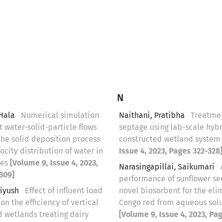
N
 Hala
Numerical simulation
Naithani, Pratibha
Treatmen
t water-solid-particle flows
septage using lab-scale hyb
the solid deposition process
constructed wetland syste
ocity distribution of water in
Issue 4, 2023, Pages 322-328
pes
[Volume 9, Issue 4, 2023,
Narasingapillai, Saikumari
309]
performance of sunflower se
Piyush
Effect of influent load
novel biosorbent for the eli
 on the efficiency of vertical
Congo red from aqueous sol
d wetlands treating dairy
[Volume 9, Issue 4, 2023, Pa