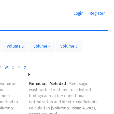
Login
Register
Volume 5
Volume 4
Volume 3
V
W
X
Y
Z
F
valuation
Farhadian, Mehrdad
Beet sugar
rbon
wastewater treatment in a hybrid
atment
biological reactor: operational
 method in
optimization and kinetic coefficients
olume 9,
calculation
[Volume 9, Issue 4, 2023,