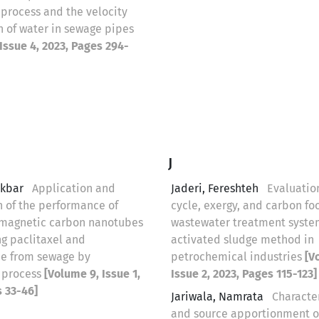
 process and the velocity
n of water in sewage pipes
Issue 4, 2023, Pages 294-
J
Akbar
Application and
Jaderi, Fereshteh
Evaluation
 of the performance of
cycle, exergy, and carbon foo
 magnetic carbon nanotubes
wastewater treatment syste
ng paclitaxel and
activated sludge method in
e from sewage by
petrochemical industries
[V
on process
[Volume 9, Issue 1,
Issue 2, 2023, Pages 115-123]
s 33-46]
Jariwala, Namrata
Characte
and source apportionment o