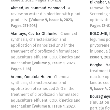
Issue 2, 2023, Pages 115-123]
Bikhabar, 
Ahmed, Muhammad Mahmood
A
removal fr
review on water disinfection with plant
Screening 
products-
[Volume 9, Issue 4, 2023,
optimizati
Pages 271-293]
Pages 73-8
Akintayo, Cecilia Olufunke
Chemical
BOLOU-BI, 
synthesis, characterization and
legumes po
application of nanosized ZnO in the
phytoremedi
treatment of ciprofloxacin formulated
in Bonoua (
aquaculture effluent: COD, kinetics and
Issue 1, 20
mechanism
[Volume 9, Issue 1, 2023,
Borghei, M
Pages 1-16]
treatment i
Aremu, Omolola Helen
Chemical
reactor: o
synthesis, characterization and
kinetic coe
application of nanosized ZnO in the
9, Issue 4,
treatment of ciprofloxacin formulated
Bouzeghay
aquaculture effluent: COD, kinetics and
simulation 
mechanism
[Volume 9, Issue 1, 2023,
particle fl