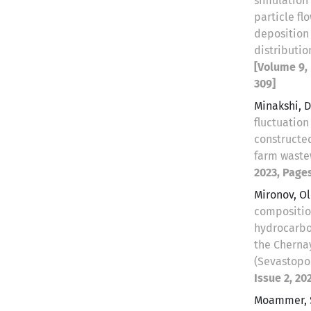
simulation 
particle fl
deposition
distributio
[Volume 9, 
309]
Minakshi, 
fluctuation
constructe
farm wast
2023, Pages
Mironov, O
compositio
hydrocarbo
the Cherna
(Sevastopo
Issue 2, 20
Moammer, 