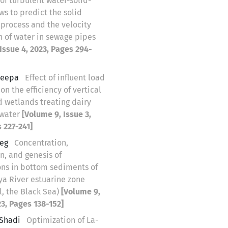
of turbulent water-solid-
ows to predict the solid
 process and the velocity
n of water in sewage pipes
Issue 4, 2023, Pages 294-
Deepa
Effect of influent load
 on the efficiency of vertical
d wetlands treating dairy
ewater
[Volume 9, Issue 3,
 227-241]
leg
Concentration,
n, and genesis of
ns in bottom sediments of
ya River estuarine zone
l, the Black Sea)
[Volume 9,
23, Pages 138-152]
Shadi
Optimization of La-