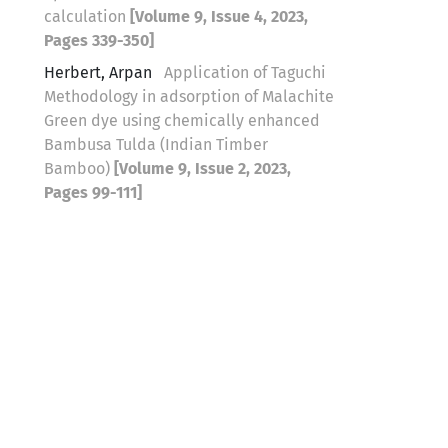
calculation
[Volume 9, Issue 4, 2023,
Pages 339-350]
Herbert, Arpan
Application of Taguchi
Methodology in adsorption of Malachite
Green dye using chemically enhanced
Bambusa Tulda (Indian Timber
Bamboo)
[Volume 9, Issue 2, 2023,
Pages 99-111]