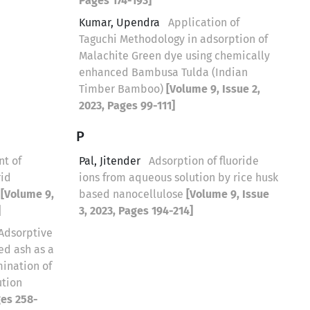
Pages 174-193]
Kumar, Upendra
Application of
Taguchi Methodology in adsorption of
Malachite Green dye using chemically
enhanced Bambusa Tulda (Indian
Timber Bamboo)
[Volume 9, Issue 2,
2023, Pages 99-111]
P
t of
Pal, Jitender
Adsorption of fluoride
rid
ions from aqueous solution by rice husk
m
[Volume 9,
based nanocellulose
[Volume 9, Issue
]
3, 2023, Pages 194-214]
Adsorptive
ed ash as a
mination of
ution
ges 258-