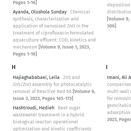
Pages 1-16]
deposition
Ayanda, Olushola Sunday
Chemical
distributio
synthesis, characterization and
[Volume 9, 
application of nanosized ZnO in the
309]
treatment of ciprofloxacin formulated
aquaculture effluent: COD, kinetics and
mechanism
[Volume 9, Issue 1, 2023,
Pages 1-16]
H
I
Hajiaghababaei, Leila
ZnS and
Imani, Ali 
ZnS/ZnO assembly for photocatalytic
comparison
removal of Reactive Red 66
[Volume 9,
multi-wall
Issue 3, 2023, Pages 165-173]
for removi
gemcitabin
Hashtroudi, Hedieh
Beet sugar
‌‌‌adsorpti
wastewater treatment in a hybrid
2023, Page
biological reactor: operational
optimization and kinetic coefficients