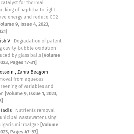
catalyst for thermal
racking of naphtha to light
 save energy and reduce CO2
Volume 9, Issue 4, 2023,
321]
ish V
Degradation of patent
ng cavity-bubble oxidation
uced by glass balls
[Volume
2023, Pages 17-31]
osseini, Zahra Beagom
emoval from aqueous
creening of variables and
on
[Volume 9, Issue 1, 2023,
3]
 Hadis
Nutrients removal
unicipal wastewater using
vulgaris microalgae
[Volume
 2023, Pages 47-57]