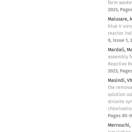
farm wast
2023, Pages
Malusare, 
blue V usi
reactor ind
9, Issue 1, 
Mardali, 
assembly f
Reactive R
2023, Pages
Masindi, 
the remova
solution us
struvite sy
chlorinati
Pages 85-9
Merrouchi,