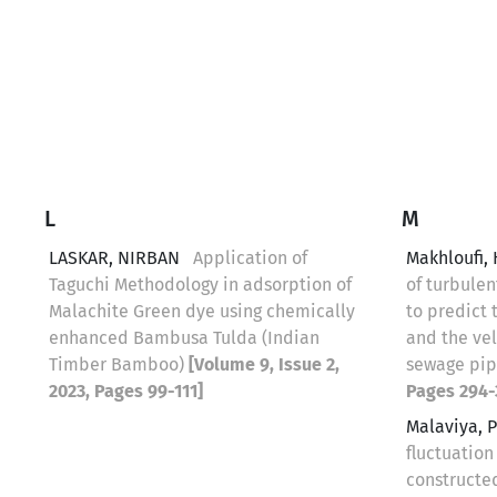
L
M
LASKAR, NIRBAN
Application of
Makhloufi,
Taguchi Methodology in adsorption of
of turbulen
Malachite Green dye using chemically
to predict 
enhanced Bambusa Tulda (Indian
and the vel
Timber Bamboo)
[Volume 9, Issue 2,
sewage pi
2023, Pages 99-111]
Pages 294-
Malaviya, 
fluctuation
constructe