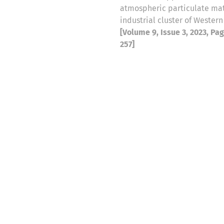
atmospheric particulate mat
industrial cluster of Western
[Volume 9, Issue 3, 2023, Pa
257]