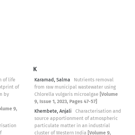
K
 of life
Karamad, Salma
Nutrients removal
tprint of
from raw municipal wastewater using
m by
Chlorella vulgaris microalgae
[Volume
9, Issue 1, 2023, Pages 47-57]
olume 9,
Khembete, Anjali
Characterisation and
source apportionment of atmospheric
risation
particulate matter in an industrial
f
cluster of Western India
[Volume 9,