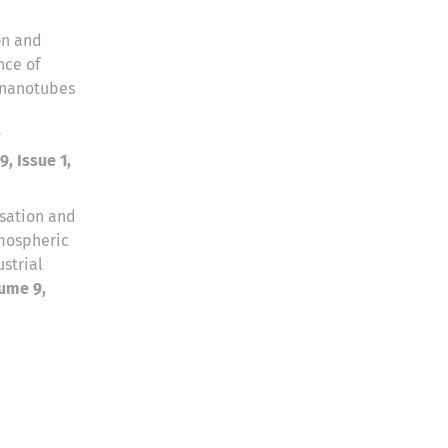
on and
nce of
 nanotubes
y
, Issue 1,
sation and
mospheric
strial
ume 9,