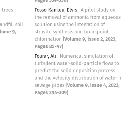
Pages 339-350]
 trees-
Fosso-Kankeu, Elvis
A pilot study on
the removal of ammonia from aqueous
ndfill soil
solution using the integration of
lume 9,
struvite synthesis and breakpoint
chlorination
[Volume 9, Issue 2, 2023,
Pages 85-97]
Fourar, Ali
Numerical simulation of
turbulent water-solid-particle flows to
predict the solid deposition process
and the velocity distribution of water in
sewage pipes
[Volume 9, Issue 4, 2023,
Pages 294-309]