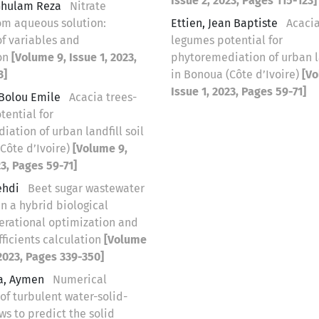
Issue 2, 2023, Pages 115-123]
Ghulam Reza
Nitrate
om aqueous solution:
Ettien, Jean Baptiste
Acacia
of variables and
legumes potential for
on
[Volume 9, Issue 1, 2023,
phytoremediation of urban la
3]
in Bonoua (Côte d’Ivoire)
[Vo
Issue 1, 2023, Pages 59-71]
Bolou Emile
Acacia trees-
tential for
ation of urban landfill soil
Côte d’Ivoire)
[Volume 9,
23, Pages 59-71]
ehdi
Beet sugar wastewater
n a hybrid biological
perational optimization and
fficients calculation
[Volume
 2023, Pages 339-350]
a, Aymen
Numerical
of turbulent water-solid-
ows to predict the solid