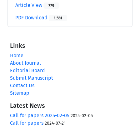
Article View
779
PDF Download
1,561
Links
Home
About Journal
Editorial Board
Submit Manuscript
Contact Us
Sitemap
Latest News
Call for papers 2025-02-05
2025-02-05
Call for papers
2024-07-21