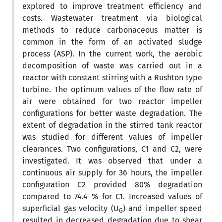
explored to improve treatment efficiency and
costs. Wastewater treatment via biological
methods to reduce carbonaceous matter is
common in the form of an activated sludge
process (ASP). In the current work, the aerobic
decomposition of waste was carried out in a
reactor with constant stirring with a Rushton type
turbine. The optimum values of the flow rate of
air were obtained for two reactor impeller
configurations for better waste degradation. The
extent of degradation in the stirred tank reactor
was studied for different values of impeller
clearances. Two configurations, C1 and C2, were
investigated. It was observed that under a
continuous air supply for 36 hours, the impeller
configuration C2 provided 80% degradation
compared to 74.4 % for C1. Increased values of
superficial gas velocity (U
) and impeller speed
G
resulted in decreased degradation due to shear