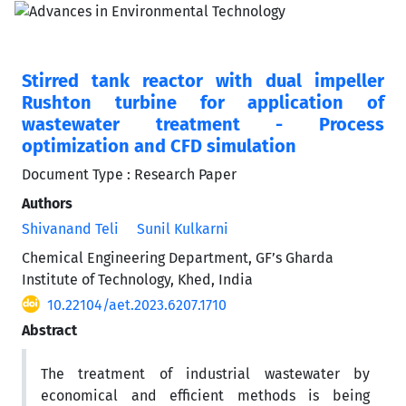
Stirred tank reactor with dual impeller
Rushton turbine for application of
wastewater treatment - Process
optimization and CFD simulation
Document Type : Research Paper
Authors
Shivanand Teli
Sunil Kulkarni
Chemical Engineering Department, GF’s Gharda
Institute of Technology, Khed, India
10.22104/aet.2023.6207.1710
Abstract
The treatment of industrial wastewater by
economical and efficient methods is being