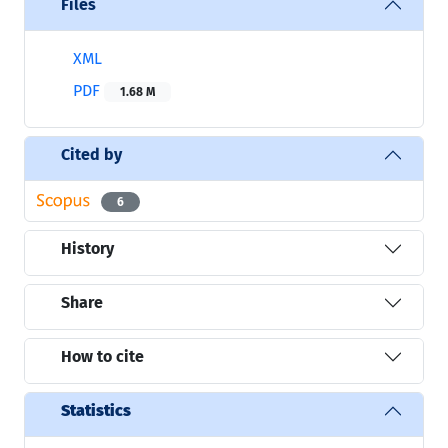
Files
XML
PDF
1.68 M
Cited by
6
History
Share
How to cite
Statistics