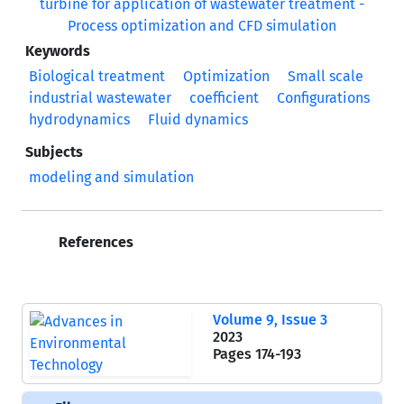
Keywords
Biological treatment
Optimization
Small scale
industrial wastewater
coefficient
Configurations
hydrodynamics
Fluid dynamics
Subjects
modeling and simulation
References
Volume 9, Issue 3
2023
Pages
174-193