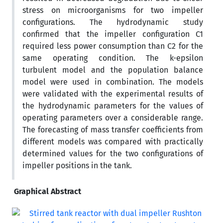
stress on microorganisms for two impeller
configurations. The hydrodynamic study
confirmed that the impeller configuration C1
required less power consumption than C2 for the
same operating condition. The k-epsilon
turbulent model and the population balance
model were used in combination. The models
were validated with the experimental results of
the hydrodynamic parameters for the values of
operating parameters over a considerable range.
The forecasting of mass transfer coefficients from
different models was compared with practically
determined values for the two configurations of
impeller positions in the tank.
Graphical Abstract