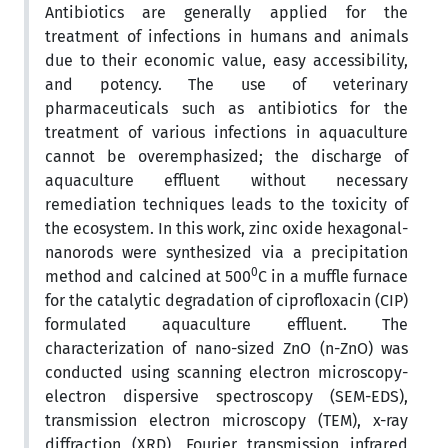
Antibiotics are generally applied for the
treatment of infections in humans and animals
due to their economic value, easy accessibility,
and potency. The use of veterinary
pharmaceuticals such as antibiotics for the
treatment of various infections in aquaculture
cannot be overemphasized; the discharge of
aquaculture effluent without necessary
remediation techniques leads to the toxicity of
the ecosystem. In this work, zinc oxide hexagonal-
nanorods were synthesized via a precipitation
0
method and calcined at 500
C in a muffle furnace
for the catalytic degradation of ciprofloxacin (CIP)
formulated aquaculture effluent. The
characterization of nano-sized ZnO (n-ZnO) was
conducted using scanning electron microscopy-
electron dispersive spectroscopy (SEM-EDS),
transmission electron microscopy (TEM), x-ray
diffraction (XRD), Fourier transmission infrared