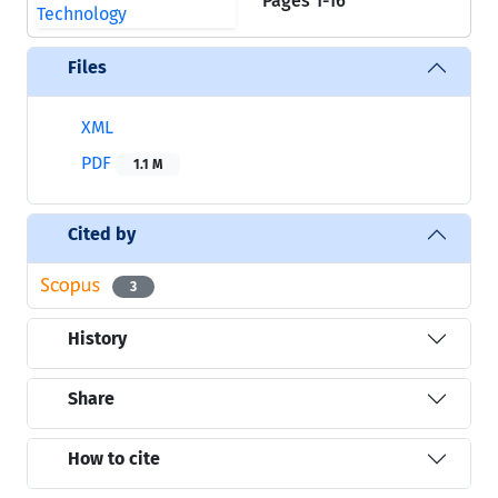
Pages
1-16
Files
XML
PDF
1.1 M
Cited by
3
History
Share
How to cite