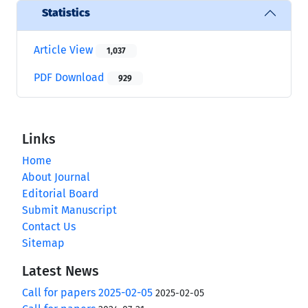
Statistics
Article View
1,037
PDF Download
929
Links
Home
About Journal
Editorial Board
Submit Manuscript
Contact Us
Sitemap
Latest News
Call for papers 2025-02-05
2025-02-05