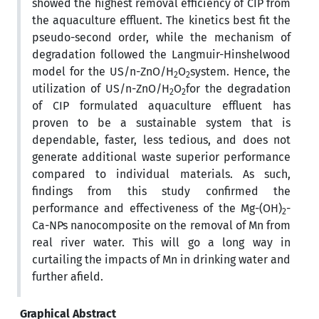
showed the highest removal efficiency of CIP from
the aquaculture effluent. The kinetics best fit the
pseudo-second order, while the mechanism of
degradation followed the Langmuir-Hinshelwood
model for the US/n-ZnO/H
O
system. Hence, the
2
2
utilization of US/n-ZnO/H
O
for the degradation
2
2
of CIP formulated aquaculture effluent has
proven to be a sustainable system that is
dependable, faster, less tedious, and does not
generate additional waste superior performance
compared to individual materials. As such,
findings from this study confirmed the
performance and effectiveness of the Mg-(OH)
-
2
Ca-NPs nanocomposite on the removal of Mn from
real river water. This will go a long way in
curtailing the impacts of Mn in drinking water and
further afield.
Graphical Abstract