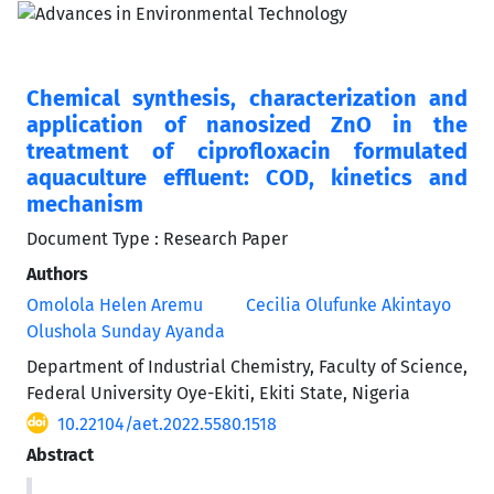
Chemical synthesis, characterization and
application of nanosized ZnO in the
treatment of ciprofloxacin formulated
aquaculture effluent: COD, kinetics and
mechanism
Document Type : Research Paper
Authors
Omolola Helen Aremu
Cecilia Olufunke Akintayo
Olushola Sunday Ayanda
Department of Industrial Chemistry, Faculty of Science,
Federal University Oye-Ekiti, Ekiti State, Nigeria
10.22104/aet.2022.5580.1518
Abstract