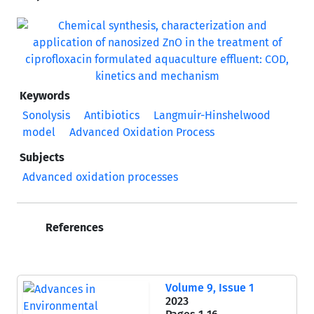
Keywords
Sonolysis
Antibiotics
Langmuir-Hinshelwood
model
Advanced Oxidation Process
Subjects
Advanced oxidation processes
References
Volume 9, Issue 1
2023