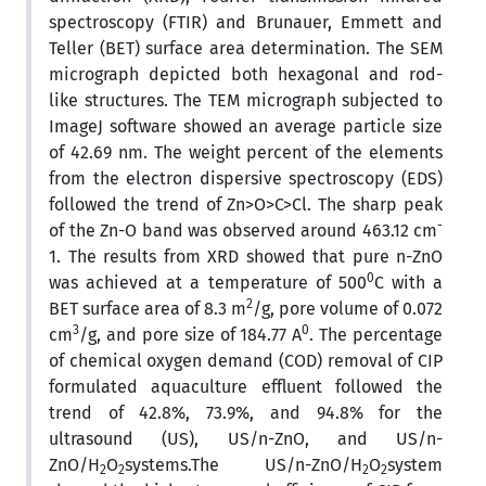
spectroscopy (FTIR) and Brunauer, Emmett and
Teller (BET) surface area determination. The SEM
micrograph depicted both hexagonal and rod-
like structures. The TEM micrograph subjected to
ImageJ software showed an average particle size
of 42.69 nm. The weight percent of the elements
from the electron dispersive spectroscopy (EDS)
followed the trend of Zn>O>C>Cl. The sharp peak
-
of the Zn-O band was observed around 463.12 cm
1. The results from XRD showed that pure n-ZnO
0
was achieved at a temperature of 500
C with a
2
BET surface area of 8.3 m
/g, pore volume of 0.072
3
0
cm
/g, and pore size of 184.77 A
. The percentage
of chemical oxygen demand (COD) removal of CIP
formulated aquaculture effluent followed the
trend of 42.8%, 73.9%, and 94.8% for the
ultrasound (US), US/n-ZnO, and US/n-
ZnO/H
O
systems.The US/n-ZnO/H
O
system
2
2
2
2