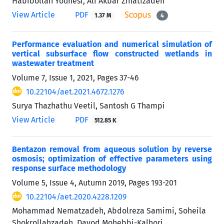
Habibollah Younesi, Ali Akbar Zinatizadeh
View Article
PDF
1.37 M
4
Performance evaluation and numerical simulation of
vertical subsurface flow constructed wetlands in
wastewater treatment
Volume 7, Issue 1, 2021, Pages
37-46
10.22104/aet.2021.4672.1276
Surya Thazhathu Veetil, Santosh G Thampi
View Article
PDF
512.85 K
Bentazon removal from aqueous solution by reverse
osmosis; optimization of effective parameters using
response surface methodology
Volume 5, Issue 4, Autumn 2019, Pages
193-201
10.22104/aet.2020.4228.1209
Mohammad Nematzadeh, Abdolreza Samimi, Soheila
Shokrollahzadeh, Davod Mohebbi-Kalhori