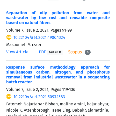
Separation of oily pollution from water and
wastewater by low cost and reusable composite
based on natural fibers
Volume 7, Issue 2, 2021, Pages
91-99
10.22104/aet.2021.4906.1324
Masoomeh Mirzaei
View Article
PDF
628.26 K
6
Response surface methodology approach for
simultaneous carbon, nitrogen, and phosphorus
removal from industrial wastewater in a sequencing
batch reactor
Volume 7, Issue 2, 2021, Pages
119-136
10.22104/aet.2021.5093.1383
Fatemeh Najartabar Bisheh, malihe amini, hajar abyar,
Nicole K. Attenborough, Irene Ling, Babak Salamatinia,