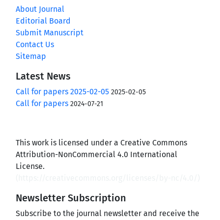
About Journal
Editorial Board
Submit Manuscript
Contact Us
Sitemap
Latest News
Call for papers 2025-02-05
2025-02-05
Call for papers
2024-07-21
This work is licensed under a Creative Commons
Attribution-NonCommercial 4.0 International
License.
(
https://creativecommons.org/licenses/by-nc/4.0/
)
Newsletter Subscription
Subscribe to the journal newsletter and receive the