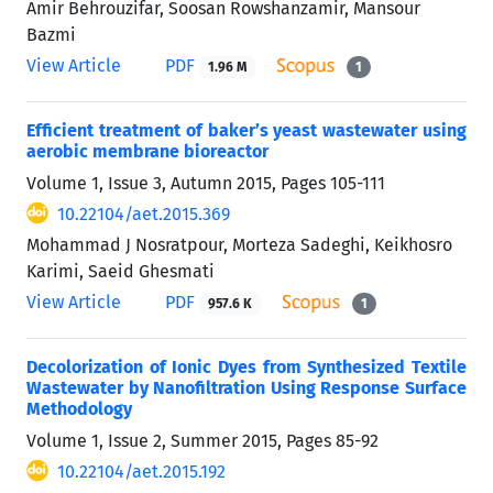
Amir Behrouzifar, Soosan Rowshanzamir, Mansour
Bazmi
View Article
PDF
1.96 M
1
Efficient treatment of baker’s yeast wastewater using
aerobic membrane bioreactor
Volume 1, Issue 3, Autumn 2015, Pages
105-111
10.22104/aet.2015.369
Mohammad J Nosratpour, Morteza Sadeghi, Keikhosro
Karimi, Saeid Ghesmati
View Article
PDF
957.6 K
1
Decolorization of Ionic Dyes from Synthesized Textile
Wastewater by Nanofiltration Using Response Surface
Methodology
Volume 1, Issue 2, Summer 2015, Pages
85-92
10.22104/aet.2015.192