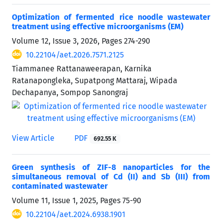
Optimization of fermented rice noodle wastewater
treatment using effective microorganisms (EM)
Volume 12, Issue 3, 2026, Pages
274-290
10.22104/aet.2026.7571.2125
Tiammanee Rattanaweerapan, Karnika
Ratanapongleka, Supatpong Mattaraj, Wipada
Dechapanya, Sompop Sanongraj
View Article
PDF
692.55 K
Green synthesis of ZIF-8 nanoparticles for the
simultaneous removal of Cd (II) and Sb (III) from
contaminated wastewater
Volume 11, Issue 1, 2025, Pages
75-90
10.22104/aet.2024.6938.1901