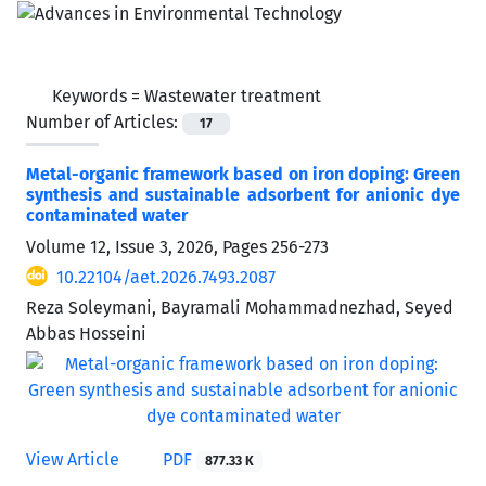
Keywords =
Wastewater treatment
Number of Articles:
17
Metal-organic framework based on iron doping: Green
synthesis and sustainable adsorbent for anionic dye
contaminated water
Volume 12, Issue 3, 2026, Pages
256-273
10.22104/aet.2026.7493.2087
Reza Soleymani, Bayramali Mohammadnezhad, Seyed
Abbas Hosseini
View Article
PDF
877.33 K