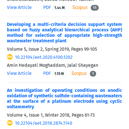
View Article
PDF
1.44 M
11
Developing a multi-criteria decision support system
based on fuzzy analytical hierarchical process (AHP)
method for selection of appropriate high-strength
wastewater treatment plant
Volume 5, Issue 2, Spring 2019, Pages
99-105
10.22104/aet.2020.4100.1202
Amin Hedayati Moghaddam, Jalal Shayegan
View Article
PDF
1.15 M
1
An investigation of operating conditions on anodic
oxidation of synthetic sulfide-containing wastewaters
at the surface of a platinum electrode using cyclic
voltammetry
Volume 4, Issue 1, Winter 2018, Pages
61-73
10.22104/aet.2018.2874.1140