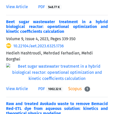
View Article
PDF
548.77 K
Beet sugar wastewater treatment in a hybrid
biological reactor: operational optimization and
kinetic coefficients calculation
Volume 9, Issue 4, 2023, Pages
339-350
10.22104/aet.2023.6325.1736
Hedieh Hashtroudi, Mehrdad Farhadian, Mehdi
Borghei
View Article
PDF
1002.32 K
1
Raw and treated Avokado waste to remove Bemacid
Red-ETL dye from aqueous solution: kinetics and
theoretical physics modeling