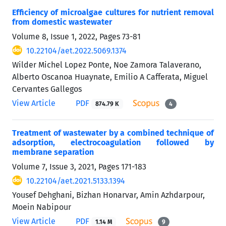
Efficiency of microalgae cultures for nutrient removal
from domestic wastewater
Volume 8, Issue 1, 2022, Pages
73-81
10.22104/aet.2022.5069.1374
Wilder Michel Lopez Ponte, Noe Zamora Talaverano,
Alberto Oscanoa Huaynate, Emilio A Cafferata, Miguel
Cervantes Gallegos
View Article
PDF
874.79 K
4
Treatment of wastewater by a combined technique of
adsorption, electrocoagulation followed by
membrane separation
Volume 7, Issue 3, 2021, Pages
171-183
10.22104/aet.2021.5133.1394
Yousef Dehghani, Bizhan Honarvar, Amin Azhdarpour,
Moein Nabipour
View Article
PDF
1.14 M
9