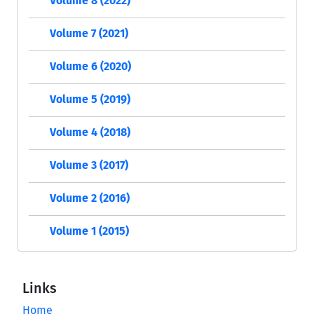
Volume 8 (2022)
Volume 7 (2021)
Volume 6 (2020)
Volume 5 (2019)
Volume 4 (2018)
Volume 3 (2017)
Volume 2 (2016)
Volume 1 (2015)
Links
Home