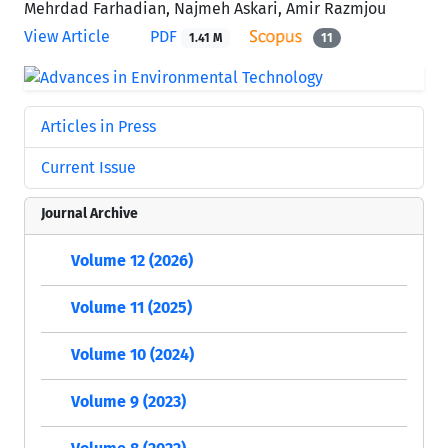
Mehrdad Farhadian, Najmeh Askari, Amir Razmjou
View Article
PDF
1.41 M
11
Articles in Press
Current Issue
Journal Archive
Volume 12 (2026)
Volume 11 (2025)
Volume 10 (2024)
Volume 9 (2023)