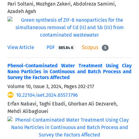
Pari Soltani, Mozhgan Zakeri, Abdolreza Samimi,
Azadeh Agah
View Article
PDF
885.84 K
5
Phenol-Contaminated Water Treatment Using Clay
Nano Particles in Continuous and Batch Process and
Survey the Factors Affected
Volume 10, Issue 3, 2024, Pages
202-217
10.22104/aet.2024.6557.1796
Erfan Nabavi, Taghi Ebadi, Ghorban Ali Dezvareh,
Mehdi Alibaglouei