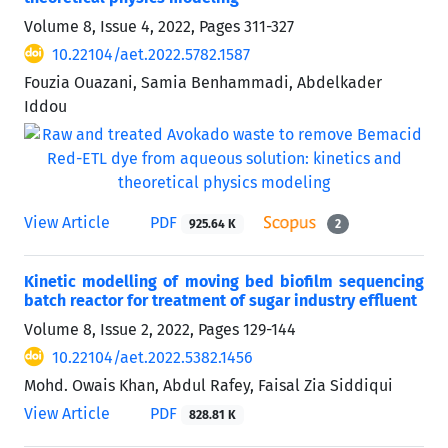
Volume 8, Issue 4, 2022, Pages
311-327
10.22104/aet.2022.5782.1587
Fouzia Ouazani, Samia Benhammadi, Abdelkader
Iddou
View Article
PDF
925.64 K
2
Kinetic modelling of moving bed biofilm sequencing
batch reactor for treatment of sugar industry effluent
Volume 8, Issue 2, 2022, Pages
129-144
10.22104/aet.2022.5382.1456
Mohd. Owais Khan, Abdul Rafey, Faisal Zia Siddiqui
View Article
PDF
828.81 K