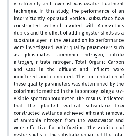
eco-friendly and low-cost wastewater treatment
technique. In this study, the performance of an
intermittently operated vertical subsurface flow
constructed wetland planted with Amaranthus
dubius and the effect of adding oyster shells as a
substrate layer in the wetland on its performance
were investigated. Major quality parameters such
as phosphates, ammonia nitrogen, nitrite
nitrogen, nitrate nitrogen, Total Organic Carbon
and COD in the effluent and influent were
monitored and compared. The concentration of
these quality parameters was determined by the
colorimetric method in the laboratory using a UV-
Visible spectrophotometer. The results indicated
that the planted vertical subsurface flow
constructed wetlands achieved efficient removal
of ammonia nitrogen from the wastewater and
were effective for nitrification. The addition of
oyster shells in the substrate enhanced the total