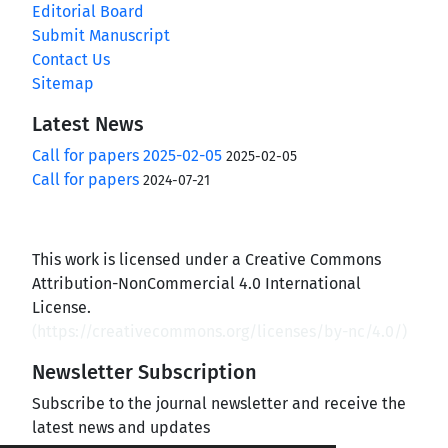
Editorial Board
Submit Manuscript
Contact Us
Sitemap
Latest News
Call for papers 2025-02-05
2025-02-05
Call for papers
2024-07-21
This work is licensed under a Creative Commons
Attribution-NonCommercial 4.0 International
License.
(
https://creativecommons.org/licenses/by-nc/4.0/
)
Newsletter Subscription
Subscribe to the journal newsletter and receive the
latest news and updates