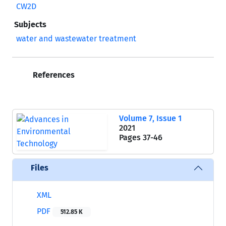
CW2D
Subjects
water and wastewater treatment
References
Volume 7, Issue 1
2021
Pages
37-46
Files
XML
PDF
512.85 K