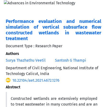
Performance evaluation and numerical
simulation of vertical subsurface flow
constructed wetlands in wastewater
treatment
Document Type : Research Paper
Authors
Surya Thazhathu Veetil
Santosh G Thampi
Department of Civil Engineering, National Institute of
Technology Calicut, India
10.22104/aet.2021.4672.1276
Abstract
Constructed wetlands are extensively employed
to treat wastewater in many countries and are an