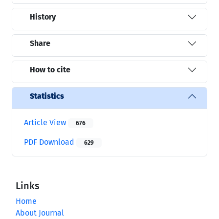
History
Share
How to cite
Statistics
Article View
676
PDF Download
629
Links
Home
About Journal