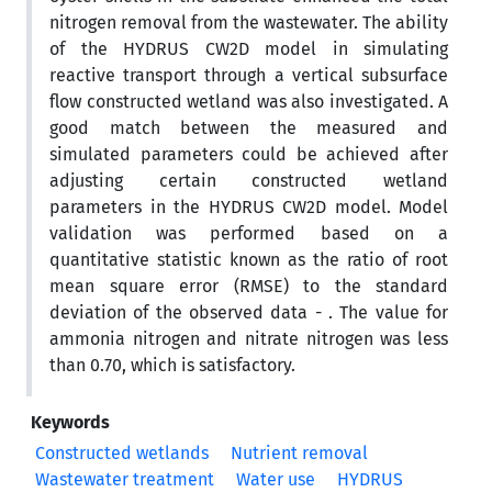
nitrogen removal from the wastewater. The ability
of the HYDRUS CW2D model in simulating
reactive transport through a vertical subsurface
flow constructed wetland was also investigated. A
good match between the measured and
simulated parameters could be achieved after
adjusting certain constructed wetland
parameters in the HYDRUS CW2D model. Model
validation was performed based on a
quantitative statistic known as the ratio of root
mean square error (RMSE) to the standard
deviation of the observed data - . The value for
ammonia nitrogen and nitrate nitrogen was less
than 0.70, which is satisfactory.
Keywords
Constructed wetlands
Nutrient removal
Wastewater treatment
Water use
HYDRUS