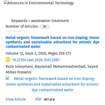
Keywords =
wastewater treatment
Number of Articles:
17
Metal-organic framework based on iron doping: Green
synthesis and sustainable adsorbent for anionic dye
contaminated water
Volume 12, Issue 3, 2026, Pages
256-273
10.22104/aet.2026.7493.2087
Reza Soleymani, Bayramali Mohammadnezhad, Seyed
Abbas Hosseini
View Article
PDF
877.33 K