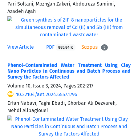
Pari Soltani, Mozhgan Zakeri, Abdolreza Samimi,
Azadeh Agah
View Article
PDF
885.84 K
5
Phenol-Contaminated Water Treatment Using Clay
Nano Particles in Continuous and Batch Process and
Survey the Factors Affected
Volume 10, Issue 3, 2024, Pages
202-217
10.22104/aet.2024.6557.1796
Erfan Nabavi, Taghi Ebadi, Ghorban Ali Dezvareh,
Mehdi Alibaglouei