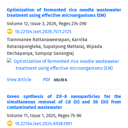
Optimization of fermented rice noodle wastewater
treatment using effective microorganisms (EM)
Volume 12, Issue 3, 2026, Pages
274-290
10.22104/aet.2026.7571.2125
Tiammanee Rattanaweerapan, Karnika
Ratanapongleka, Supatpong Mattaraj, Wipada
Dechapanya, Sompop Sanongraj
View Article
PDF
692.55 K
Green synthesis of ZIF-8 nanoparticles for the
simultaneous removal of Cd (II) and Sb (III) from
contaminated wastewater
Volume 11, Issue 1, 2025, Pages
75-90
10.22104/aet.2024.6938.1901