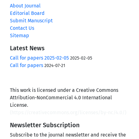
About Journal
Editorial Board
Submit Manuscript
Contact Us
Sitemap
Latest News
Call for papers 2025-02-05
2025-02-05
Call for papers
2024-07-21
This work is licensed under a Creative Commons
Attribution-NonCommercial 4.0 International
License.
(
https://creativecommons.org/licenses/by-nc/4.0/
)
Newsletter Subscription
Subscribe to the journal newsletter and receive the