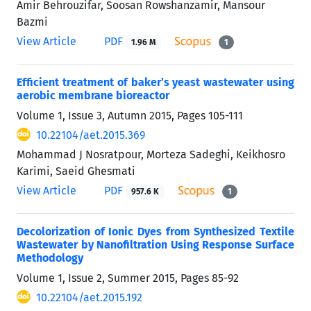
Amir Behrouzifar, Soosan Rowshanzamir, Mansour
Bazmi
View Article
PDF
1.96 M
1
Efficient treatment of baker’s yeast wastewater using
aerobic membrane bioreactor
Volume 1, Issue 3, Autumn 2015, Pages
105-111
10.22104/aet.2015.369
Mohammad J Nosratpour, Morteza Sadeghi, Keikhosro
Karimi, Saeid Ghesmati
View Article
PDF
957.6 K
1
Decolorization of Ionic Dyes from Synthesized Textile
Wastewater by Nanofiltration Using Response Surface
Methodology
Volume 1, Issue 2, Summer 2015, Pages
85-92
10.22104/aet.2015.192