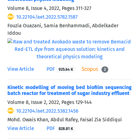
Volume 8, Issue 4, 2022, Pages
311-327
10.22104/aet.2022.5782.1587
Fouzia Ouazani, Samia Benhammadi, Abdelkader
Iddou
View Article
PDF
925.64 K
2
Kinetic modelling of moving bed biofilm sequencing
batch reactor for treatment of sugar industry effluent
Volume 8, Issue 2, 2022, Pages
129-144
10.22104/aet.2022.5382.1456
Mohd. Owais Khan, Abdul Rafey, Faisal Zia Siddiqui
View Article
PDF
828.81 K