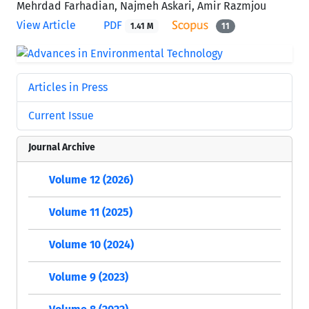
Mehrdad Farhadian, Najmeh Askari, Amir Razmjou
View Article
PDF
1.41 M
11
Articles in Press
Current Issue
Journal Archive
Volume 12 (2026)
Volume 11 (2025)
Volume 10 (2024)
Volume 9 (2023)