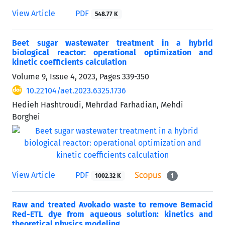
View Article
PDF
548.77 K
Beet sugar wastewater treatment in a hybrid
biological reactor: operational optimization and
kinetic coefficients calculation
Volume 9, Issue 4, 2023, Pages
339-350
10.22104/aet.2023.6325.1736
Hedieh Hashtroudi, Mehrdad Farhadian, Mehdi
Borghei
View Article
PDF
1002.32 K
1
Raw and treated Avokado waste to remove Bemacid
Red-ETL dye from aqueous solution: kinetics and
theoretical physics modeling