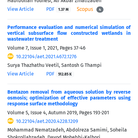
Habibollah Younesi, Ali Akbar Zinatizadeh
View Article
PDF
1.37 M
4
Performance evaluation and numerical simulation of
vertical subsurface flow constructed wetlands in
wastewater treatment
Volume 7, Issue 1, 2021, Pages
37-46
10.22104/aet.2021.4672.1276
Surya Thazhathu Veetil, Santosh G Thampi
View Article
PDF
512.85 K
Bentazon removal from aqueous solution by reverse
osmosis; optimization of effective parameters using
response surface methodology
Volume 5, Issue 4, Autumn 2019, Pages
193-201
10.22104/aet.2020.4228.1209
Mohammad Nematzadeh, Abdolreza Samimi, Soheila
Shokrollahzadeh, Davod Mohebbi-Kalhori