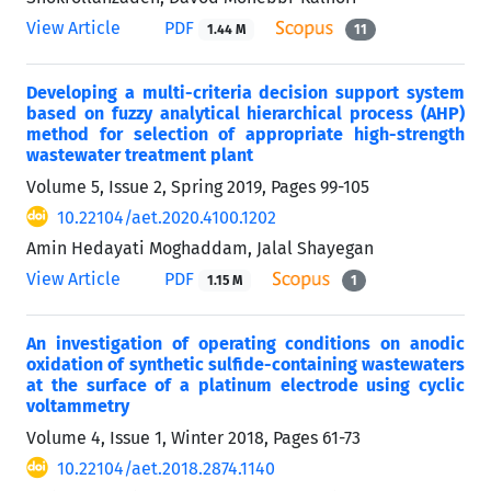
View Article
PDF
1.44 M
11
Developing a multi-criteria decision support system
based on fuzzy analytical hierarchical process (AHP)
method for selection of appropriate high-strength
wastewater treatment plant
Volume 5, Issue 2, Spring 2019, Pages
99-105
10.22104/aet.2020.4100.1202
Amin Hedayati Moghaddam, Jalal Shayegan
View Article
PDF
1.15 M
1
An investigation of operating conditions on anodic
oxidation of synthetic sulfide-containing wastewaters
at the surface of a platinum electrode using cyclic
voltammetry
Volume 4, Issue 1, Winter 2018, Pages
61-73
10.22104/aet.2018.2874.1140