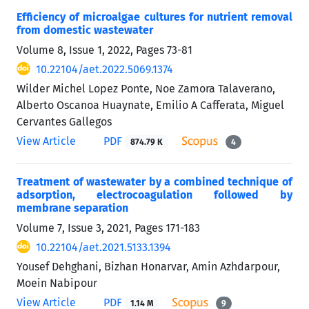
Efficiency of microalgae cultures for nutrient removal
from domestic wastewater
Volume 8, Issue 1, 2022, Pages
73-81
10.22104/aet.2022.5069.1374
Wilder Michel Lopez Ponte, Noe Zamora Talaverano,
Alberto Oscanoa Huaynate, Emilio A Cafferata, Miguel
Cervantes Gallegos
View Article
PDF
874.79 K
4
Treatment of wastewater by a combined technique of
adsorption, electrocoagulation followed by
membrane separation
Volume 7, Issue 3, 2021, Pages
171-183
10.22104/aet.2021.5133.1394
Yousef Dehghani, Bizhan Honarvar, Amin Azhdarpour,
Moein Nabipour
View Article
PDF
1.14 M
9