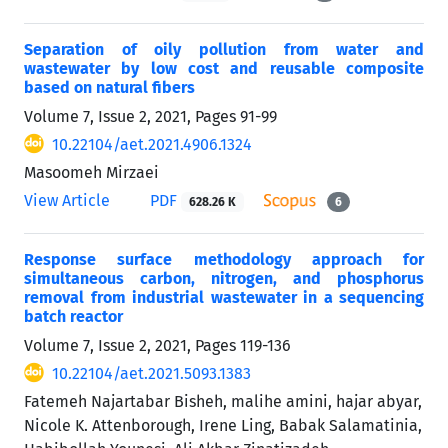
Separation of oily pollution from water and
wastewater by low cost and reusable composite
based on natural fibers
Volume 7, Issue 2, 2021, Pages
91-99
10.22104/aet.2021.4906.1324
Masoomeh Mirzaei
View Article
PDF
628.26 K
6
Response surface methodology approach for
simultaneous carbon, nitrogen, and phosphorus
removal from industrial wastewater in a sequencing
batch reactor
Volume 7, Issue 2, 2021, Pages
119-136
10.22104/aet.2021.5093.1383
Fatemeh Najartabar Bisheh, malihe amini, hajar abyar,
Nicole K. Attenborough, Irene Ling, Babak Salamatinia,