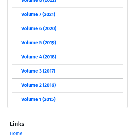
Volume 8 (2022)
Volume 7 (2021)
Volume 6 (2020)
Volume 5 (2019)
Volume 4 (2018)
Volume 3 (2017)
Volume 2 (2016)
Volume 1 (2015)
Links
Home