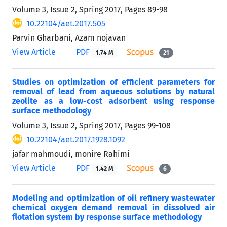
Volume 3, Issue 2, Spring 2017, Pages
89-98
10.22104/aet.2017.505
Parvin Gharbani, Azam nojavan
View Article
PDF
1.74 M
21
Studies on optimization of efficient parameters for
removal of lead from aqueous solutions by natural
zeolite as a low-cost adsorbent using response
surface methodology
Volume 3, Issue 2, Spring 2017, Pages
99-108
10.22104/aet.2017.1928.1092
jafar mahmoudi, monire Rahimi
View Article
PDF
1.42 M
6
Modeling and optimization of oil refinery wastewater
chemical oxygen demand removal in dissolved air
flotation system by response surface methodology