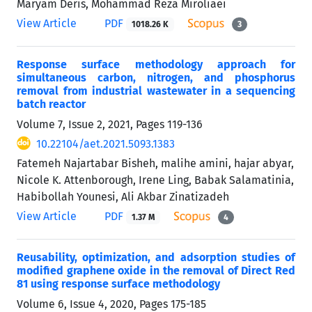
Maryam Deris, Mohammad Reza Miroliaei
View Article
PDF
1018.26 K
3
Response surface methodology approach for
simultaneous carbon, nitrogen, and phosphorus
removal from industrial wastewater in a sequencing
batch reactor
Volume 7, Issue 2, 2021, Pages
119-136
10.22104/aet.2021.5093.1383
Fatemeh Najartabar Bisheh, malihe amini, hajar abyar,
Nicole K. Attenborough, Irene Ling, Babak Salamatinia,
Habibollah Younesi, Ali Akbar Zinatizadeh
View Article
PDF
1.37 M
4
Reusability, optimization, and adsorption studies of
modified graphene oxide in the removal of Direct Red
81 using response surface methodology
Volume 6, Issue 4, 2020, Pages
175-185