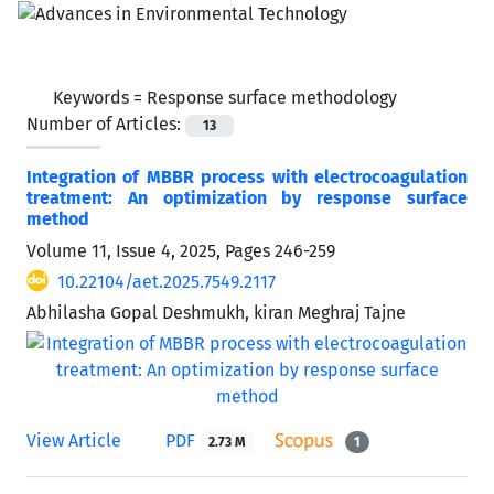
Keywords =
Response surface methodology
Number of Articles:
13
Integration of MBBR process with electrocoagulation
treatment: An optimization by response surface
method
Volume 11, Issue 4, 2025, Pages
246-259
10.22104/aet.2025.7549.2117
Abhilasha Gopal Deshmukh, kiran Meghraj Tajne
View Article
PDF
2.73 M
1