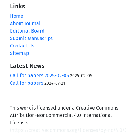
Links
Home
About Journal
Editorial Board
Submit Manuscript
Contact Us
Sitemap
Latest News
Call for papers 2025-02-05
2025-02-05
Call for papers
2024-07-21
This work is licensed under a Creative Commons
Attribution-NonCommercial 4.0 International
License.
(
https://creativecommons.org/licenses/by-nc/4.0/
)