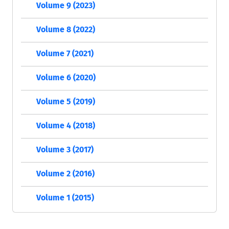
Volume 9 (2023)
Volume 8 (2022)
Volume 7 (2021)
Volume 6 (2020)
Volume 5 (2019)
Volume 4 (2018)
Volume 3 (2017)
Volume 2 (2016)
Volume 1 (2015)