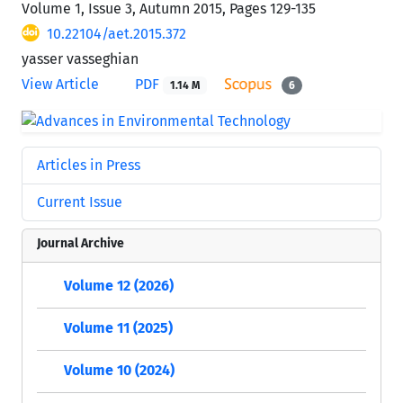
Volume 1, Issue 3, Autumn 2015, Pages
129-135
10.22104/aet.2015.372
yasser vasseghian
View Article
PDF
1.14 M
6
Articles in Press
Current Issue
Journal Archive
Volume 12 (2026)
Volume 11 (2025)
Volume 10 (2024)