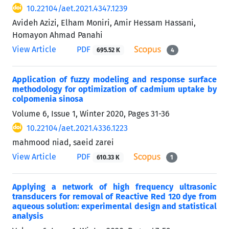
10.22104/aet.2021.4347.1239
Avideh Azizi, Elham Moniri, Amir Hessam Hassani,
Homayon Ahmad Panahi
View Article
PDF
695.52 K
4
Application of fuzzy modeling and response surface
methodology for optimization of cadmium uptake by
colpomenia sinosa
Volume 6, Issue 1, Winter 2020, Pages
31-36
10.22104/aet.2021.4336.1223
mahmood niad, saeid zarei
View Article
PDF
610.33 K
1
Applying a network of high frequency ultrasonic
transducers for removal of Reactive Red 120 dye from
aqueous solution: experimental design and statistical
analysis