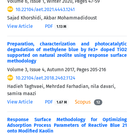
Volume 6, Issue 1, Winter 2020, Pages
47-59
10.22104/aet.2021.4443.1241
Sajad Khorshidi, Akbar Mohammadidoust
View Article
PDF
1.13 M
Preparation, characterization and photocatalytic
degradation of methylene blue by Fe3+ doped TiO2
supported on natural zeolite using response surface
methodology
Volume 3, Issue 4, Autumn 2017, Pages
205-216
10.22104/aet.2018.2462.1124
Hadieh Taghvaei, Mehrdad Farhadian, nila davari,
samira maazi
View Article
PDF
1.67 M
12
Response Surface Methodology for Optimizing
Adsorption Process Parameters of Reactive Blue 21
onto Modified Kaolin