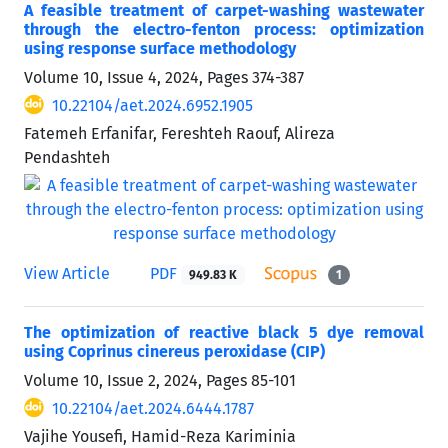
A feasible treatment of carpet-washing wastewater
through the electro-fenton process: optimization
using response surface methodology
Volume 10, Issue 4, 2024, Pages
374-387
10.22104/aet.2024.6952.1905
Fatemeh Erfanifar, Fereshteh Raouf, Alireza
Pendashteh
View Article
PDF
949.83 K
1
The optimization of reactive black 5 dye removal
using Coprinus cinereus peroxidase (CIP)
Volume 10, Issue 2, 2024, Pages
85-101
10.22104/aet.2024.6444.1787
Vajihe Yousefi, Hamid-Reza Kariminia