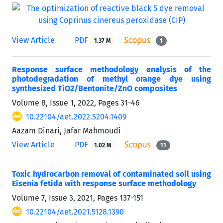
View Article
PDF
1.37 M
1
Response surface methodology analysis of the
photodegradation of methyl orange dye using
synthesized TiO2/Bentonite/ZnO composites
Volume 8, Issue 1, 2022, Pages
31-46
10.22104/aet.2022.5204.1409
Aazam Dinari, Jafar Mahmoudi
View Article
PDF
1.02 M
11
Toxic hydrocarbon removal of contaminated soil using
Eisenia fetida with response surface methodology
Volume 7, Issue 3, 2021, Pages
137-151
10.22104/aet.2021.5128.1390