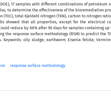
DOE), 17 samples with different combinations of petroleum sl
lso, to determine the effectiveness of the bioremediation pr
 (TOC), total Kjeldahl nitrogen (TKN), carbon to nitrogen ratio
ts showed that all properties, except for the electrical co
could reduce by 66% after 90 days for samples containing up t
sing the response surface methodology (RSM) to predict the 
 Keywords: oily sludge; earthworm Eisenia fetida; Vermire
ion
response surface methodology