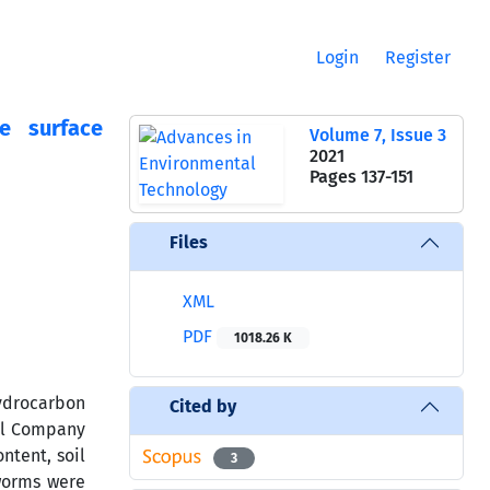
Login
Register
e surface
Volume 7, Issue 3
2021
Pages
137-151
Files
XML
PDF
1018.26 K
hydrocarbon
Cited by
cal Company
ntent, soil
3
worms were