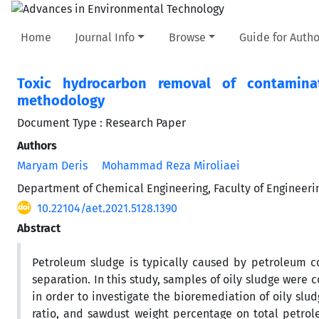
Home
Journal Info
Browse
Guide for Autho
Toxic hydrocarbon removal of contaminat
methodology
Document Type : Research Paper
Authors
Maryam Deris
Mohammad Reza Miroliaei
Department of Chemical Engineering, Faculty of Engineeri
10.22104/aet.2021.5128.1390
Abstract
Petroleum sludge is typically caused by petroleum co
separation. In this study, samples of oily sludge were
in order to investigate the bioremediation of oily slud
ratio, and sawdust weight percentage on total petr