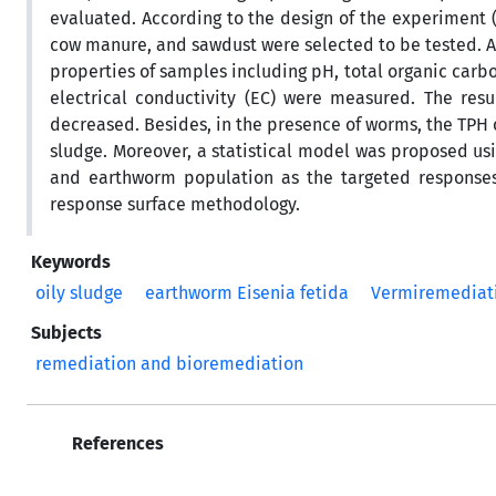
evaluated. According to the design of the experiment (
cow manure, and sawdust were selected to be tested. A
properties of samples including pH, total organic carbon
electrical conductivity (EC) were measured. The resul
decreased. Besides, in the presence of worms, the TPH 
sludge. Moreover, a statistical model was proposed u
and earthworm population as the targeted responses.
response surface methodology.
Keywords
oily sludge
earthworm Eisenia fetida
Vermiremediat
Subjects
remediation and bioremediation
References