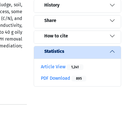
udge, soil,
History
ocess, some
 (C/N), and
Share
nductivity,
o 40 g oily
How to cite
TPH removal
mediation;
Statistics
Article View
1,241
PDF Download
895