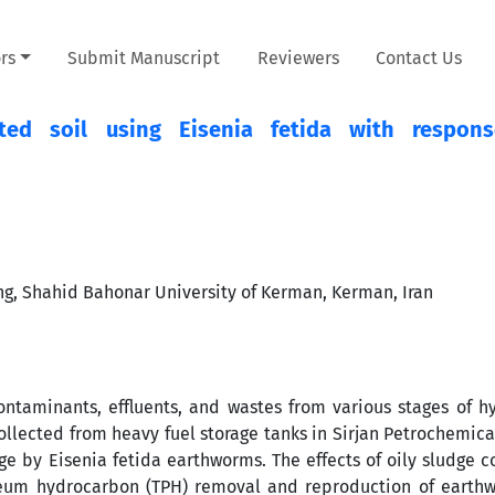
rs
Submit Manuscript
Reviewers
Contact Us
ed soil using Eisenia fetida with respons
ng, Shahid Bahonar University of Kerman, Kerman, Iran
ntaminants, effluents, and wastes from various stages of 
 collected from heavy fuel storage tanks in Sirjan Petrochemi
ge by Eisenia fetida earthworms. The effects of oily sludge co
oleum hydrocarbon (TPH) removal and reproduction of earth