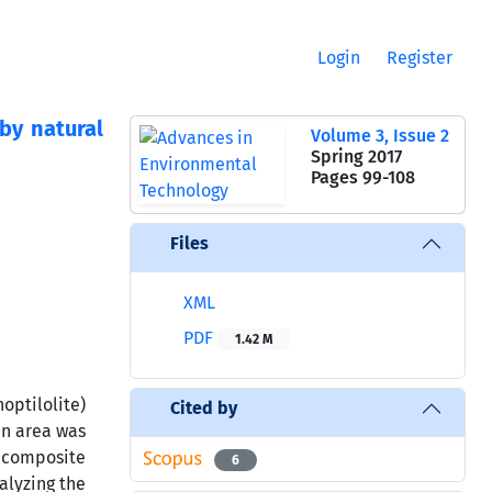
Login
Register
by natural
Volume 3, Issue 2
Spring 2017
Pages
99-108
Files
XML
PDF
1.42 M
optilolite)
Cited by
an area was
l composite
6
alyzing the