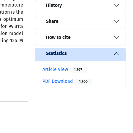
temperature
History
tion is the
he optimum
Share
for 99.81%
ption model
How to cite
ling 136.99
Statistics
Article View
1,397
PDF Download
1,700