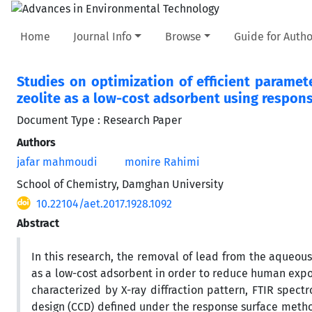
Home
Journal Info
Browse
Guide for Autho
Studies on optimization of efficient paramet
zeolite as a low-cost adsorbent using respo
Document Type : Research Paper
Authors
jafar mahmoudi
monire Rahimi
School of Chemistry, Damghan University
10.22104/aet.2017.1928.1092
Abstract
In this research, the removal of lead from the aqueous 
as a low-cost adsorbent in order to reduce human expos
characterized by X-ray diffraction pattern, FTIR spec
design (CCD) defined under the response surface meth