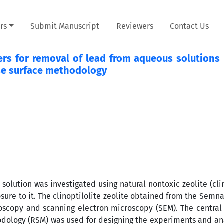
rs
Submit Manuscript
Reviewers
Contact Us
ers for removal of lead from aqueous solutions 
nse surface methodology
solution was investigated using natural nontoxic zeolite (clin
ure to it. The clinoptilolite zeolite obtained from the Semn
troscopy and scanning electron microscopy (SEM). The centra
odology (RSM) was used for designing the experiments and an