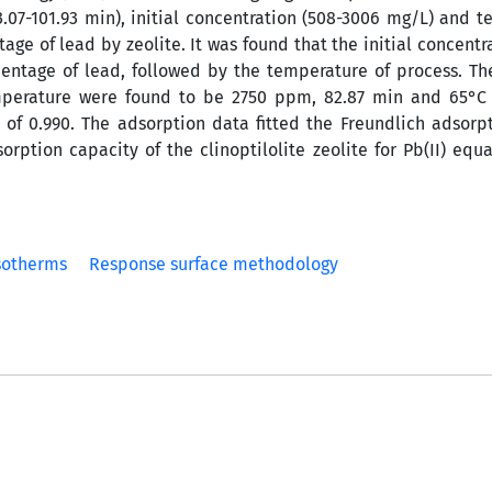
3.07-101.93 min), initial concentration (508-3006 mg/L) and 
ge of lead by zeolite. It was found that the initial concentra
entage of lead, followed by the temperature of process. T
emperature were found to be 2750 ppm, 82.87 min and 65°C 
ty of 0.990. The adsorption data fitted the Freundlich adsor
tion capacity of the clinoptilolite zeolite for Pb(II) equa
sotherms
Response surface methodology