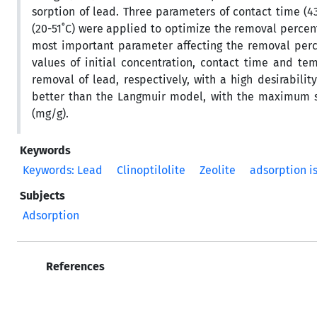
sorption of lead. Three parameters of contact time (4
(20-51˚C) were applied to optimize the removal percenta
most important parameter affecting the removal perc
values of initial concentration, contact time and t
removal of lead, respectively, with a high desirabili
better than the Langmuir model, with the maximum sorp
(mg/g).
Keywords
Keywords: Lead
Clinoptilolite
Zeolite
adsorption i
Subjects
Adsorption
References