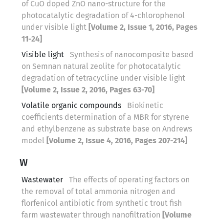
of CuO doped ZnO nano-structure for the
photocatalytic degradation of 4-chlorophenol
under visible light
[Volume 2, Issue 1, 2016, Pages
11-24]
Visible light
Synthesis of nanocomposite based
on Semnan natural zeolite for photocatalytic
degradation of tetracycline under visible light
[Volume 2, Issue 2, 2016, Pages 63-70]
Volatile organic compounds
Biokinetic
coefficients determination of a MBR for styrene
and ethylbenzene as substrate base on Andrews
model
[Volume 2, Issue 4, 2016, Pages 207-214]
W
Wastewater
The effects of operating factors on
the removal of total ammonia nitrogen and
florfenicol antibiotic from synthetic trout fish
farm wastewater through nanofiltration
[Volume