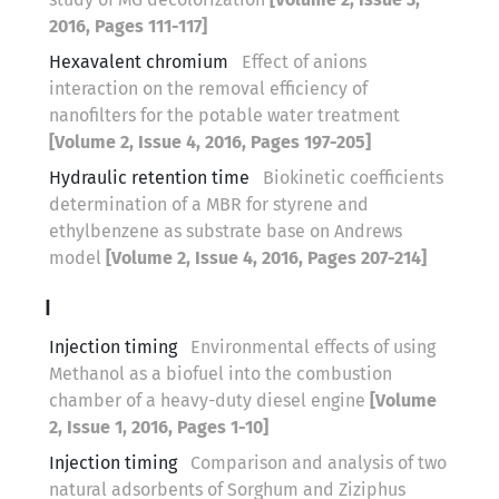
2016, Pages 111-117]
Hexavalent chromium
Effect of anions
interaction on the removal efficiency of
nanofilters for the potable water treatment
[Volume 2, Issue 4, 2016, Pages 197-205]
Hydraulic retention time
Biokinetic coefficients
determination of a MBR for styrene and
ethylbenzene as substrate base on Andrews
model
[Volume 2, Issue 4, 2016, Pages 207-214]
I
Injection timing
Environmental effects of using
Methanol as a biofuel into the combustion
chamber of a heavy-duty diesel engine
[Volume
2, Issue 1, 2016, Pages 1-10]
Injection timing
Comparison and analysis of two
natural adsorbents of Sorghum and Ziziphus