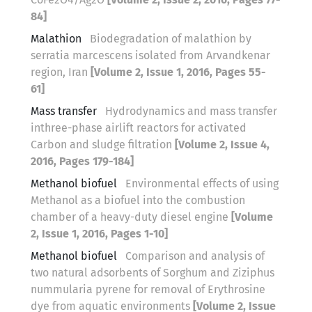
84]
Malathion
Biodegradation of malathion by
serratia marcescens isolated from Arvandkenar
region, Iran
[Volume 2, Issue 1, 2016, Pages 55-
61]
Mass transfer
Hydrodynamics and mass transfer
inthree-phase airlift reactors for activated
Carbon and sludge filtration
[Volume 2, Issue 4,
2016, Pages 179-184]
Methanol biofuel
Environmental effects of using
Methanol as a biofuel into the combustion
chamber of a heavy-duty diesel engine
[Volume
2, Issue 1, 2016, Pages 1-10]
Methanol biofuel
Comparison and analysis of
two natural adsorbents of Sorghum and Ziziphus
nummularia pyrene for removal of Erythrosine
dye from aquatic environments
[Volume 2, Issue