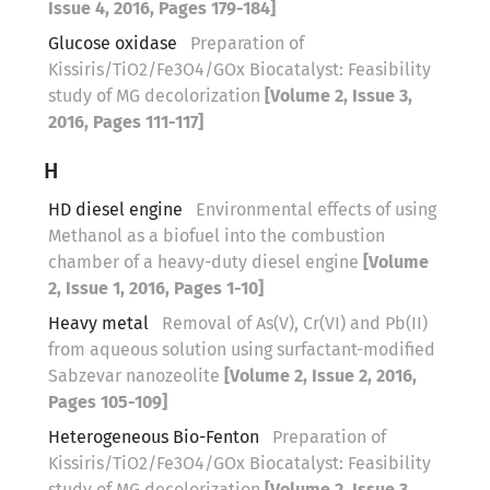
Issue 4, 2016, Pages 179-184]
Glucose oxidase
Preparation of
Kissiris/TiO2/Fe3O4/GOx Biocatalyst: Feasibility
study of MG decolorization
[Volume 2, Issue 3,
2016, Pages 111-117]
H
HD diesel engine
Environmental effects of using
Methanol as a biofuel into the combustion
chamber of a heavy-duty diesel engine
[Volume
2, Issue 1, 2016, Pages 1-10]
Heavy metal
Removal of As(V), Cr(VI) and Pb(II)
from aqueous solution using surfactant-modified
Sabzevar nanozeolite
[Volume 2, Issue 2, 2016,
Pages 105-109]
Heterogeneous Bio-Fenton
Preparation of
Kissiris/TiO2/Fe3O4/GOx Biocatalyst: Feasibility
study of MG decolorization
[Volume 2, Issue 3,