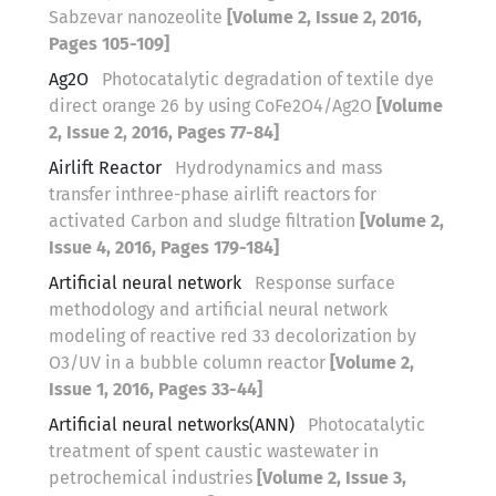
Sabzevar nanozeolite
[Volume 2, Issue 2, 2016,
Pages 105-109]
Ag2O
Photocatalytic degradation of textile dye
direct orange 26 by using CoFe2O4/Ag2O
[Volume
2, Issue 2, 2016, Pages 77-84]
Airlift Reactor
Hydrodynamics and mass
transfer inthree-phase airlift reactors for
activated Carbon and sludge filtration
[Volume 2,
Issue 4, 2016, Pages 179-184]
Artificial neural network
Response surface
methodology and artificial neural network
modeling of reactive red 33 decolorization by
O3/UV in a bubble column reactor
[Volume 2,
Issue 1, 2016, Pages 33-44]
Artificial neural networks(ANN)
Photocatalytic
treatment of spent caustic wastewater in
petrochemical industries
[Volume 2, Issue 3,