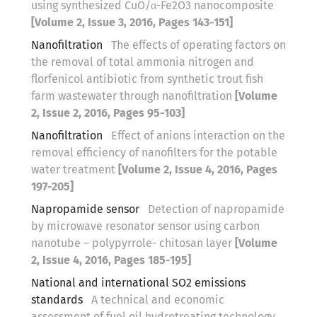
using synthesized CuO/α-Fe2O3 nanocomposite
[Volume 2, Issue 3, 2016, Pages 143-151]
Nanofiltration
The effects of operating factors on
the removal of total ammonia nitrogen and
florfenicol antibiotic from synthetic trout fish
farm wastewater through nanofiltration
[Volume
2, Issue 2, 2016, Pages 95-103]
Nanofiltration
Effect of anions interaction on the
removal efficiency of nanofilters for the potable
water treatment
[Volume 2, Issue 4, 2016, Pages
197-205]
Napropamide sensor
Detection of napropamide
by microwave resonator sensor using carbon
nanotube – polypyrrole- chitosan layer
[Volume
2, Issue 4, 2016, Pages 185-195]
National and international SO2 emissions
standards
A technical and economic
assessment of fuel oil hydrotreating technology