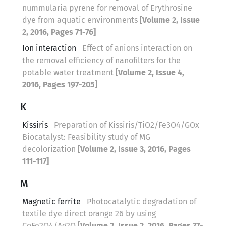
nummularia pyrene for removal of Erythrosine
dye from aquatic environments
[Volume 2, Issue
2, 2016, Pages 71-76]
Ion interaction
Effect of anions interaction on
the removal efficiency of nanofilters for the
potable water treatment
[Volume 2, Issue 4,
2016, Pages 197-205]
K
Kissiris
Preparation of Kissiris/TiO2/Fe3O4/GOx
Biocatalyst: Feasibility study of MG
decolorization
[Volume 2, Issue 3, 2016, Pages
111-117]
M
Magnetic ferrite
Photocatalytic degradation of
textile dye direct orange 26 by using
CoFe2O4/Ag2O
[Volume 2, Issue 2, 2016, Pages 77-