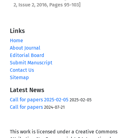
2, Issue 2, 2016, Pages 95-103]
Links
Home
About Journal
Editorial Board
Submit Manuscript
Contact Us
Sitemap
Latest News
Call for papers 2025-02-05
2025-02-05
Call for papers
2024-07-21
This work is licensed under a Creative Commons