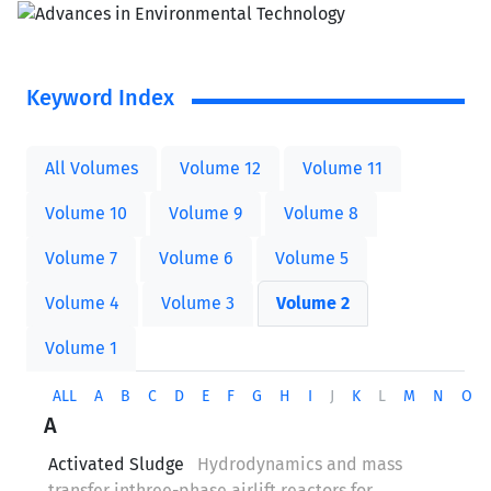
Keyword Index
All Volumes
Volume 12
Volume 11
Volume 10
Volume 9
Volume 8
Volume 7
Volume 6
Volume 5
Volume 4
Volume 3
Volume 2
Volume 1
ALL
A
B
C
D
E
F
G
H
I
J
K
L
M
N
O
A
Activated Sludge
Hydrodynamics and mass
transfer inthree-phase airlift reactors for