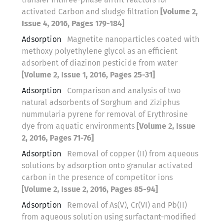
activated Carbon and sludge filtration
[Volume 2,
Issue 4, 2016, Pages 179-184]
Adsorption
Magnetite nanoparticles coated with
methoxy polyethylene glycol as an efficient
adsorbent of diazinon pesticide from water
[Volume 2, Issue 1, 2016, Pages 25-31]
Adsorption
Comparison and analysis of two
natural adsorbents of Sorghum and Ziziphus
nummularia pyrene for removal of Erythrosine
dye from aquatic environments
[Volume 2, Issue
2, 2016, Pages 71-76]
Adsorption
Removal of copper (II) from aqueous
solutions by adsorption onto granular activated
carbon in the presence of competitor ions
[Volume 2, Issue 2, 2016, Pages 85-94]
Adsorption
Removal of As(V), Cr(VI) and Pb(II)
from aqueous solution using surfactant-modified