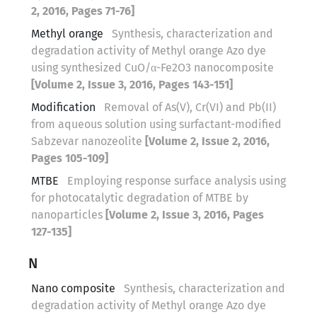
2, 2016, Pages 71-76]
Methyl orange
Synthesis, characterization and
degradation activity of Methyl orange Azo dye
using synthesized CuO/α-Fe2O3 nanocomposite
[Volume 2, Issue 3, 2016, Pages 143-151]
Modification
Removal of As(V), Cr(VI) and Pb(II)
from aqueous solution using surfactant-modified
Sabzevar nanozeolite
[Volume 2, Issue 2, 2016,
Pages 105-109]
MTBE
Employing response surface analysis using
for photocatalytic degradation of MTBE by
nanoparticles
[Volume 2, Issue 3, 2016, Pages
127-135]
N
Nano composite
Synthesis, characterization and
degradation activity of Methyl orange Azo dye