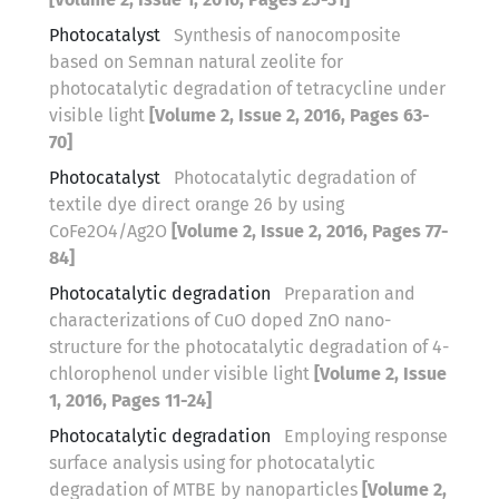
Photocatalyst
Synthesis of nanocomposite
based on Semnan natural zeolite for
photocatalytic degradation of tetracycline under
visible light
[Volume 2, Issue 2, 2016, Pages 63-
70]
Photocatalyst
Photocatalytic degradation of
textile dye direct orange 26 by using
CoFe2O4/Ag2O
[Volume 2, Issue 2, 2016, Pages 77-
84]
Photocatalytic degradation
Preparation and
characterizations of CuO doped ZnO nano-
structure for the photocatalytic degradation of 4-
chlorophenol under visible light
[Volume 2, Issue
1, 2016, Pages 11-24]
Photocatalytic degradation
Employing response
surface analysis using for photocatalytic
degradation of MTBE by nanoparticles
[Volume 2,