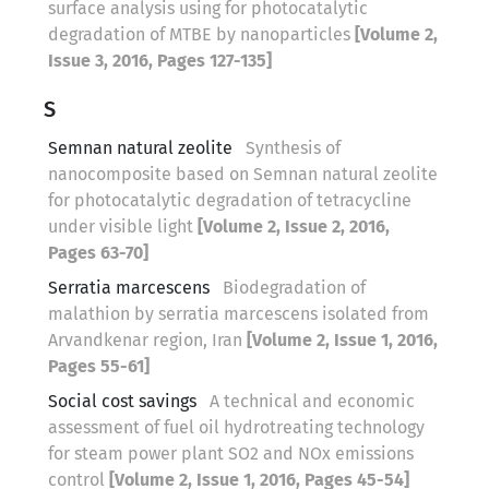
surface analysis using for photocatalytic
degradation of MTBE by nanoparticles
[Volume 2,
Issue 3, 2016, Pages 127-135]
S
Semnan natural zeolite
Synthesis of
nanocomposite based on Semnan natural zeolite
for photocatalytic degradation of tetracycline
under visible light
[Volume 2, Issue 2, 2016,
Pages 63-70]
Serratia marcescens
Biodegradation of
malathion by serratia marcescens isolated from
Arvandkenar region, Iran
[Volume 2, Issue 1, 2016,
Pages 55-61]
Social cost savings
A technical and economic
assessment of fuel oil hydrotreating technology
for steam power plant SO2 and NOx emissions
control
[Volume 2, Issue 1, 2016, Pages 45-54]