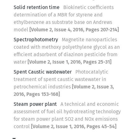
Solid retention time
Biokinetic coefficients
determination of a MBR for styrene and
ethylbenzene as substrate base on Andrews
model
[Volume 2, Issue 4, 2016, Pages 207-214]
Spectrophotometry
Magnetite nanoparticles
coated with methoxy polyethylene glycol as an
efficient adsorbent of diazinon pesticide from
water
[Volume 2, Issue 1, 2016, Pages 25-31]
Spent Caustic wastewater
Photocatalytic
treatment of spent caustic wastewater in
petrochemical industries
[Volume 2, Issue 3,
2016, Pages 153-168]
Steam power plant
A technical and economic
assessment of fuel oil hydrotreating technology
for steam power plant SO2 and NOx emissions
control
[Volume 2, Issue 1, 2016, Pages 45-54]