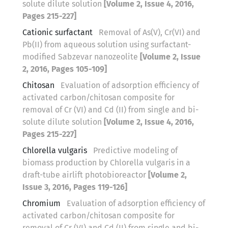
solute dilute solution
[Volume 2, Issue 4, 2016,
Pages 215-227]
Cationic surfactant
Removal of As(V), Cr(VI) and
Pb(II) from aqueous solution using surfactant-
modified Sabzevar nanozeolite
[Volume 2, Issue
2, 2016, Pages 105-109]
Chitosan
Evaluation of adsorption efficiency of
activated carbon/chitosan composite for
removal of Cr (VI) and Cd (II) from single and bi-
solute dilute solution
[Volume 2, Issue 4, 2016,
Pages 215-227]
Chlorella vulgaris
Predictive modeling of
biomass production by Chlorella vulgaris in a
draft-tube airlift photobioreactor
[Volume 2,
Issue 3, 2016, Pages 119-126]
Chromium
Evaluation of adsorption efficiency of
activated carbon/chitosan composite for
removal of Cr (VI) and Cd (II) from single and bi-