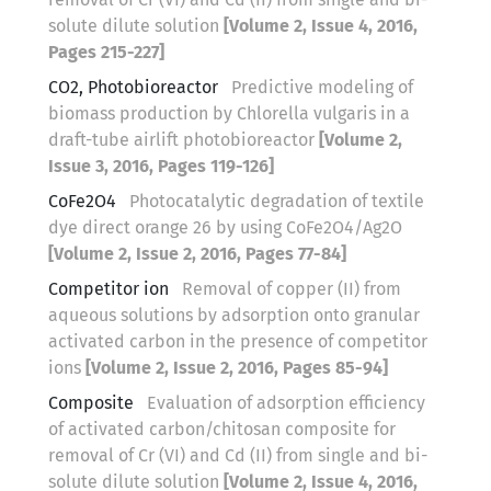
solute dilute solution
[Volume 2, Issue 4, 2016,
Pages 215-227]
CO2, Photobioreactor
Predictive modeling of
biomass production by Chlorella vulgaris in a
draft-tube airlift photobioreactor
[Volume 2,
Issue 3, 2016, Pages 119-126]
CoFe2O4
Photocatalytic degradation of textile
dye direct orange 26 by using CoFe2O4/Ag2O
[Volume 2, Issue 2, 2016, Pages 77-84]
Competitor ion
Removal of copper (II) from
aqueous solutions by adsorption onto granular
activated carbon in the presence of competitor
ions
[Volume 2, Issue 2, 2016, Pages 85-94]
Composite
Evaluation of adsorption efficiency
of activated carbon/chitosan composite for
removal of Cr (VI) and Cd (II) from single and bi-
solute dilute solution
[Volume 2, Issue 4, 2016,