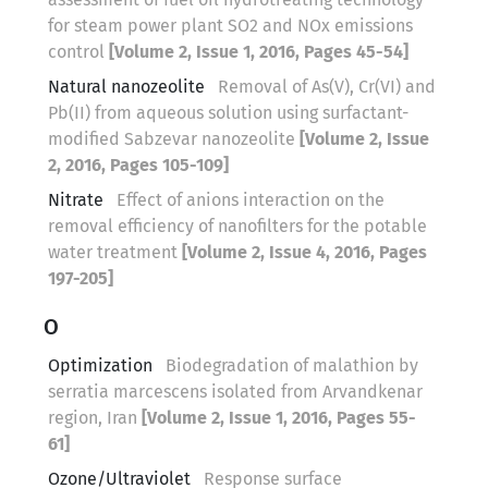
for steam power plant SO2 and NOx emissions
control
[Volume 2, Issue 1, 2016, Pages 45-54]
Natural nanozeolite
Removal of As(V), Cr(VI) and
Pb(II) from aqueous solution using surfactant-
modified Sabzevar nanozeolite
[Volume 2, Issue
2, 2016, Pages 105-109]
Nitrate
Effect of anions interaction on the
removal efficiency of nanofilters for the potable
water treatment
[Volume 2, Issue 4, 2016, Pages
197-205]
O
Optimization
Biodegradation of malathion by
serratia marcescens isolated from Arvandkenar
region, Iran
[Volume 2, Issue 1, 2016, Pages 55-
61]
Ozone/Ultraviolet
Response surface