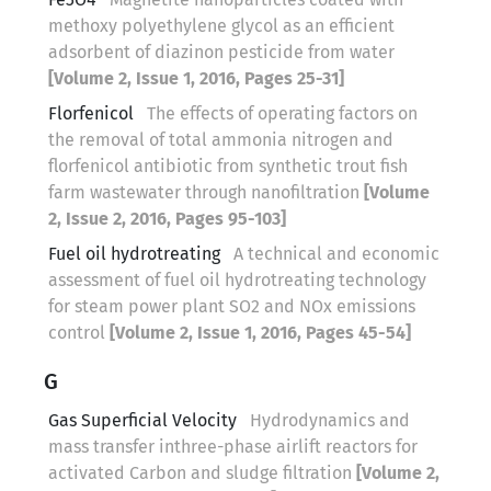
methoxy polyethylene glycol as an efficient
adsorbent of diazinon pesticide from water
[Volume 2, Issue 1, 2016, Pages 25-31]
Florfenicol
The effects of operating factors on
the removal of total ammonia nitrogen and
florfenicol antibiotic from synthetic trout fish
farm wastewater through nanofiltration
[Volume
2, Issue 2, 2016, Pages 95-103]
Fuel oil hydrotreating
A technical and economic
assessment of fuel oil hydrotreating technology
for steam power plant SO2 and NOx emissions
control
[Volume 2, Issue 1, 2016, Pages 45-54]
G
Gas Superficial Velocity
Hydrodynamics and
mass transfer inthree-phase airlift reactors for
activated Carbon and sludge filtration
[Volume 2,