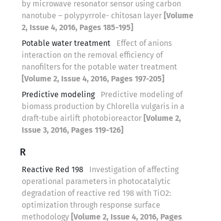
by microwave resonator sensor using carbon
nanotube – polypyrrole- chitosan layer
[Volume
2, Issue 4, 2016, Pages 185-195]
Potable water treatment
Effect of anions
interaction on the removal efficiency of
nanofilters for the potable water treatment
[Volume 2, Issue 4, 2016, Pages 197-205]
Predictive modeling
Predictive modeling of
biomass production by Chlorella vulgaris in a
draft-tube airlift photobioreactor
[Volume 2,
Issue 3, 2016, Pages 119-126]
R
Reactive Red 198
Investigation of affecting
operational parameters in photocatalytic
degradation of reactive red 198 with TiO2:
optimization through response surface
methodology
[Volume 2, Issue 4, 2016, Pages