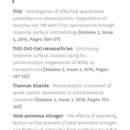
T
TiO2
Investigation of affecting operational
parameters in photocatalytic degradation of
reactive red 198 with TiO2: optimization through
response surface methodology
[Volume 2, Issue
4, 2016, Pages 169-177]
TiO2-ZnO-CoO nanoparticles
Employing
response surface analysis using for
photocatalytic degradation of MTBE by
nanoparticles
[Volume 2, Issue 3, 2016, Pages
127-135]
Titanium dioxide
Photocatalytic treatment of
spent caustic wastewater in petrochemical
industries
[Volume 2, Issue 3, 2016, Pages 153-
168]
Total ammonia nitrogen
The effects of operating
factors on the removal of total ammonia nitrogen
and florfenicol antibiotic from synthetic trout fish