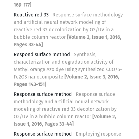
169-177]
Reactive red 33
Response surface methodology
and artificial neural network modeling of
reactive red 33 decolorization by O3/UV in a
bubble column reactor
[Volume 2, Issue 1, 2016,
Pages 33-44]
Respond surface method
Synthesis,
characterization and degradation activity of
Methyl orange Azo dye using synthesized CuO/α-
Fe2O3 nanocomposite
[Volume 2, Issue 3, 2016,
Pages 143-151]
Response surface method
Response surface
methodology and artificial neural network
modeling of reactive red 33 decolorization by
O3/UV in a bubble column reactor
[Volume 2,
Issue 1, 2016, Pages 33-44]
Response surface method
Employing response