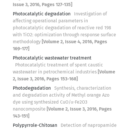
Issue 3, 2016, Pages 127-135]
Photocatalytic degradation
Investigation of
affecting operational parameters in
photocatalytic degradation of reactive red 198
with TiO2: optimization through response surface
methodology
[Volume 2, Issue 4, 2016, Pages
169-177]
Photocatalytic wastewater treatment
Photocatalytic treatment of spent caustic
wastewater in petrochemical industries
[Volume
2, Issue 3, 2016, Pages 153-168]
Photodegradation
Synthesis, characterization
and degradation activity of Methyl orange Azo
dye using synthesized CuO/α-Fe2O3
nanocomposite
[Volume 2, Issue 3, 2016, Pages
143-151]
Polypyrrole-Chitosan
Detection of napropamide