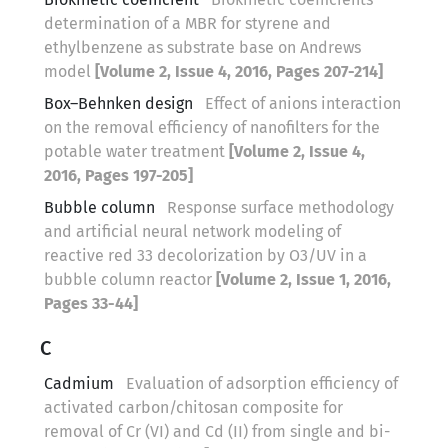
determination of a MBR for styrene and
ethylbenzene as substrate base on Andrews
model
[Volume 2, Issue 4, 2016, Pages 207-214]
Box–Behnken design
Effect of anions interaction
on the removal efficiency of nanofilters for the
potable water treatment
[Volume 2, Issue 4,
2016, Pages 197-205]
Bubble column
Response surface methodology
and artificial neural network modeling of
reactive red 33 decolorization by O3/UV in a
bubble column reactor
[Volume 2, Issue 1, 2016,
Pages 33-44]
C
Cadmium
Evaluation of adsorption efficiency of
activated carbon/chitosan composite for
removal of Cr (VI) and Cd (II) from single and bi-