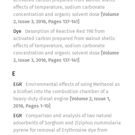
effects of temperature, sodium carbonate
concentration and organic solvent dose
[Volume
2, Issue 3, 2016, Pages 137-141]
Dye
Desorption of Reactive Red 198 from
activated carbon prepared from walnut shells:
effects of temperature, sodium carbonate
concentration and organic solvent dose
[Volume
2, Issue 3, 2016, Pages 137-141]
E
EGR
Environmental effects of using Methanol as
a biofuel into the combustion chamber of a
heavy-duty diesel engine
[Volume 2, Issue 1,
2016, Pages 1-10]
EGR
Comparison and analysis of two natural
adsorbents of Sorghum and Ziziphus nummularia
pyrene for removal of Erythrosine dye from