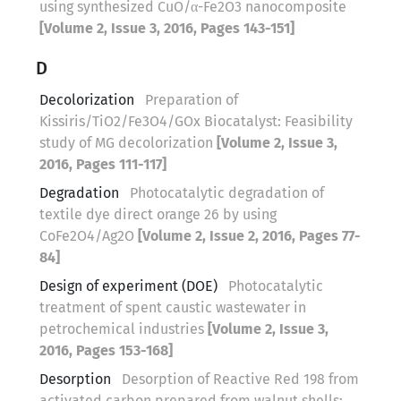
using synthesized CuO/α-Fe2O3 nanocomposite
[Volume 2, Issue 3, 2016, Pages 143-151]
D
Decolorization
Preparation of
Kissiris/TiO2/Fe3O4/GOx Biocatalyst: Feasibility
study of MG decolorization
[Volume 2, Issue 3,
2016, Pages 111-117]
Degradation
Photocatalytic degradation of
textile dye direct orange 26 by using
CoFe2O4/Ag2O
[Volume 2, Issue 2, 2016, Pages 77-
84]
Design of experiment (DOE)
Photocatalytic
treatment of spent caustic wastewater in
petrochemical industries
[Volume 2, Issue 3,
2016, Pages 153-168]
Desorption
Desorption of Reactive Red 198 from
activated carbon prepared from walnut shells: