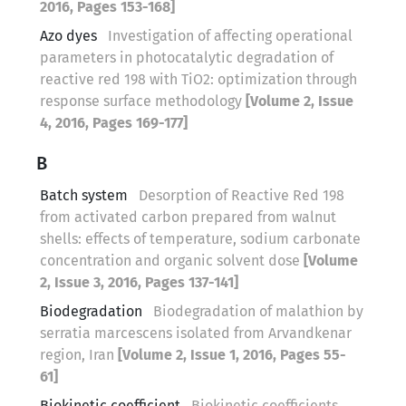
2016, Pages 153-168]
Azo dyes
Investigation of affecting operational
parameters in photocatalytic degradation of
reactive red 198 with TiO2: optimization through
response surface methodology
[Volume 2, Issue
4, 2016, Pages 169-177]
B
Batch system
Desorption of Reactive Red 198
from activated carbon prepared from walnut
shells: effects of temperature, sodium carbonate
concentration and organic solvent dose
[Volume
2, Issue 3, 2016, Pages 137-141]
Biodegradation
Biodegradation of malathion by
serratia marcescens isolated from Arvandkenar
region, Iran
[Volume 2, Issue 1, 2016, Pages 55-
61]
Biokinetic coefficient
Biokinetic coefficients