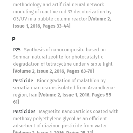
methodology and artificial neural network
modeling of reactive red 33 decolorization by
O3/UV in a bubble column reactor
[Volume 2,
Issue 1, 2016, Pages 33-44]
P
P25
Synthesis of nanocomposite based on
Semnan natural zeolite for photocatalytic
degradation of tetracycline under visible light
[Volume 2, Issue 2, 2016, Pages 63-70]
Pesticide
Biodegradation of malathion by
serratia marcescens isolated from Arvandkenar
region, Iran
[Volume 2, Issue 1, 2016, Pages 55-
61]
Pesticides
Magnetite nanoparticles coated with
methoxy polyethylene glycol as an efficient
adsorbent of diazinon pesticide from water
[Volume 2, Issue 1, 2016, Pages 25-31]