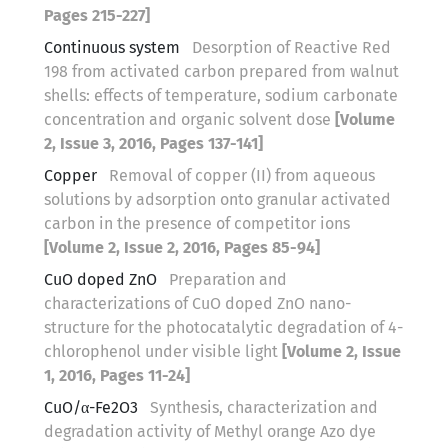
Pages 215-227]
Continuous system
Desorption of Reactive Red
198 from activated carbon prepared from walnut
shells: effects of temperature, sodium carbonate
concentration and organic solvent dose
[Volume
2, Issue 3, 2016, Pages 137-141]
Copper
Removal of copper (II) from aqueous
solutions by adsorption onto granular activated
carbon in the presence of competitor ions
[Volume 2, Issue 2, 2016, Pages 85-94]
CuO doped ZnO
Preparation and
characterizations of CuO doped ZnO nano-
structure for the photocatalytic degradation of 4-
chlorophenol under visible light
[Volume 2, Issue
1, 2016, Pages 11-24]
CuO/α-Fe2O3
Synthesis, characterization and
degradation activity of Methyl orange Azo dye