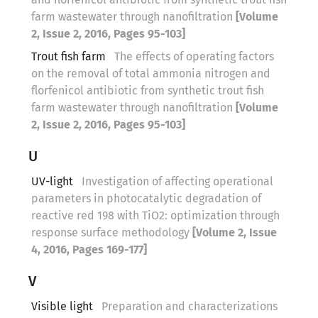
farm wastewater through nanofiltration
[Volume
2, Issue 2, 2016, Pages 95-103]
Trout fish farm
The effects of operating factors
on the removal of total ammonia nitrogen and
florfenicol antibiotic from synthetic trout fish
farm wastewater through nanofiltration
[Volume
2, Issue 2, 2016, Pages 95-103]
U
UV-light
Investigation of affecting operational
parameters in photocatalytic degradation of
reactive red 198 with TiO2: optimization through
response surface methodology
[Volume 2, Issue
4, 2016, Pages 169-177]
V
Visible light
Preparation and characterizations