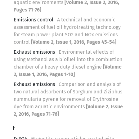
aquatic environments
[Volume 2, Issue 2, 2016,
Pages 71-76]
Emissions control
A technical and economic
assessment of fuel oil hydrotreating technology
for steam power plant SO2 and NOx emissions
control
[Volume 2, Issue 1, 2016, Pages 45-54]
Exhaust emissions
Environmental effects of
using Methanol as a biofuel into the combustion
chamber of a heavy-duty diesel engine
[Volume
2, Issue 1, 2016, Pages 1-10]
Exhaust emissions
Comparison and analysis of
two natural adsorbents of Sorghum and Ziziphus
nummularia pyrene for removal of Erythrosine
dye from aquatic environments
[Volume 2, Issue
2, 2016, Pages 71-76]
F
Fe3O4
Magnetite nanoparticles coated with