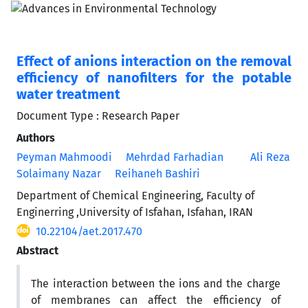
Effect of anions interaction on the removal
efficiency of nanofilters for the potable
water treatment
Document Type : Research Paper
Authors
Peyman Mahmoodi
Mehrdad Farhadian
Ali Reza
Solaimany Nazar
Reihaneh Bashiri
Department of Chemical Engineering, Faculty of
Enginerring ,University of Isfahan, Isfahan, IRAN
10.22104/aet.2017.470
Abstract
The interaction between the ions and the charge
of membranes can affect the efficiency of