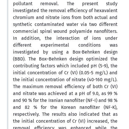
pollutant removal. The present study
investigated the removal efficiency of hexavalent
chromium and nitrate ions from both actual and
synthetic contaminated water via two different
commercial spiral wound polyamide nanofilters.
In addition, the interaction of ions under
different experimental conditions was
investigated by using a Box-Behnken design
(BBD). The Box–Behnken design optimized the
contributing factors which included pH (5-9), the
initial concentration of Cr (VI) (0.05-5 mg/L) and
the initial concentration of nitrate (40-160 mg/L).
The maximum removal efficiency of both Cr (VI)
and nitrate was achieved at a pH of 9.0, as 99 %
and 90 % for the Iranian nanofilter (NF-I) and 98 %
and 82 % for the Korean nanofilter (NF-K),
respectively. The results also indicated that as
the initial concentration of Cr (VI) increased, the
removal efficiency was enhanced while the