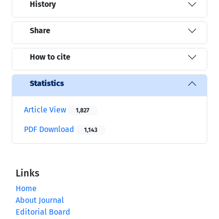
History
Share
How to cite
Statistics
Article View
1,827
PDF Download
1,143
Links
Home
About Journal
Editorial Board