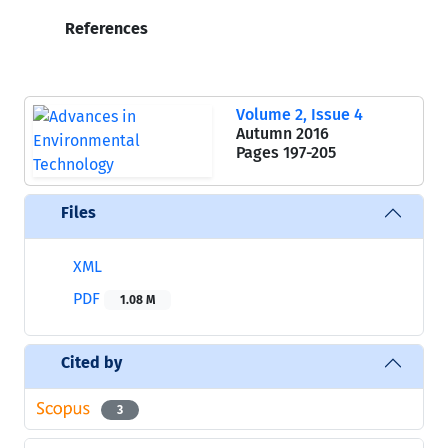
References
Volume 2, Issue 4
Autumn 2016
Pages
197-205
Files
XML
PDF
1.08 M
Cited by
3