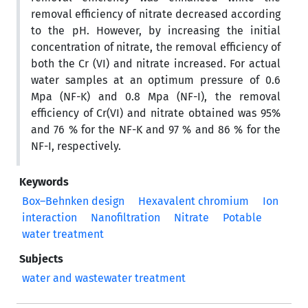
removal efficiency of nitrate decreased according
to the pH. However, by increasing the initial
concentration of nitrate, the removal efficiency of
both the Cr (VI) and nitrate increased. For actual
water samples at an optimum pressure of 0.6
Mpa (NF-K) and 0.8 Mpa (NF-I), the removal
efficiency of Cr(VI) and nitrate obtained was 95%
and 76 % for the NF-K and 97 % and 86 % for the
NF-I, respectively.
Keywords
Box–Behnken design
Hexavalent chromium
Ion
interaction
Nanofiltration
Nitrate
Potable
water treatment
Subjects
water and wastewater treatment