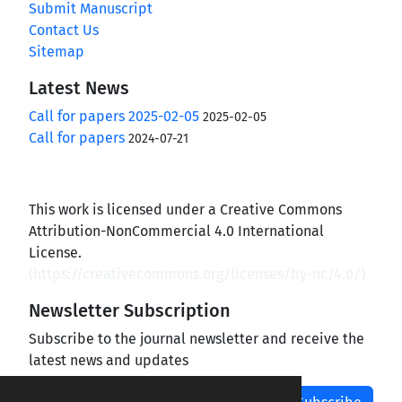
Submit Manuscript
Contact Us
Sitemap
Latest News
Call for papers 2025-02-05
2025-02-05
Call for papers
2024-07-21
This work is licensed under a Creative Commons
Attribution-NonCommercial 4.0 International
License.
(
https://creativecommons.org/licenses/by-nc/4.0/
)
Newsletter Subscription
Subscribe to the journal newsletter and receive the
latest news and updates