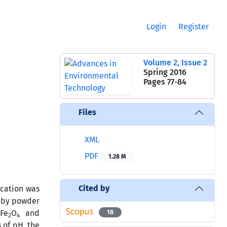
Login
Register
Volume 2, Issue 2
Spring 2016
Pages
77-84
Files
XML
PDF
1.28 M
Cited by
ication was
d by powder
Fe
O
and
18
2
4
 of pH, the