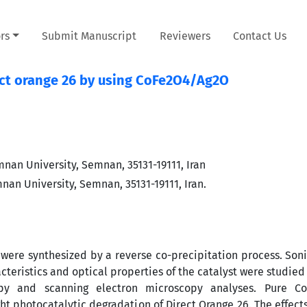
rs
Submit Manuscript
Reviewers
Contact Us
rect orange 26 by using CoFe2O4/Ag2O
nan University, Semnan, 35131-19111, Iran
an University, Semnan, 35131-19111, Iran.
were synthesized by a reverse co-precipitation process. Son
acteristics and optical properties of the catalyst were studie
scopy and scanning electron microscopy analyses. Pure Co
ght photocatalytic degradation of Direct Orange 26. The effects