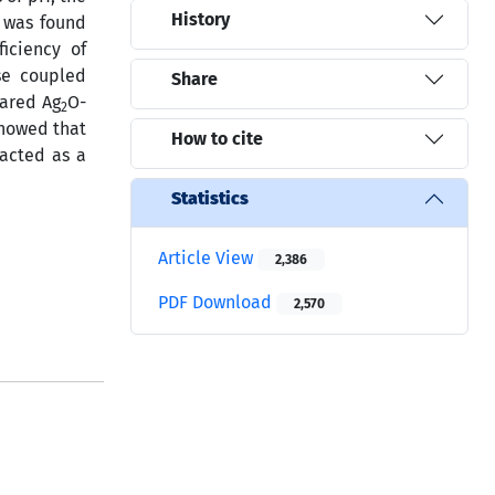
History
t was found
iciency of
se coupled
Share
pared Ag
O-
2
showed that
How to cite
acted as a
Statistics
Article View
2,386
PDF Download
2,570