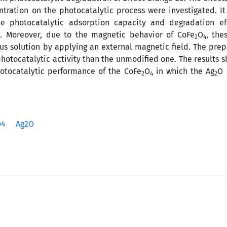
entration on the photocatalytic process were investigated. I
 photocatalytic adsorption capacity and degradation eff
. Moreover, due to the magnetic behavior of CoFe
O
, the
4
2
4
us solution by applying an external magnetic field. The pre
otocatalytic activity than the unmodified one. The results 
hotocatalytic performance of the CoFe
O
in which the Ag
O 
2
4
2
O4
Ag2O