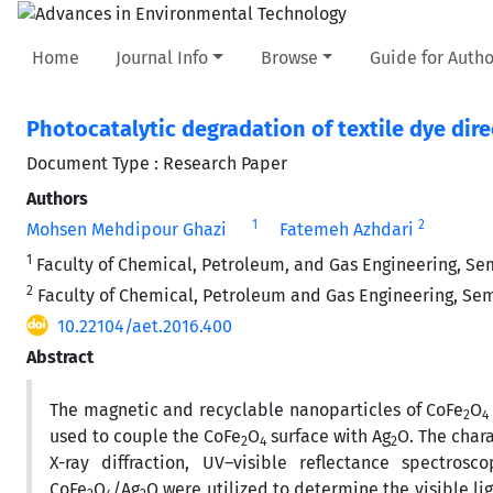
Home
Journal Info
Browse
Guide for Autho
Photocatalytic degradation of textile dye di
Document Type : Research Paper
Authors
1
2
Mohsen Mehdipour Ghazi
Fatemeh Azhdari
1
Faculty of Chemical, Petroleum, and Gas Engineering, Sem
2
Faculty of Chemical, Petroleum and Gas Engineering, Semn
10.22104/aet.2016.400
Abstract
The magnetic and recyclable nanoparticles of CoFe
O
2
4
used to couple the CoFe
O
surface with Ag
O. The char
2
4
2
X-ray diffraction, UV–visible reflectance spectro
CoFe
O
/Ag
O were utilized to determine the visible li