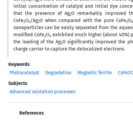
2
4
2
initial concentration of catalyst and initial dye conc
that the presence of Ag
O remarkably improved the
2
CoFe
O
/Ag
O when compared with the pure CoFe
O
2
4­
2
2
nanoparticles can be easily separated from the aqueo
modified CoFe
O
exhibited much higher (about 40%) ph
2
4
the loading of the Ag
O significantly improved the p
2
charge carrier to capture the delocalized electrons.
Keywords
Photocatalyst
Degradation
Magnetic ferrite
CoFe2
Subjects
Advanced oxidation processes
References