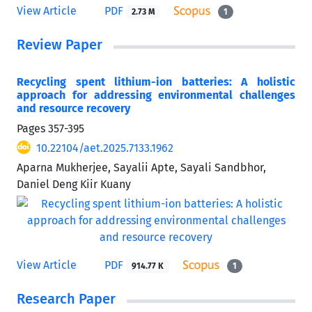
View Article
PDF
2.73 M
1
Review Paper
Recycling spent lithium-ion batteries: A holistic
approach for addressing environmental challenges
and resource recovery
Pages
357-395
10.22104/aet.2025.7133.1962
Aparna Mukherjee, Sayalii Apte, Sayali Sandbhor,
Daniel Deng Kiir Kuany
View Article
PDF
914.77 K
1
Research Paper