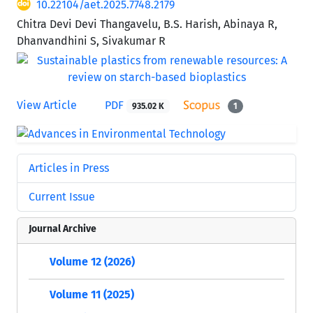
10.22104/aet.2025.7748.2179
Chitra Devi Devi Thangavelu, B.S. Harish, Abinaya R,
Dhanvandhini S, Sivakumar R
View Article
PDF
935.02 K
1
Articles in Press
Current Issue
Journal Archive
Volume 12 (2026)
Volume 11 (2025)