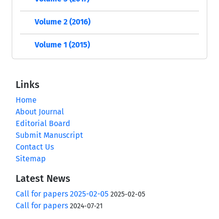
Volume 2 (2016)
Volume 1 (2015)
Links
Home
About Journal
Editorial Board
Submit Manuscript
Contact Us
Sitemap
Latest News
Call for papers 2025-02-05
2025-02-05
Call for papers
2024-07-21