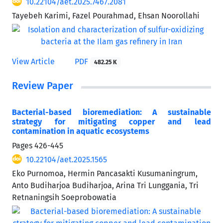
10.22104/aet.2025.7467.2081
Tayebeh Karimi, Fazel Pourahmad, Ehsan Noorollahi
View Article
PDF
482.25 K
Review Paper
Bacterial-based bioremediation: A sustainable
strategy for mitigating copper and lead
contamination in aquatic ecosystems
Pages
426-445
10.22104/aet.2025.1565
Eko Purnomoa, Hermin Pancasakti Kusumaningrum,
Anto Budiharjoa Budiharjoa, Arina Tri Lunggania, Tri
Retnaningsih Soeprobowatia