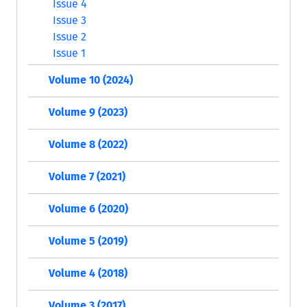
Issue 4
Issue 3
Issue 2
Issue 1
Volume 10 (2024)
Volume 9 (2023)
Volume 8 (2022)
Volume 7 (2021)
Volume 6 (2020)
Volume 5 (2019)
Volume 4 (2018)
Volume 3 (2017)