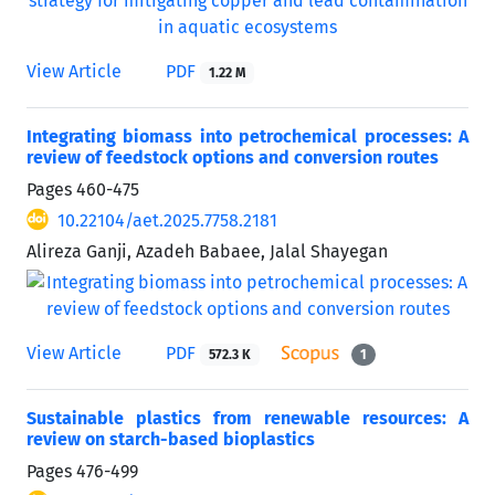
View Article
PDF
1.22 M
Integrating biomass into petrochemical processes: A
review of feedstock options and conversion routes
Pages
460-475
10.22104/aet.2025.7758.2181
Alireza Ganji, Azadeh Babaee, Jalal Shayegan
View Article
PDF
572.3 K
1
Sustainable plastics from renewable resources: A
review on starch-based bioplastics
Pages
476-499