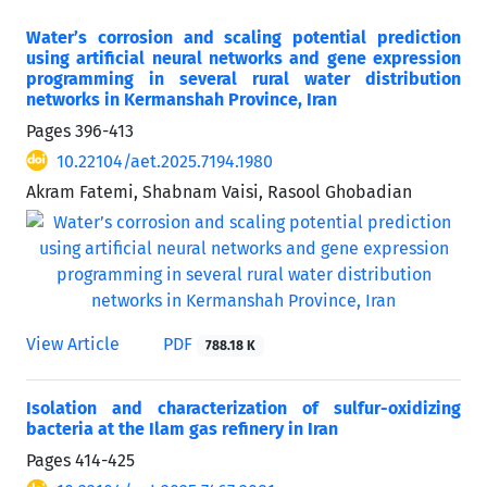
Water’s corrosion and scaling potential prediction
using artificial neural networks and gene expression
programming in several rural water distribution
networks in Kermanshah Province, Iran
Pages
396-413
10.22104/aet.2025.7194.1980
Akram Fatemi, Shabnam Vaisi, Rasool Ghobadian
View Article
PDF
788.18 K
Isolation and characterization of sulfur-oxidizing
bacteria at the Ilam gas refinery in Iran
Pages
414-425