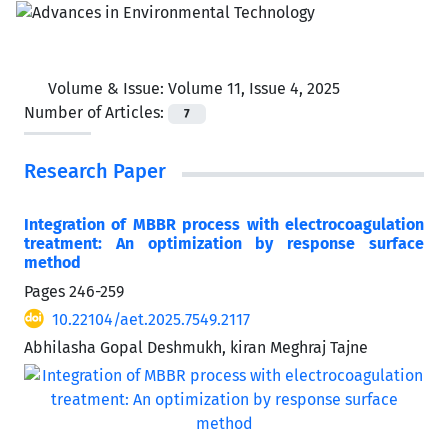
Volume & Issue:
Volume 11, Issue 4, 2025
Number of Articles:
7
Research Paper
Integration of MBBR process with electrocoagulation
treatment: An optimization by response surface
method
Pages
246-259
10.22104/aet.2025.7549.2117
Abhilasha Gopal Deshmukh, kiran Meghraj Tajne