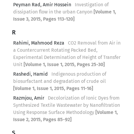
Peyman Rad, Amir Hossein
Investigation of
dissipation flow in the urban Canyon
[Volume 1,
Issue 3, 2015, Pages 113-120]
R
Rahimi, Mahmood Reza
CO2 Removal from Air in
a Countercurrent Rotating Packed Bed,
Experimental Determination of Height of Transfer
Unit
[Volume 1, Issue 1, 2015, Pages 25-30]
Rashedi, Hamid
Indigenous production of
biosurfactant and degradation of crude oil
[Volume 1, Issue 1, 2015, Pages 11-16]
Razmjou, Amir
Decolorization of Ionic Dyes from
Synthesized Textile Wastewater by Nanofiltration
Using Response Surface Methodology
[Volume 1,
Issue 2, 2015, Pages 85-92]
S