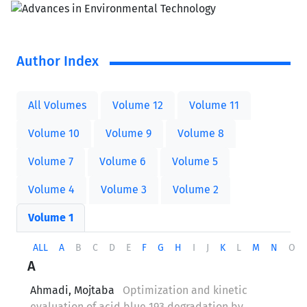
Author Index
All Volumes
Volume 12
Volume 11
Volume 10
Volume 9
Volume 8
Volume 7
Volume 6
Volume 5
Volume 4
Volume 3
Volume 2
Volume 1
ALL
A
B
C
D
E
F
G
H
I
J
K
L
M
N
O
A
Ahmadi, Mojtaba
Optimization and kinetic
evaluation of acid blue 193 degradation by