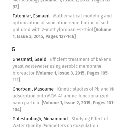
92]
Fatehifar, Esmaeil
Mathematical modeling and
optimization of sonication remediation of soil
polluted with 2-methylpropane-2-thiol
[Volume
1, Issue 3, 2015, Pages 137-146]
G
Ghesmati, Saeid
Efficient treatment of baker’s
yeast wastewater using aerobic membrane
bioreactor
[Volume 1, Issue 3, 2015, Pages 105-
111]
Ghorbani, Masoume
Kinetic studies of Pb and Ni
adsorption onto MCM-41 amine-functionalized
nano particle
[Volume 1, Issue 2, 2015, Pages 101-
104]
Golestanbagh, Mohammad
Studying Effect of
Water Quality Parameters on Coagulation