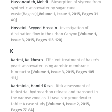
Hassanzadeh, Mehdi
Biosorption of styrene from
synthetic wastewater by sugar cane
waste(Bagass)
[Volume 1, Issue 1, 2015, Pages 31-
40]
Hosseini, Seyyed Hossein
Investigation of
dissipation flow in the urban Canyon
[Volume 1,
Issue 3, 2015, Pages 113-120]
K
Karimi, Keikhosro
Efficient treatment of baker’s
yeast wastewater using aerobic membrane
bioreactor
[Volume 1, Issue 3, 2015, Pages 105-
111]
Kariminia, Hamid Reza
Risk assessment of
industrial hydrocarbon release and transport in
the vadose zone as it travels to groundwater
table: A case study
[Volume 1, Issue 2, 2015,
Pages 77-84]