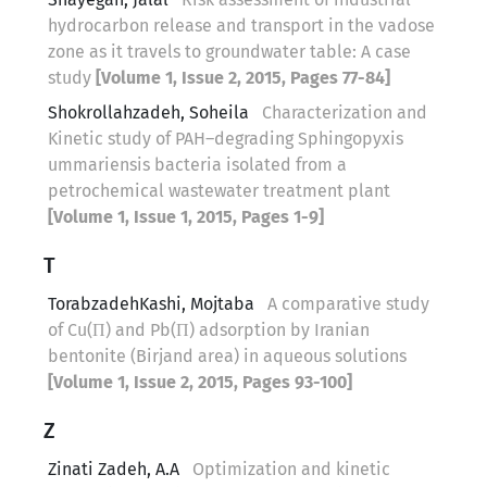
hydrocarbon release and transport in the vadose
zone as it travels to groundwater table: A case
study
[Volume 1, Issue 2, 2015, Pages 77-84]
Shokrollahzadeh, Soheila
Characterization and
Kinetic study of PAH–degrading Sphingopyxis
ummariensis bacteria isolated from a
petrochemical wastewater treatment plant
[Volume 1, Issue 1, 2015, Pages 1-9]
T
TorabzadehKashi, Mojtaba
A comparative study
of Cu(П) and Pb(П) adsorption by Iranian
bentonite (Birjand area) in aqueous solutions
[Volume 1, Issue 2, 2015, Pages 93-100]
Z
Zinati Zadeh, A.A
Optimization and kinetic