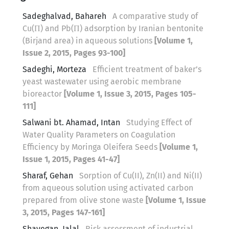
Sadeghalvad, Bahareh
A comparative study of
Cu(П) and Pb(П) adsorption by Iranian bentonite
(Birjand area) in aqueous solutions
[Volume 1,
Issue 2, 2015, Pages 93-100]
Sadeghi, Morteza
Efficient treatment of baker’s
yeast wastewater using aerobic membrane
bioreactor
[Volume 1, Issue 3, 2015, Pages 105-
111]
Salwani bt. Ahamad, Intan
Studying Effect of
Water Quality Parameters on Coagulation
Efficiency by Moringa Oleifera Seeds
[Volume 1,
Issue 1, 2015, Pages 41-47]
Sharaf, Gehan
Sorption of Cu(II), Zn(II) and Ni(II)
from aqueous solution using activated carbon
prepared from olive stone waste
[Volume 1, Issue
3, 2015, Pages 147-161]
Shayegan, Jalal
Risk assessment of industrial