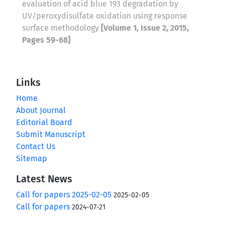
evaluation of acid blue 193 degradation by
UV/peroxydisulfate oxidation using response
surface methodology
[Volume 1, Issue 2, 2015,
Pages 59-68]
Links
Home
About Journal
Editorial Board
Submit Manuscript
Contact Us
Sitemap
Latest News
Call for papers 2025-02-05
2025-02-05
Call for papers
2024-07-21