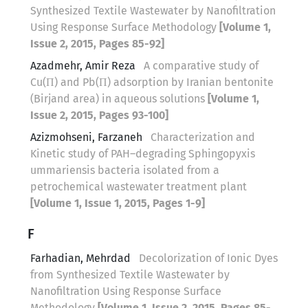
Synthesized Textile Wastewater by Nanofiltration
Using Response Surface Methodology
[Volume 1,
Issue 2, 2015, Pages 85-92]
Azadmehr, Amir Reza
A comparative study of
Cu(П) and Pb(П) adsorption by Iranian bentonite
(Birjand area) in aqueous solutions
[Volume 1,
Issue 2, 2015, Pages 93-100]
Azizmohseni, Farzaneh
Characterization and
Kinetic study of PAH–degrading Sphingopyxis
ummariensis bacteria isolated from a
petrochemical wastewater treatment plant
[Volume 1, Issue 1, 2015, Pages 1-9]
F
Farhadian, Mehrdad
Decolorization of Ionic Dyes
from Synthesized Textile Wastewater by
Nanofiltration Using Response Surface
Methodology
[Volume 1, Issue 2, 2015, Pages 85-