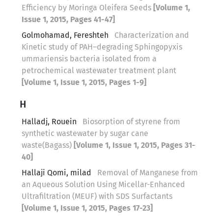
Efficiency by Moringa Oleifera Seeds
[Volume 1,
Issue 1, 2015, Pages 41-47]
Golmohamad, Fereshteh
Characterization and
Kinetic study of PAH–degrading Sphingopyxis
ummariensis bacteria isolated from a
petrochemical wastewater treatment plant
[Volume 1, Issue 1, 2015, Pages 1-9]
H
Halladj, Rouein
Biosorption of styrene from
synthetic wastewater by sugar cane
waste(Bagass)
[Volume 1, Issue 1, 2015, Pages 31-
40]
Hallaji Qomi, milad
Removal of Manganese from
an Aqueous Solution Using Micellar-Enhanced
Ultrafiltration (MEUF) with SDS Surfactants
[Volume 1, Issue 1, 2015, Pages 17-23]