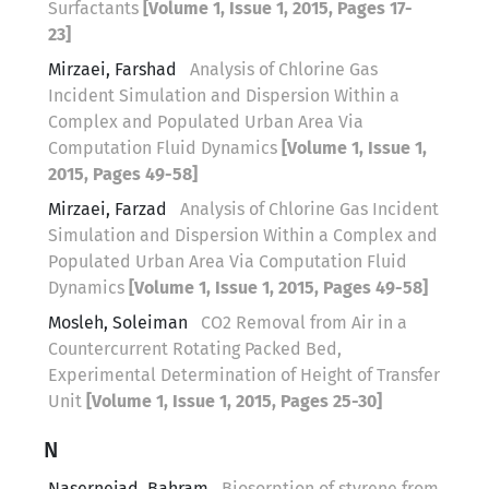
Surfactants
[Volume 1, Issue 1, 2015, Pages 17-
23]
Mirzaei, Farshad
Analysis of Chlorine Gas
Incident Simulation and Dispersion Within a
Complex and Populated Urban Area Via
Computation Fluid Dynamics
[Volume 1, Issue 1,
2015, Pages 49-58]
Mirzaei, Farzad
Analysis of Chlorine Gas Incident
Simulation and Dispersion Within a Complex and
Populated Urban Area Via Computation Fluid
Dynamics
[Volume 1, Issue 1, 2015, Pages 49-58]
Mosleh, Soleiman
CO2 Removal from Air in a
Countercurrent Rotating Packed Bed,
Experimental Determination of Height of Transfer
Unit
[Volume 1, Issue 1, 2015, Pages 25-30]
N
Nasernejad, Bahram
Biosorption of styrene from