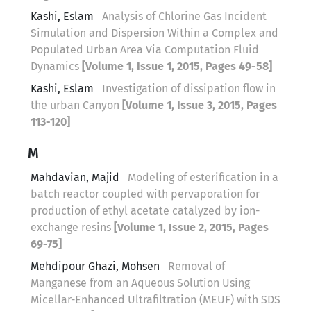
Kashi, Eslam
Analysis of Chlorine Gas Incident
Simulation and Dispersion Within a Complex and
Populated Urban Area Via Computation Fluid
Dynamics
[Volume 1, Issue 1, 2015, Pages 49-58]
Kashi, Eslam
Investigation of dissipation flow in
the urban Canyon
[Volume 1, Issue 3, 2015, Pages
113-120]
M
Mahdavian, Majid
Modeling of esterification in a
batch reactor coupled with pervaporation for
production of ethyl acetate catalyzed by ion-
exchange resins
[Volume 1, Issue 2, 2015, Pages
69-75]
Mehdipour Ghazi, Mohsen
Removal of
Manganese from an Aqueous Solution Using
Micellar-Enhanced Ultrafiltration (MEUF) with SDS