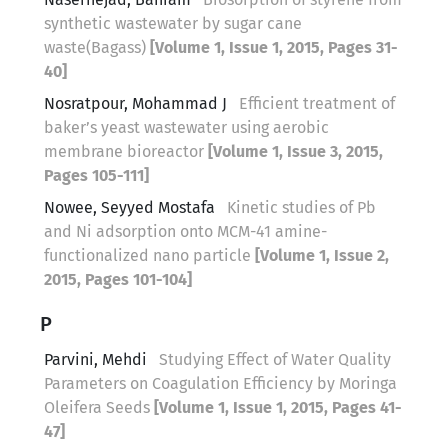
synthetic wastewater by sugar cane
waste(Bagass)
[Volume 1, Issue 1, 2015, Pages 31-
40]
Nosratpour, Mohammad J
Efficient treatment of
baker’s yeast wastewater using aerobic
membrane bioreactor
[Volume 1, Issue 3, 2015,
Pages 105-111]
Nowee, Seyyed Mostafa
Kinetic studies of Pb
and Ni adsorption onto MCM-41 amine-
functionalized nano particle
[Volume 1, Issue 2,
2015, Pages 101-104]
P
Parvini, Mehdi
Studying Effect of Water Quality
Parameters on Coagulation Efficiency by Moringa
Oleifera Seeds
[Volume 1, Issue 1, 2015, Pages 41-
47]