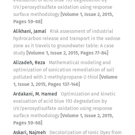
UV/peroxydisulfate oxidation using response
surface methodology
[Volume 1, Issue 2, 2015,
Pages 59-68]
Alikhani, Jamal
Risk assessment of industrial
hydrocarbon release and transport in the vadose
zone as it travels to groundwater table: A case
study
[Volume 1, Issue 2, 2015, Pages 77-84]
Alizadeh, Reza
Mathematical modeling and
optimization of sonication remediation of soil
polluted with 2-methylpropane-2-thiol
[Volume
1, Issue 3, 2015, Pages 137-146]
Ardakani, M. Hamed
Optimization and kinetic
evaluation of acid blue 193 degradation by
UV/peroxydisulfate oxidation using response
surface methodology
[Volume 1, Issue 2, 2015,
Pages 59-68]
Askari, Najmeh
Decolorization of Ionic Dyes from