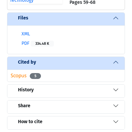
Pages
59-68
Files
XML
PDF
334.48 K
Cited by
5
History
Share
How to cite