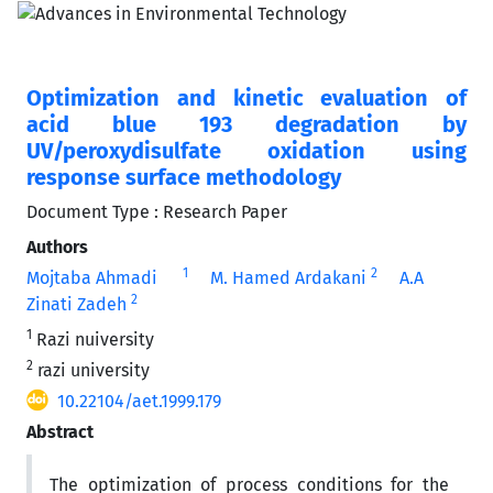
Optimization and kinetic evaluation of
acid blue 193 degradation by
UV/peroxydisulfate oxidation using
response surface methodology
Document Type : Research Paper
Authors
1
2
Mojtaba Ahmadi
M. Hamed Ardakani
A.A
2
Zinati Zadeh
1
Razi nuiversity
2
razi university
10.22104/aet.1999.179
Abstract
The optimization of process conditions for the