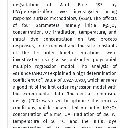
degradation of Acid Blue 193 by
UV/peroxydisulfate was investigated using
response surface methodology (RSM). The effects
of four parameters namely initial K
S
O
2
2
8
concentration, UV irradiation, temperature, and
initial dye concentration on two process
responses, color removal and the rate constants
of the first-order kinetic equations, were
investigated using a second-order polynomial
multiple regression model. The analysis of
variance (ANOVA) explained a high determination
2
coefficient (R
) value of 0.927-0.967, which ensures
a good fit of the first-order regression model with
the experimental data. The central composite
design (CCD) was used to optimize the process
conditions, which showed that an initial K
S
O
2
2
8
concentration of 5 mM, UV irradiation of 250 W,
temperature of 50 °C, and the initial dye