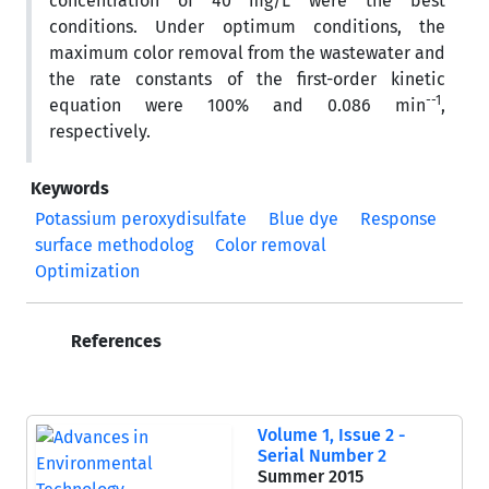
concentration of 40 mg/L were the best
conditions. Under optimum conditions, the
maximum color removal from the wastewater and
the rate constants of the first-order kinetic
--1
equation were 100% and 0.086 min
,
respectively.
Keywords
Potassium peroxydisulfate
Blue dye
Response
surface methodolog
Color removal
Optimization
References
Volume 1, Issue 2 -
Serial Number 2
Summer 2015