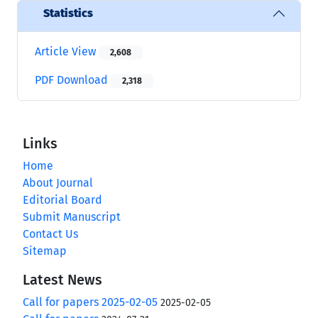
Statistics
Article View
2,608
PDF Download
2,318
Links
Home
About Journal
Editorial Board
Submit Manuscript
Contact Us
Sitemap
Latest News
Call for papers 2025-02-05
2025-02-05