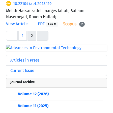
10.22104/aet.2015.119
Mehdi Hassanzadeh, narges fallah, Bahram
Nasernejad, Rouein Halladj
View Article
PDF
1.24 M
2
1
2
Articles in Press
Current Issue
Journal Archive
Volume 12 (2026)
Volume 11 (2025)