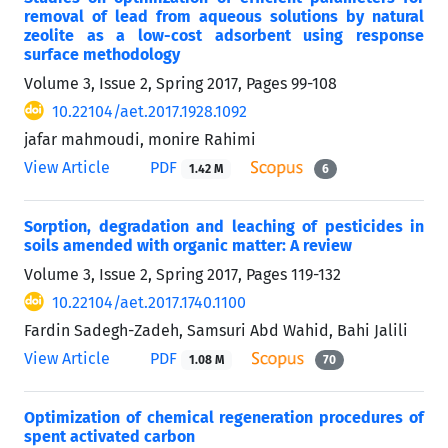
removal of lead from aqueous solutions by natural
zeolite as a low-cost adsorbent using response
surface methodology
Volume 3, Issue 2, Spring 2017, Pages
99-108
10.22104/aet.2017.1928.1092
jafar mahmoudi, monire Rahimi
View Article
PDF
1.42 M
6
Sorption, degradation and leaching of pesticides in
soils amended with organic matter: A review
Volume 3, Issue 2, Spring 2017, Pages
119-132
10.22104/aet.2017.1740.1100
Fardin Sadegh-Zadeh, Samsuri Abd Wahid, Bahi Jalili
View Article
PDF
1.08 M
70
Optimization of chemical regeneration procedures of
spent activated carbon