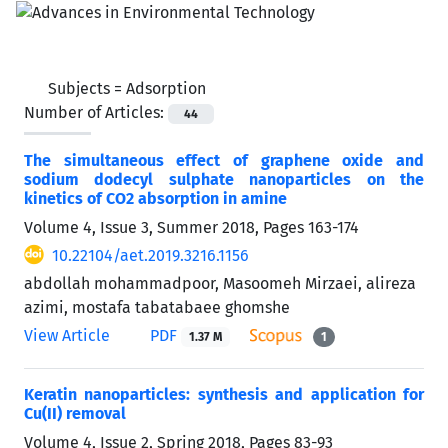
Subjects =
Adsorption
Number of Articles:
44
The simultaneous effect of graphene oxide and
sodium dodecyl sulphate nanoparticles on the
kinetics of CO2 absorption in amine
Volume 4, Issue 3, Summer 2018, Pages
163-174
10.22104/aet.2019.3216.1156
abdollah mohammadpoor, Masoomeh Mirzaei, alireza
azimi, mostafa tabatabaee ghomshe
View Article
PDF
1.37 M
1
Keratin nanoparticles: synthesis and application for
Cu(II) removal
Volume 4, Issue 2, Spring 2018, Pages
83-93