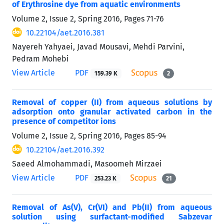
of Erythrosine dye from aquatic environments
Volume 2, Issue 2, Spring 2016, Pages
71-76
10.22104/aet.2016.381
Nayereh Yahyaei, Javad Mousavi, Mehdi Parvini,
Pedram Mohebi
View Article
PDF
159.39 K
2
Removal of copper (II) from aqueous solutions by
adsorption onto granular activated carbon in the
presence of competitor ions
Volume 2, Issue 2, Spring 2016, Pages
85-94
10.22104/aet.2016.392
Saeed Almohammadi, Masoomeh Mirzaei
View Article
PDF
253.23 K
21
Removal of As(V), Cr(VI) and Pb(II) from aqueous
solution using surfactant-modified Sabzevar