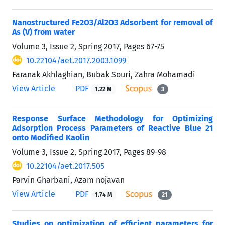
Nanostructured Fe2O3/Al2O3 Adsorbent for removal of
As (V) from water
Volume 3, Issue 2, Spring 2017, Pages
67-75
10.22104/aet.2017.2003.1099
Faranak Akhlaghian, Bubak Souri, Zahra Mohamadi
View Article
PDF
1.22 M
3
Response Surface Methodology for Optimizing
Adsorption Process Parameters of Reactive Blue 21
onto Modified Kaolin
Volume 3, Issue 2, Spring 2017, Pages
89-98
10.22104/aet.2017.505
Parvin Gharbani, Azam nojavan
View Article
PDF
1.74 M
21
Studies on optimization of efficient parameters for