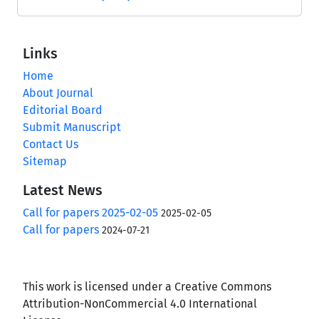
Links
Home
About Journal
Editorial Board
Submit Manuscript
Contact Us
Sitemap
Latest News
Call for papers 2025-02-05
2025-02-05
Call for papers
2024-07-21
This work is licensed under a Creative Commons
Attribution-NonCommercial 4.0 International