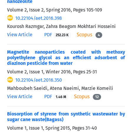
nanozeolite
Volume 2, Issue 2, Spring 2016, Pages
105-109
10.22104/aet.2016.398
Kourosh Razmgar, Zahra Beagom Mokhtari Hosseini
View Article
PDF
252.23 K
4
Magnetite nanoparticles coated with methoxy
polyethylene glycol as an efficient adsorbent of
diazinon pesticide from water
Volume 2, Issue 1, Winter 2016, Pages
25-31
10.22104/aet.2016.350
Mahboubeh Saeidi, Atena Naeimi, Marzie Komeili
View Article
PDF
1.46 M
12
Biosorption of styrene from synthetic wastewater by
sugar cane waste(Bagass)
Volume 1, Issue 1, Spring 2015, Pages
31-40