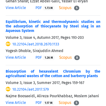
Gehan Sharaf, Ezzat Abdel-Galil, Yasser El-eryan
View Article
PDF
1.73 M
5
Equilibrium, kinetic and thermodynamic studies on
the adsorption of thiocyanate by Steel slag in an
Aqueous System
Volume 3, Issue 4, Autumn 2017, Pages
193-203
10.22104/aet.2018.2670.1133
Yogesh Dhoble, Sirajuddin Ahmed
View Article
PDF
1.26 M
8
Biosorption of hexavalent Chromium by the
agricultural wastes of the cotton and barberry plants
Volume 3, Issue 3, Summer 2017, Pages
159-167
10.22104/aet.2017.579
Najme Boosaeidi, Alireza Pourkhabbaz, Moslem Jahani
View Article
PDF
1.17 M
5