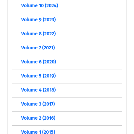
Volume 10 (2024)
Volume 9 (2023)
Volume 8 (2022)
Volume 7 (2021)
Volume 6 (2020)
Volume 5 (2019)
Volume 4 (2018)
Volume 3 (2017)
Volume 2 (2016)
Volume 1 (2015)