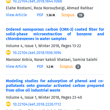
10.22104/aet.2018.1844.1088
Elahe Rostami, Reza Norouzbeigi, Ahmad Rahbar
View Article
PDF
1.36 M
19
Ordered nanoporous carbon (CMK-3) coated fiber for
solid-phase microextraction of benzene and
chlorobenzenes in water samples
Volume 4, Issue 1, Winter 2018, Pages
13-22
10.22104/aet.2018.1936.1094
Mansoor Anbia, Naser kakoli khataei, Samira Salehi
View Article
PDF
1.2 M
3
Modeling studies for adsorption of phenol and co-
pollutants onto granular activated carbon prepared
from olive oil industrial waste
Volume 4, Issue 1, Winter 2018, Pages
23-40
10.22104/aet.2018.2226.1112