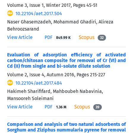
Volume 3, Issue 1, Winter 2017, Pages
45-51
10.22104/aet.2017.504
Naser Ghasemzadeh, Mohammad Ghadiri, Alireza
Behroozsarand
View Article
PDF
849.99 K
32
Evaluation of adsorption efficiency of activated
carbon/chitosan composite for removal of Cr (VI) and
Cd (II) from single and bi-solute dilute solution
Volume 2, Issue 4, Autumn 2016, Pages
215-227
10.22104/aet.2017.484
Hakimeh Sharififard, Mahboubeh Nabavinia,
Mansooreh Soleimani
View Article
PDF
1.36 M
39
Comparison and analysis of two natural adsorbents of
Sorghum and Ziziphus nummularia pyrene for removal