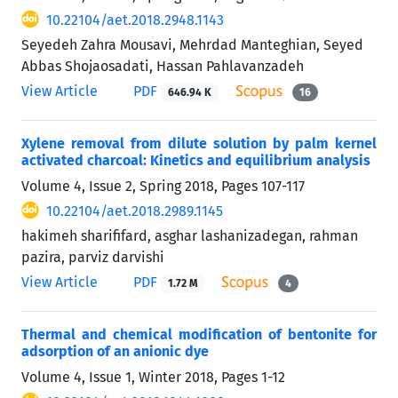
10.22104/aet.2018.2948.1143
Seyedeh Zahra Mousavi, Mehrdad Manteghian, Seyed
Abbas Shojaosadati, Hassan Pahlavanzadeh
View Article
PDF
646.94 K
16
Xylene removal from dilute solution by palm kernel
activated charcoal: Kinetics and equilibrium analysis
Volume 4, Issue 2, Spring 2018, Pages
107-117
10.22104/aet.2018.2989.1145
hakimeh sharififard, asghar lashanizadegan, rahman
pazira, parviz darvishi
View Article
PDF
1.72 M
4
Thermal and chemical modification of bentonite for
adsorption of an anionic dye
Volume 4, Issue 1, Winter 2018, Pages
1-12