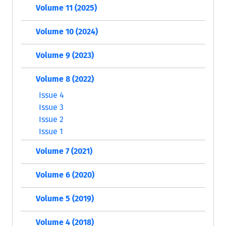
Volume 11 (2025)
Volume 10 (2024)
Volume 9 (2023)
Volume 8 (2022)
Issue 4
Issue 3
Issue 2
Issue 1
Volume 7 (2021)
Volume 6 (2020)
Volume 5 (2019)
Volume 4 (2018)