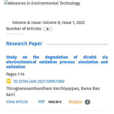
Volume & Issue:
Volume 8, Issue 1, 2022
Number of Articles:
6
Research Paper
Study on the degradation of dicofol via
electrochemical oxidation process: simulation and
validation
Pages
1-14
10.22104/aet.2021.5090.1380
Thirugnanasambandham Karchiyappan, Rama Rao
Karri
View Article
PDF
1002.59 K
2