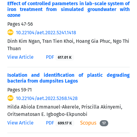
Effect of controlled parameters in lab-scale system of
iron treatment from simulated groundwater with
ozone
Pages
47-56
10.22104/aet.2022.5241.1418
Dinh Kim Ngan, Tran Tien Khoi, Hoang Gia Phuc, Ngo Thi
Thuan
View Article
PDF
617.01 K
Isolation and identification of plastic degrading
bacteria from dumpsites Lagos
Pages
59-71
10.22104/aet.2022.5268.1428
Hilda Abiola Emmanuel-Akerele, Priscilla Akinyemi,
Oritsematosan E. Igbogbo-Ekpunobi
View Article
PDF
699.17 K
17