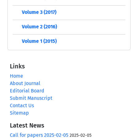
Volume 3 (2017)
Volume 2 (2016)
Volume 1 (2015)
Links
Home
About Journal
Editorial Board
Submit Manuscript
Contact Us
Sitemap
Latest News
Call for papers 2025-02-05
2025-02-05