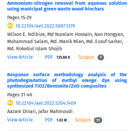
Ammonium-nitrogen removal from aqueous solution
using municipal green waste wood biochars
Pages
15-29
10.22104/aet.2022.5087.1379
Wilson E. Ndibize, Md Nuralam Hossain, Nan Hongyan,
Muhammad Salam, Md. Manik Mian, Md. Eusuf Sarker,
Md. Rokebul Islam Shojib
View Article
PDF
725.88 K
7
Response surface methodology analysis of the
photodegradation of methyl orange dye using
synthesized TiO2/Bentonite/ZnO composites
Pages
31-46
10.22104/aet.2022.5204.1409
Aazam Dinari, Jafar Mahmoudi
View Article
PDF
1.02 M
11