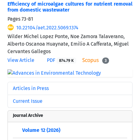
Efficiency of microalgae cultures for nutrient removal
from domestic wastewater
Pages
73-81
10.22104/aet.2022.5069.1374
Wilder Michel Lopez Ponte, Noe Zamora Talaverano,
Alberto Oscanoa Huaynate, Emilio A Cafferata, Miguel
Cervantes Gallegos
View Article
PDF
874.79 K
3
Articles in Press
Current Issue
Journal Archive
Volume 12 (2026)