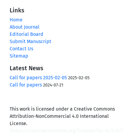
Links
Home
About Journal
Editorial Board
Submit Manuscript
Contact Us
Sitemap
Latest News
Call for papers 2025-02-05
2025-02-05
Call for papers
2024-07-21
This work is licensed under a Creative Commons
Attribution-NonCommercial 4.0 International
License.
(
https://creativecommons.org/licenses/by-nc/4.0/
)