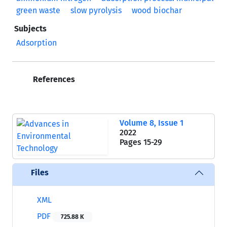
green waste
slow pyrolysis
wood biochar
Subjects
Adsorption
References
Volume 8, Issue 1
2022
Pages
15-29
Files
XML
PDF
725.88 K