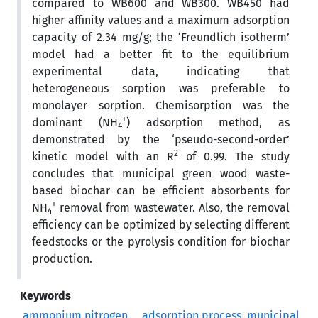
compared to WB600 and WB300. WB450 had
higher affinity values and a maximum adsorption
capacity of 2.34 mg/g; the ‘Freundlich isotherm’
model had a better fit to the equilibrium
experimental data, indicating that
heterogeneous sorption was preferable to
monolayer sorption. Chemisorption was the
+
dominant (NH
) adsorption method, as
4
demonstrated by the ‘pseudo-second-order’
2
kinetic model with an R
of 0.99. The study
concludes that municipal green wood waste-
based biochar can be efficient absorbents for
+
NH
removal from wastewater. Also, the removal
4
efficiency can be optimized by selecting different
feedstocks or the pyrolysis condition for biochar
production.
Keywords
ammonium nitrogen
adsorption process. municipal