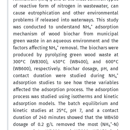
4
of reactive form of nitrogen in wastewater, can
cause eutrophication and other environmental
problems if released into waterways. This study
+
was conducted to understand NH
adsorption
4
mechanism of wood biochar from municipal
green waste in an aqueous environment and the
+
factors affecting NH
removal. The biochars were
4
produced by pyrolyzing green wood waste at
300°C (WB300), 450°C (WB400), and 600°C
(WB600), respectively. Biochar dosage, pH, and
+
contact duration were studied during NH
4
adsorption studies to see how these variables
affected the adsorption process. The adsorption
process was studied using isotherms and kinetic
adsorption models. The batch equilibrium and
kinetic studies at 25°C, pH 7, and a contact
duration of 240 minutes showed that the WB450
+
dosage of 0.2 g/L removed the most (NH
-N)
4