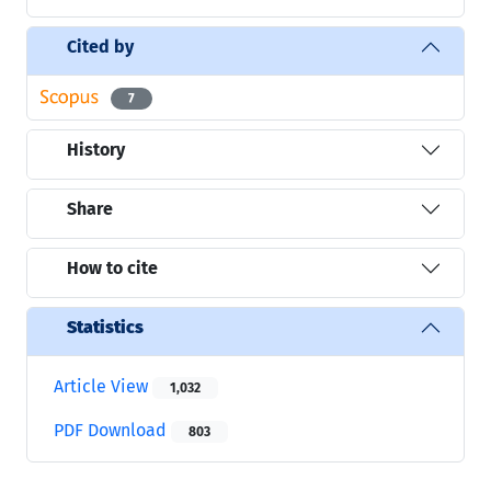
Cited by
7
History
Share
How to cite
Statistics
Article View
1,032
PDF Download
803