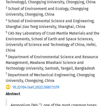
Technology), Chongqing University, Chongqing, China
3
School of Environment and Ecology, Chongqing
University, Chongqing, China
4
School of Environmental Science and Engineering,
Shanghai Jiao Tong University, Shanghai, China
5
CAS Key Laboratory of Crust-Mantle Materials and the
Environments, School of Earth and Space Sciences,
University of Science and Technology of China, Hefei,
China
6
Department of Environmental Science and Resource
Management, Mawlana Bhashani Science and
Technology University, Santosh, Tangail, Bangladesh
7
Department of Mechanical Engineering, Chongqing
University, Chongqing, China
10.22104/aet.2022.5087.1379
Abstract
+
Ammonium (NH
), one of the most common types