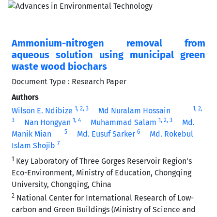
Ammonium-nitrogen removal from
aqueous solution using municipal green
waste wood biochars
Document Type : Research Paper
Authors
1
, 2
, 3
1
, 2
,
Wilson E. Ndibize
Md Nuralam Hossain
3
1
, 4
1
, 2
, 3
Nan Hongyan
Muhammad Salam
Md.
5
6
Manik Mian
Md. Eusuf Sarker
Md. Rokebul
7
Islam Shojib
1
Key Laboratory of Three Gorges Reservoir Region’s
Eco-Environment, Ministry of Education, Chongqing
University, Chongqing, China
2
National Center for International Research of Low-
carbon and Green Buildings (Ministry of Science and