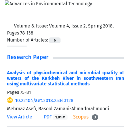
Volume & Issue:
Volume 4, Issue 2, Spring 2018,
Pages 78-138
Number of Articles:
6
Research Paper
Analysis of physiochemical and microbial quality of
waters of the Karkheh River in southwestern Iran
using multivariate statistical methods
Pages
75-81
10.22104/aet.2018.2534.1128
Mehrnaz Asefi, Rasool Zamani-Ahmadmahmoodi
View Article
PDF
1.01 M
3