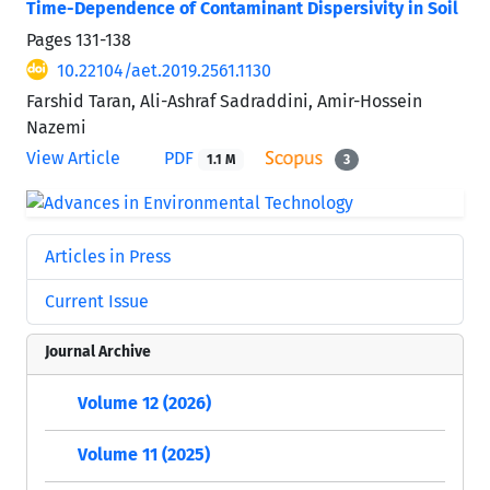
Time-Dependence of Contaminant Dispersivity in Soil
Pages
131-138
10.22104/aet.2019.2561.1130
Farshid Taran, Ali-Ashraf Sadraddini, Amir-Hossein
Nazemi
View Article
PDF
1.1 M
3
Articles in Press
Current Issue
Journal Archive
Volume 12 (2026)
Volume 11 (2025)