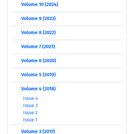
Volume 10 (2024)
Volume 9 (2023)
Volume 8 (2022)
Volume 7 (2021)
Volume 6 (2020)
Volume 5 (2019)
Volume 4 (2018)
Issue 4
Issue 3
Issue 2
Issue 1
Volume 3 (2017)