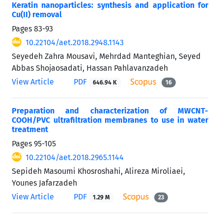
Keratin nanoparticles: synthesis and application for
Cu(II) removal
Pages
83-93
10.22104/aet.2018.2948.1143
Seyedeh Zahra Mousavi, Mehrdad Manteghian, Seyed
Abbas Shojaosadati, Hassan Pahlavanzadeh
View Article
PDF
646.94 K
16
Preparation and characterization of MWCNT-
COOH/PVC ultrafiltration membranes to use in water
treatment
Pages
95-105
10.22104/aet.2018.2965.1144
Sepideh Masoumi Khosroshahi, Alireza Miroliaei,
Younes Jafarzadeh
View Article
PDF
1.29 M
23