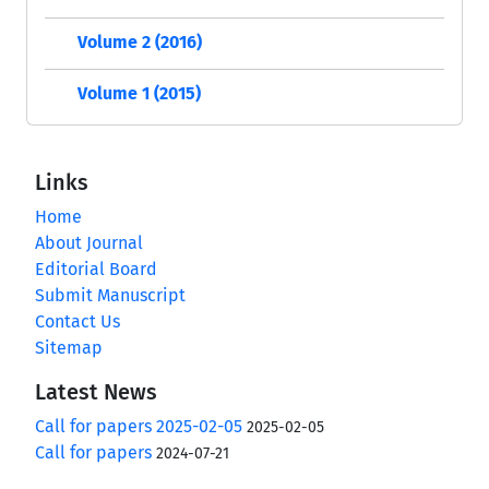
Volume 2 (2016)
Volume 1 (2015)
Links
Home
About Journal
Editorial Board
Submit Manuscript
Contact Us
Sitemap
Latest News
Call for papers 2025-02-05
2025-02-05
Call for papers
2024-07-21