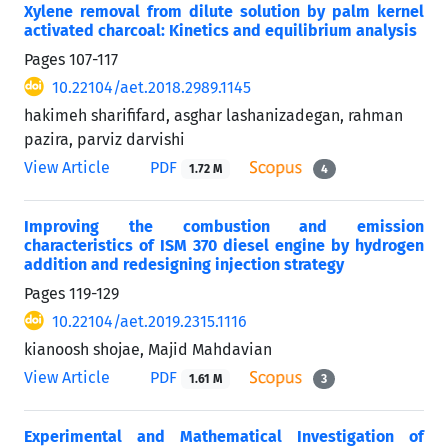
Xylene removal from dilute solution by palm kernel
activated charcoal: Kinetics and equilibrium analysis
Pages
107-117
10.22104/aet.2018.2989.1145
hakimeh sharififard, asghar lashanizadegan, rahman
pazira, parviz darvishi
View Article
PDF
1.72 M
4
Improving the combustion and emission
characteristics of ISM 370 diesel engine by hydrogen
addition and redesigning injection strategy
Pages
119-129
10.22104/aet.2019.2315.1116
kianoosh shojae, Majid Mahdavian
View Article
PDF
1.61 M
3
Experimental and Mathematical Investigation of