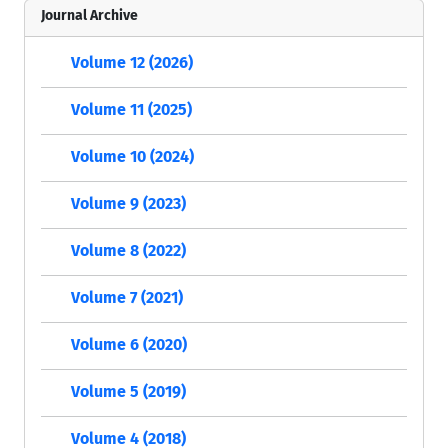
Journal Archive
Volume 12 (2026)
Volume 11 (2025)
Volume 10 (2024)
Volume 9 (2023)
Volume 8 (2022)
Volume 7 (2021)
Volume 6 (2020)
Volume 5 (2019)
Volume 4 (2018)