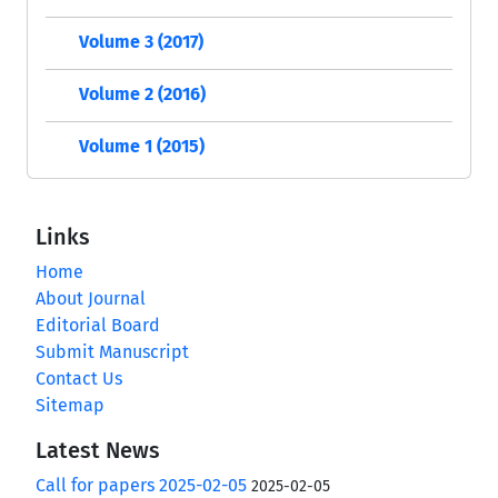
Volume 3 (2017)
Volume 2 (2016)
Volume 1 (2015)
Links
Home
About Journal
Editorial Board
Submit Manuscript
Contact Us
Sitemap
Latest News
Call for papers 2025-02-05
2025-02-05