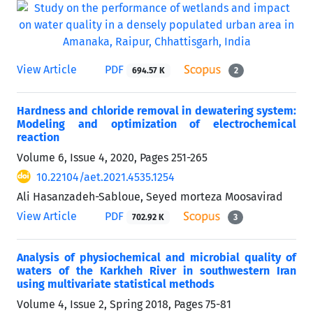
View Article
PDF
694.57 K
2
Hardness and chloride removal in dewatering system:
Modeling and optimization of electrochemical
reaction
Volume 6, Issue 4, 2020, Pages
251-265
10.22104/aet.2021.4535.1254
Ali Hasanzadeh-Sabloue, Seyed morteza Moosavirad
View Article
PDF
702.92 K
3
Analysis of physiochemical and microbial quality of
waters of the Karkheh River in southwestern Iran
using multivariate statistical methods
Volume 4, Issue 2, Spring 2018, Pages
75-81