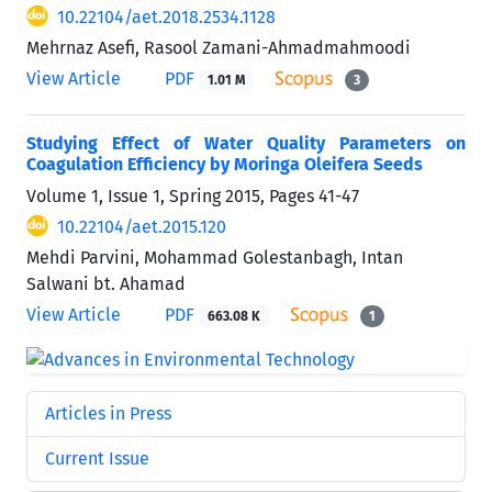
10.22104/aet.2018.2534.1128
Mehrnaz Asefi, Rasool Zamani-Ahmadmahmoodi
View Article
PDF
1.01 M
3
Studying Effect of Water Quality Parameters on
Coagulation Efficiency by Moringa Oleifera Seeds
Volume 1, Issue 1, Spring 2015, Pages
41-47
10.22104/aet.2015.120
Mehdi Parvini, Mohammad Golestanbagh, Intan
Salwani bt. Ahamad
View Article
PDF
663.08 K
1
Articles in Press
Current Issue