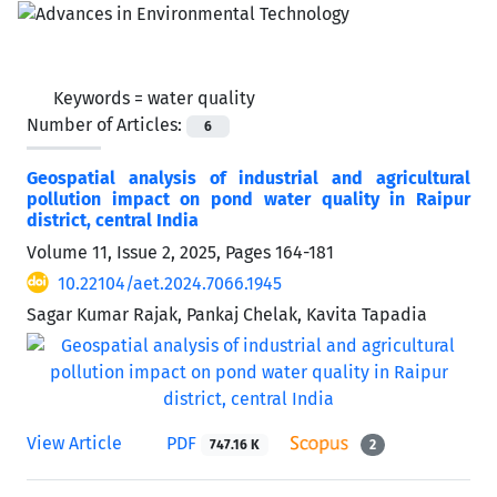
Keywords =
water quality
Number of Articles:
6
Geospatial analysis of industrial and agricultural
pollution impact on pond water quality in Raipur
district, central India
Volume 11, Issue 2, 2025, Pages
164-181
10.22104/aet.2024.7066.1945
Sagar Kumar Rajak, Pankaj Chelak, Kavita Tapadia
View Article
PDF
747.16 K
2