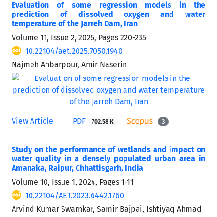
Evaluation of some regression models in the
prediction of dissolved oxygen and water
temperature of the Jarreh Dam, Iran
Volume 11, Issue 2, 2025, Pages
220-235
10.22104/aet.2025.7050.1940
Najmeh Anbarpour, Amir Naserin
View Article
PDF
702.58 K
3
Study on the performance of wetlands and impact on
water quality in a densely populated urban area in
Amanaka, Raipur, Chhattisgarh, India
Volume 10, Issue 1, 2024, Pages
1-11
10.22104/AET.2023.6442.1760
Arvind Kumar Swarnkar, Samir Bajpai, Ishtiyaq Ahmad