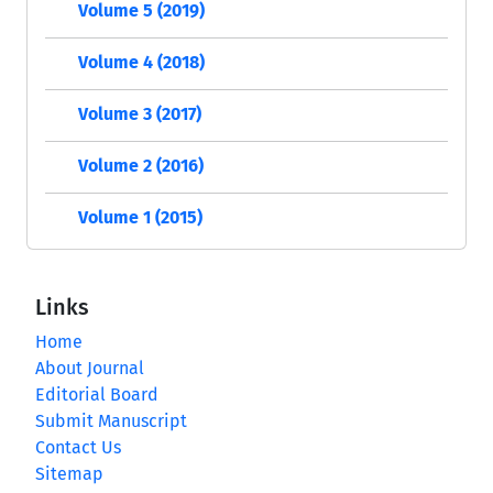
Volume 5 (2019)
Volume 4 (2018)
Volume 3 (2017)
Volume 2 (2016)
Volume 1 (2015)
Links
Home
About Journal
Editorial Board
Submit Manuscript
Contact Us
Sitemap