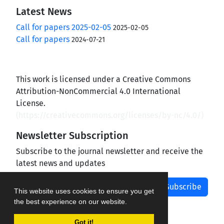
Latest News
Call for papers 2025-02-05
2025-02-05
Call for papers
2024-07-21
This work is licensed under a Creative Commons
Attribution-NonCommercial 4.0 International
License.
(
https://creativecommons.org/licenses/by-nc/4.0/
)
Newsletter Subscription
Subscribe to the journal newsletter and receive the
latest news and updates
Subscribe
This website uses cookies to ensure you get
the best experience on our website.
Got it!