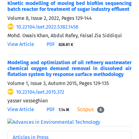
Kinetic modelling of moving bed biofilm sequencing
batch reactor for treatment of sugar industry effluent
Volume 8, Issue 2, 2022, Pages
129-144
10.22104/aet.2022.5382.1456
Mohd. Owais Khan, Abdul Rafey, Faisal Zia Siddiqui
View Article
PDF
828.81 K
Modeling and optimization of oil refinery wastewater
chemical oxygen demand removal in dissolved air
flotation system by response surface methodology
Volume 1, Issue 3, Autumn 2015, Pages
129-135
10.22104/aet.2015.372
yasser vasseghian
View Article
PDF
1.14 M
6
Articles in Press