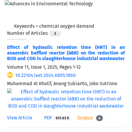
Keywords =
chemical oxygen demand
Number of Articles:
3
Effect of hydraulic retention time (HRT) in an
anaerobic baffled reactor (ABR) on the reduction of
BOD and COD in slaughterhouse industrial wastewater
Volume 11, Issue 1, 2025, Pages
1-12
10.22104/aet.2024.6805.1860
Muhammad Al Kholif, Anang Subianto, Joko Sutrisno
View Article
PDF
931.63 K
4