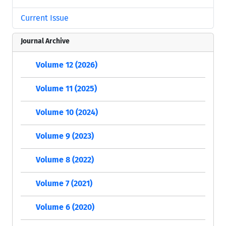
Current Issue
Journal Archive
Volume 12 (2026)
Volume 11 (2025)
Volume 10 (2024)
Volume 9 (2023)
Volume 8 (2022)
Volume 7 (2021)
Volume 6 (2020)