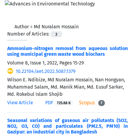
Author =
Md Nuralam Hossain
Number of Articles:
2
Ammonium-nitrogen removal from aqueous solution
using municipal green waste wood biochars
Volume 8, Issue 1, 2022, Pages
15-29
10.22104/aet.2022.5087.1379
Wilson E. Ndibize, Md Nuralam Hossain, Nan Hongyan,
Muhammad Salam, Md. Manik Mian, Md. Eusuf Sarker,
Md. Rokebul Islam Shojib
View Article
PDF
725.88 K
7
Seasonal variations of gaseous air pollutants (SO2,
NO2, O3, CO) and particulates (PM2.5, PM10) in
Gazipur: an industrial city in Bangladesh