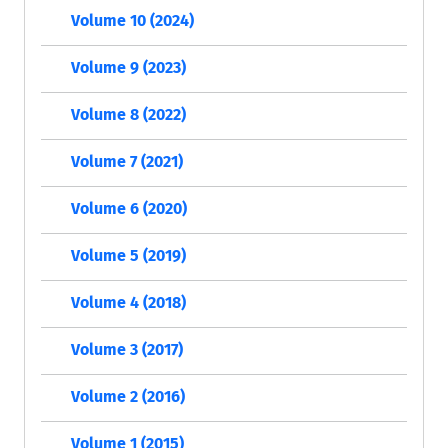
Volume 10 (2024)
Volume 9 (2023)
Volume 8 (2022)
Volume 7 (2021)
Volume 6 (2020)
Volume 5 (2019)
Volume 4 (2018)
Volume 3 (2017)
Volume 2 (2016)
Volume 1 (2015)