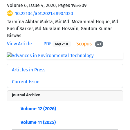
Volume 6, Issue 4, 2020, Pages
195-209
10.22104/aet.2021.4890.1320
Tarmina Akhtar Mukta, Mir Md. Mozammal Hoque, Md.
Eusuf Sarker, Md Nuralam Hossain, Gautom Kumar
Biswas
View Article
PDF
669.25 K
43
Articles in Press
Current Issue
Journal Archive
Volume 12 (2026)
Volume 11 (2025)