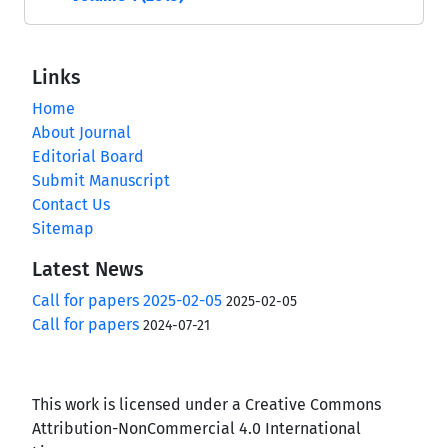
Links
Home
About Journal
Editorial Board
Submit Manuscript
Contact Us
Sitemap
Latest News
Call for papers 2025-02-05
2025-02-05
Call for papers
2024-07-21
This work is licensed under a Creative Commons
Attribution-NonCommercial 4.0 International