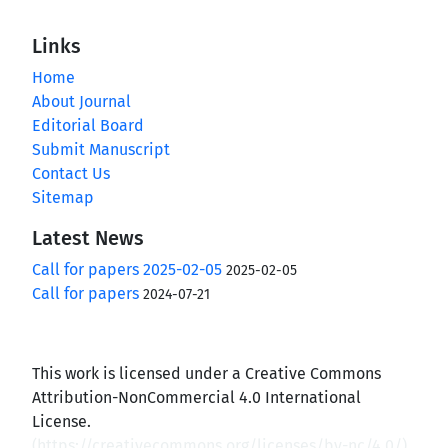
Links
Home
About Journal
Editorial Board
Submit Manuscript
Contact Us
Sitemap
Latest News
Call for papers 2025-02-05
2025-02-05
Call for papers
2024-07-21
This work is licensed under a Creative Commons
Attribution-NonCommercial 4.0 International
License.
(
https://creativecommons.org/licenses/by-nc/4.0/
)