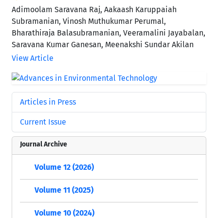
Adimoolam Saravana Raj, Aakaash Karuppaiah
Subramanian, Vinosh Muthukumar Perumal,
Bharathiraja Balasubramanian, Veeramalini Jayabalan,
Saravana Kumar Ganesan, Meenakshi Sundar Akilan
View Article
Articles in Press
Current Issue
Journal Archive
Volume 12 (2026)
Volume 11 (2025)
Volume 10 (2024)