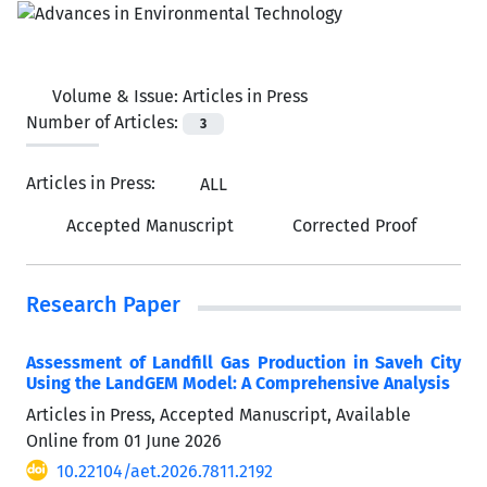
Volume & Issue:
Articles in Press
Number of Articles:
3
Articles in Press:
ALL
Accepted Manuscript
Corrected Proof
Research Paper
Assessment of Landfill Gas Production in Saveh City
Using the LandGEM Model: A Comprehensive Analysis
Articles in Press, Accepted Manuscript, Available
Online from
01 June 2026
10.22104/aet.2026.7811.2192