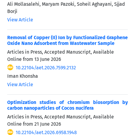
Ali Mollasalehi, Maryam Pazoki, Soheil Aghayani, Sjjad
Borji
View Article
Removal of Copper (II) Ion by Functionalized Graphene
Oxide Nano Adsorbent from Wastewater Sample
Articles in Press, Accepted Manuscript, Available
Online from
13 June 2026
10.22104/aet.2026.7599.2132
Iman Khonsha
View Article
Optimization studies of chromium biosorption by
carbon nanoparticles of Cocos nucifera
Articles in Press, Accepted Manuscript, Available
Online from
21 June 2026
10.22104/aet.2026.6958.1948