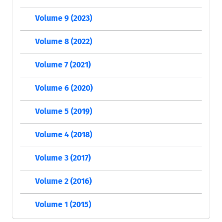
Volume 9 (2023)
Volume 8 (2022)
Volume 7 (2021)
Volume 6 (2020)
Volume 5 (2019)
Volume 4 (2018)
Volume 3 (2017)
Volume 2 (2016)
Volume 1 (2015)